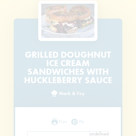
GRILLED DOUGHNUT
ICE CREAM
SANDWICHES WITH
HUCKLEBERRY SAUCE
Mark & Fey
Print
Pin
undefined