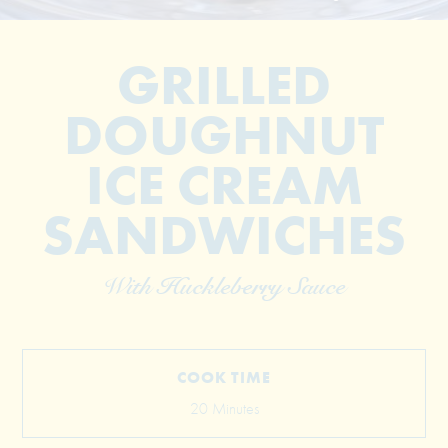
GRILLED
DOUGHNUT
ICE CREAM
SANDWICHES
© 2026 The Grill Dads All Rights Reserved
With Huckleberry Sauce
COOK TIME
20 Minutes