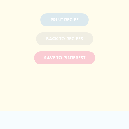
PRINT RECIPE
BACK TO RECIPES
SAVE TO PINTEREST