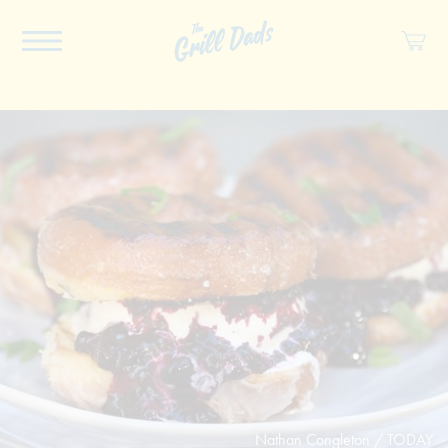
ABOUT US
RECIPES
COOKBOOK
SPICES
SOCIAL
SHOP
Nathan Congleton / TODAY