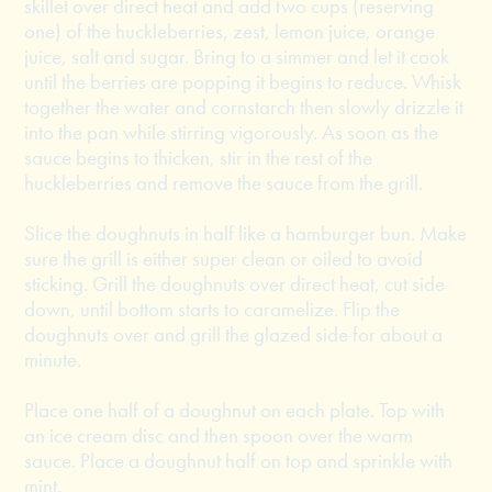
skillet over direct heat and add two cups (reserving
one) of the huckleberries, zest, lemon juice, orange
juice, salt and sugar. Bring to a simmer and let it cook
until the berries are popping it begins to reduce. Whisk
together the water and cornstarch then slowly drizzle it
into the pan while stirring vigorously. As soon as the
sauce begins to thicken, stir in the rest of the
huckleberries and remove the sauce from the grill.
Slice the doughnuts in half like a hamburger bun. Make
sure the grill is either super clean or oiled to avoid
sticking. Grill the doughnuts over direct heat, cut side
down, until bottom starts to caramelize. Flip the
doughnuts over and grill the glazed side for about a
minute.
Place one half of a doughnut on each plate. Top with
an ice cream disc and then spoon over the warm
sauce. Place a doughnut half on top and sprinkle with
mint.