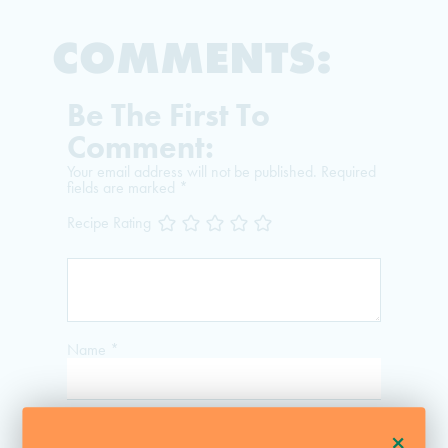
COMMENTS:
Be The First To
Comment:
Your email address will not be published.
Required
fields are marked
*
Recipe Rating
Name
*
Email
*
+