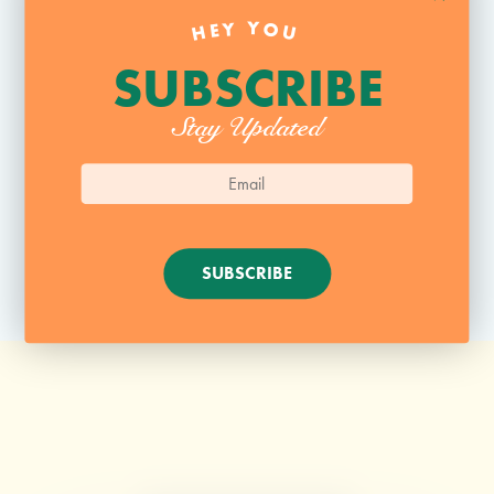
HEY YOU
Website
SUBSCRIBE
Stay Updated
SUBSCRIBE