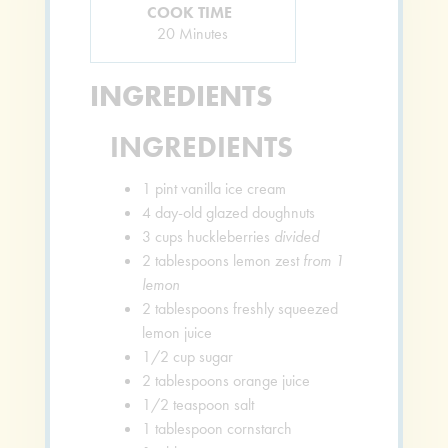
COOK TIME
Minutes
20
Minutes
INGREDIENTS
INGREDIENTS
1
pint
vanilla ice cream
4
day-old glazed doughnuts
3
cups
huckleberries
divided
2
tablespoons
lemon zest
from 1
lemon
2
tablespoons
freshly squeezed
lemon juice
1/2
cup
sugar
2
tablespoons
orange juice
1/2
teaspoon
salt
1
tablespoon
cornstarch