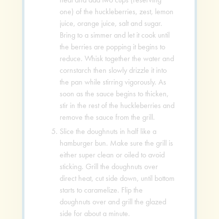
one) of the huckleberries, zest, lemon
juice, orange juice, salt and sugar.
Bring to a simmer and let it cook until
the berries are popping it begins to
reduce. Whisk together the water and
cornstarch then slowly drizzle it into
the pan while stirring vigorously. As
soon as the sauce begins to thicken,
stir in the rest of the huckleberries and
remove the sauce from the grill.
Slice the doughnuts in half like a
hamburger bun. Make sure the grill is
either super clean or oiled to avoid
sticking. Grill the doughnuts over
direct heat, cut side down, until bottom
starts to caramelize. Flip the
doughnuts over and grill the glazed
side for about a minute.