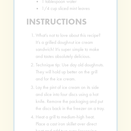
1
tablespoon
water
1/4
cup
sliced mint leaves
INSTRUCTIONS
What’s not to love about this recipe?
It’s a grilled doughnut ice cream
sandwich! It’s super simple to make
and tastes absolutely delicious.
Technique tip: Use day old doughnuts.
They will hold up better on the grill
and for the ice cream.
Lay the pint of ice cream on its side
and slice into four discs using a hot
knife. Remove the packaging and put
the discs back in the freezer on a tray.
Heat a grill to medium-high heat.
Place a cast iron skillet over direct
heat and add two cups (reserving