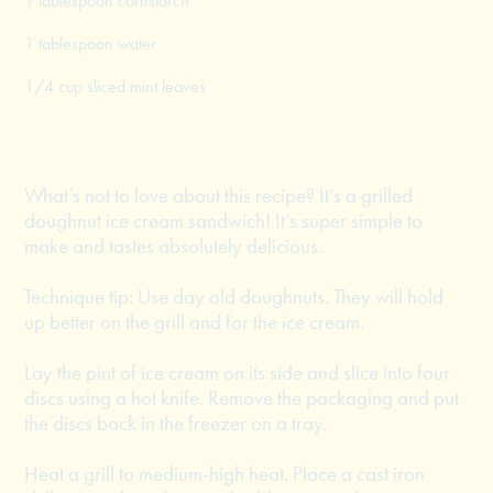
1 tablespoon cornstarch
1 tablespoon water
1/4 cup sliced mint leaves
What’s not to love about this recipe? It’s a grilled
doughnut ice cream sandwich! It’s super simple to
make and tastes absolutely delicious.
Technique tip: Use day old doughnuts. They will hold
up better on the grill and for the ice cream.
Lay the pint of ice cream on its side and slice into four
discs using a hot knife. Remove the packaging and put
the discs back in the freezer on a tray.
Heat a grill to medium-high heat. Place a cast iron