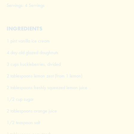
Servings: 4 Servings
INGREDIENTS
1 pint vanilla ice cream
4 day-old glazed doughnuts
3 cups huckleberries, divided
2 tablespoons lemon zest (from 1 lemon)
2 tablespoons freshly squeezed lemon juice
1/2 cup sugar
2 tablespoons orange juice
1/2 teaspoon salt