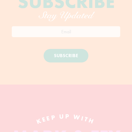
SUBSCRIBE
Stay Updated
SUBSCRIBE
KEEP UP WITH