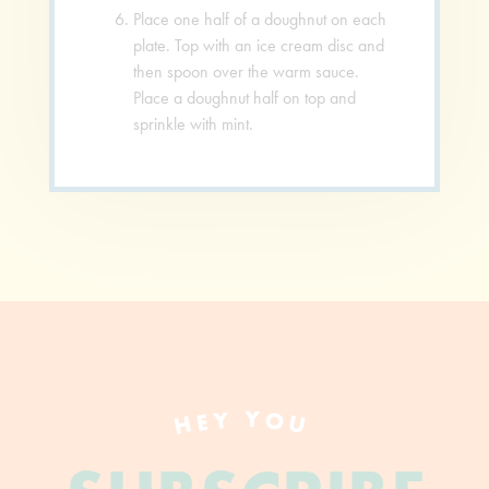
Place one half of a doughnut on each
plate. Top with an ice cream disc and
then spoon over the warm sauce.
Place a doughnut half on top and
sprinkle with mint.
HEY YOU