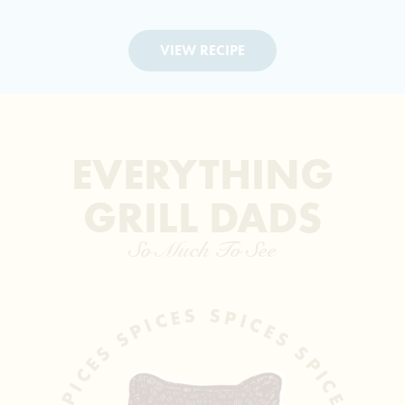
VIEW RECIPE
EVERYTHING
GRILL DADS
So Much To See