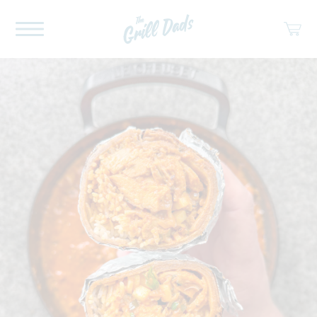
ABOUT US
RECIPES
COOKBOOK
SPICES
SOCIAL
SHOP