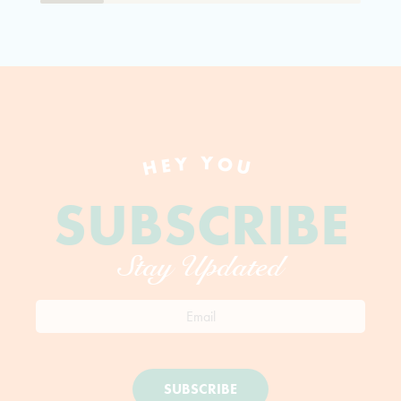
HEY YOU
SUBSCRIBE
Stay Updated
SUBSCRIBE