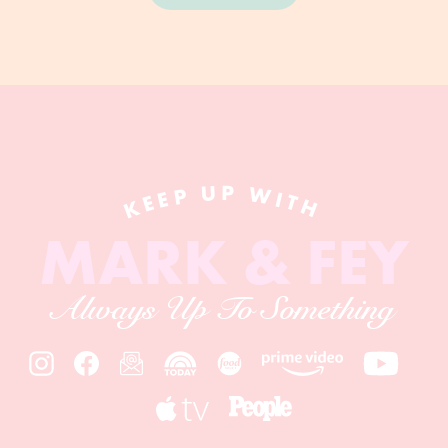
KEEP UP WITH
MARK & FEY
Always Up To Something