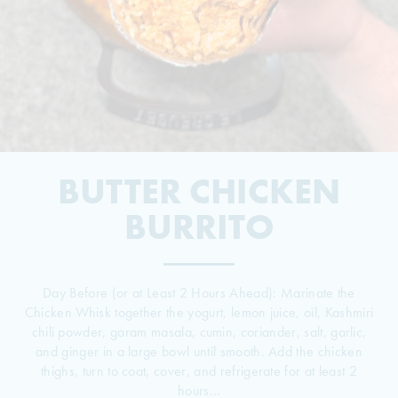
BUTTER CHICKEN
© 2026 The Grill Dads All Rights Reserved
BURRITO
Day Before (or at Least 2 Hours Ahead): Marinate the
Chicken Whisk together the yogurt, lemon juice, oil, Kashmiri
chili powder, garam masala, cumin, coriander, salt, garlic,
and ginger in a large bowl until smooth. Add the chicken
thighs, turn to coat, cover, and refrigerate for at least 2
hours…