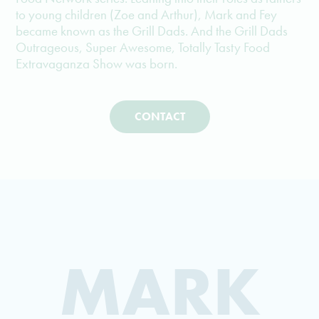
to young children (Zoe and Arthur), Mark and Fey
became known as the Grill Dads. And the Grill Dads
Outrageous, Super Awesome, Totally Tasty Food
Extravaganza Show was born.
CONTACT
MARK