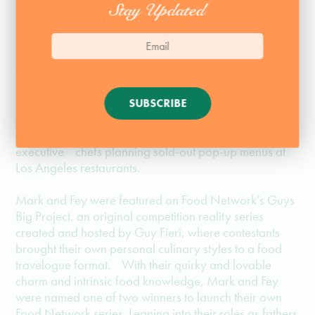
Stay Updated
Mark Anderson and Ryan Fey, also known as Mark
and Fey. Best friends for more than 20 years, the two
worked by day as advertising executives when they
started cooking together for dinner parties and casual
barbecues. As the hungry crowds grew, Mark and
SUBSCRIBE
Fey were able to turn their passion for making crave-
worthy weekend eats into appearances as guest
executive chefs planning sold-out pop-up menus at
Los Angeles restaurants.
Mark and Fey were featured on Food Network’s Guys
Big Project, an original competition reality series
created and hosted by Guy Fieri, where contestants
brought their own personal culinary styles to a food
travelogue format. With their quirky and lovable
charm and intrinsic food knowledge, Mark and Fey
were named one of two winners to launch their own
Food Network series. Leaning into their roles as fathers