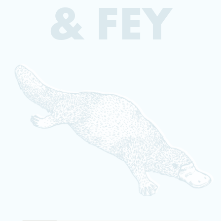
& FEY