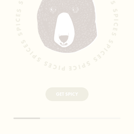
SPICES SPICES SPICES SPICES SPICES SPICES SPICES SPICES SPICES SPICES
GET SPICY