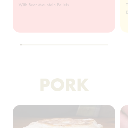
With Bear Mountain Pellets
T
PORK