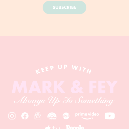
SUBSCRIBE
KEEP UP WITH
MARK & FEY
Always Up To Something