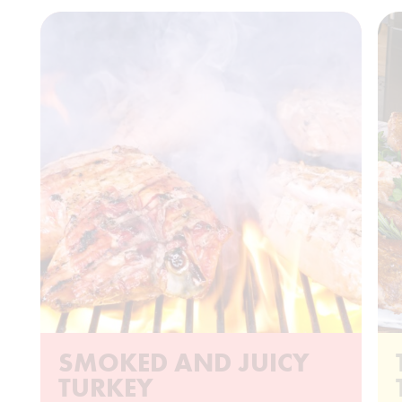
SMOKED AND JUICY
TURKEY