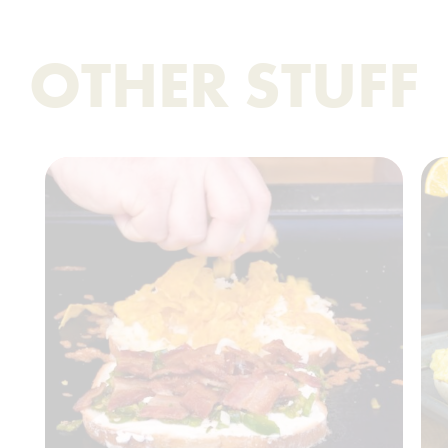
OTHER STUFF