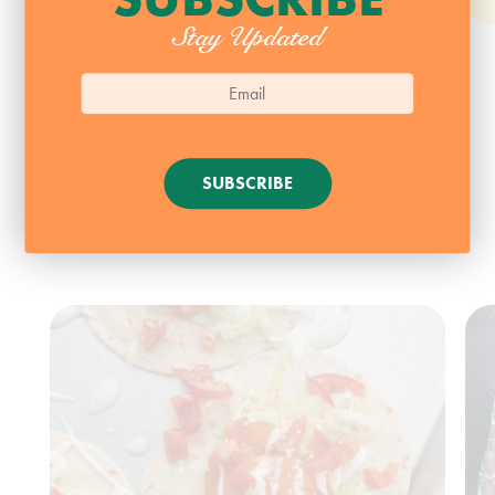
Stay Updated
SUBSCRIBE
SEAFOOD