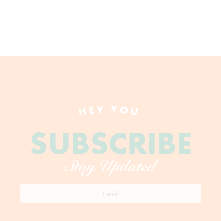
HEY YOU
SUBSCRIBE
Stay Updated