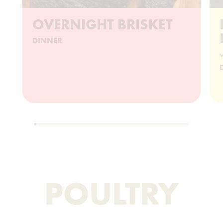
OVERNIGHT BRISKET
DINNER
w
POULTRY