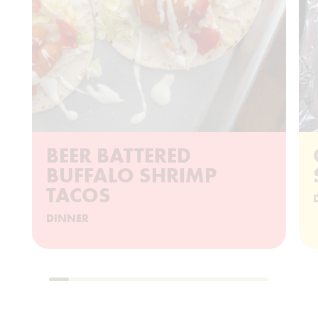
BEER BATTERED
BUFFALO SHRIMP
TACOS
DINNER