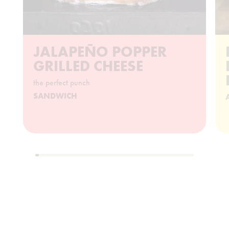
JALAPEÑO POPPER
GRILLED CHEESE
the perfect punch
SANDWICH