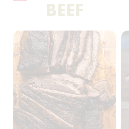
BEEF
© 2026 The Grill Dads All Rights Reserved