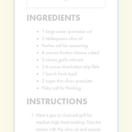
INGREDIENTS
1
large onion
lyonnaise cut
2
tablespoons
olive oil
Kosher salt
for seasoning
8
ounces
fontina cheese
cubed
3
cloves
garlic
minced
2
6 ounce Manhattan strip filets
1
bunch fresh basil
2
super thin slices prosciutto
Flaky salt
for finishing
INSTRUCTIONS
Heat a gas or charcoal grill for
medium-high heat cooking. Toss the
onions with the olive oil and season