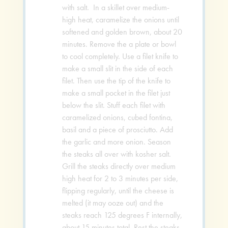
with salt. In a skillet over medium-
high heat, caramelize the onions until
softened and golden brown, about 20
minutes. Remove the a plate or bowl
to cool completely. Use a filet knife to
make a small slit in the side of each
filet. Then use the tip of the knife to
make a small pocket in the filet just
below the slit. Stuff each filet with
caramelized onions, cubed fontina,
basil and a piece of prosciutto. Add
the garlic and more onion. Season
the steaks all over with kosher salt.
Grill the steaks directly over medium
high heat for 2 to 3 minutes per side,
flipping regularly, until the cheese is
melted (it may ooze out) and the
steaks reach 125 degrees F internally,
about 15 minutes total. Rest the steaks