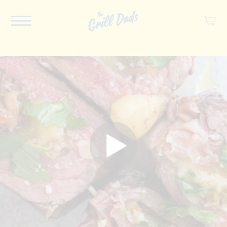
ABOUT US
RECIPES
COOKBOOK
SPICES
SOCIAL
SHOP