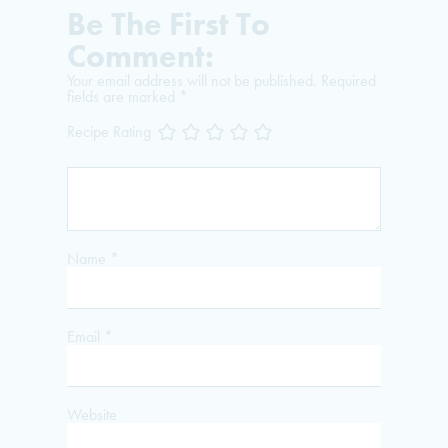
Be The First To
Comment:
Your email address will not be published.
Required
fields are marked
*
Recipe Rating
Name
*
Email
*
Website