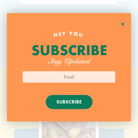
+
HEY YOU
SUBSCRIBE
Stay Updated
SUBSCRIBE