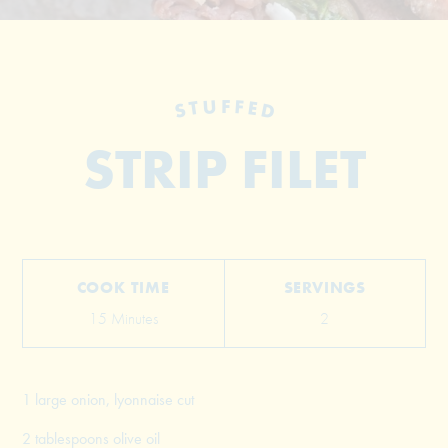
STUFFED
STRIP FILET
© 2026 The Grill Dads All Rights Reserved
COOK TIME
SERVINGS
15 Minutes
2
1 large onion, lyonnaise cut
2 tablespoons olive oil