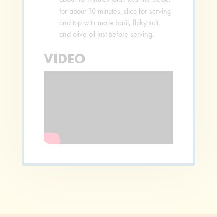
for about 10 minutes, slice for serving
and top with more basil, flaky salt,
and olive oil just before serving.
VIDEO