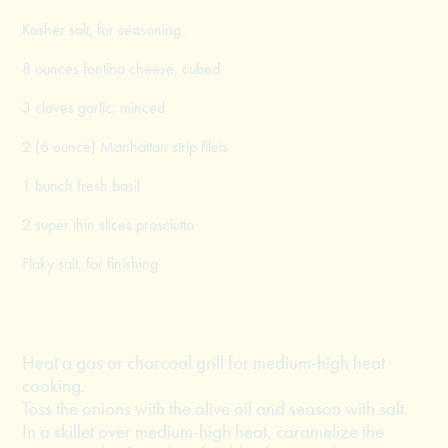
Kosher salt, for seasoning
8 ounces fontina cheese, cubed
3 cloves garlic, minced
2 (6 ounce) Manhattan strip filets
1 bunch fresh basil
2 super thin slices prosciutto
Flaky salt, for finishing
Heat a gas or charcoal grill for medium-high heat
cooking.
Toss the onions with the olive oil and season with salt.
In a skillet over medium-high heat, caramelize the