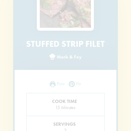
STUFFED STRIP FILET
Mark & Fey
Print
Pin
COOK TIME
Minutes
15
Minutes
SERVINGS
2