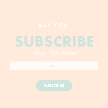
HEY YOU
SUBSCRIBE
Stay Updated
SUBSCRIBE