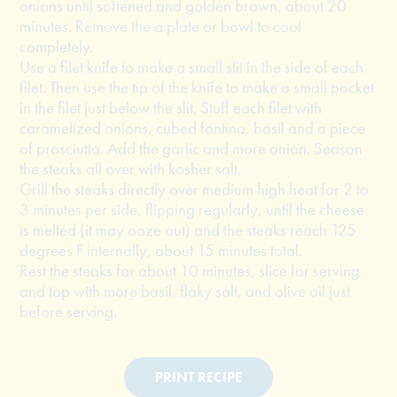
onions until softened and golden brown, about 20
minutes. Remove the a plate or bowl to cool
completely.
Use a filet knife to make a small slit in the side of each
filet. Then use the tip of the knife to make a small pocket
in the filet just below the slit. Stuff each filet with
caramelized onions, cubed fontina, basil and a piece
of prosciutto. Add the garlic and more onion. Season
the steaks all over with kosher salt.
Grill the steaks directly over medium high heat for 2 to
3 minutes per side, flipping regularly, until the cheese
is melted (it may ooze out) and the steaks reach 125
degrees F internally, about 15 minutes total.
Rest the steaks for about 10 minutes, slice for serving
and top with more basil, flaky salt, and olive oil just
before serving.
PRINT RECIPE