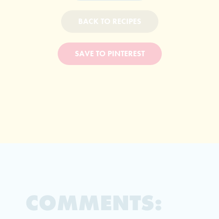
BACK TO RECIPES
SAVE TO PINTEREST
COMMENTS: