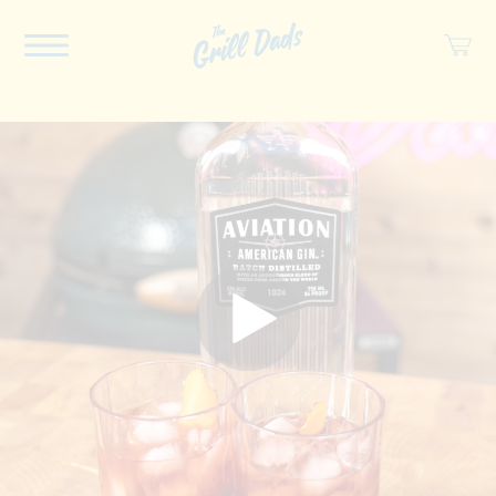
ABOUT US
RECIPES
COOKBOOK
SPICES
SOCIAL
SHOP