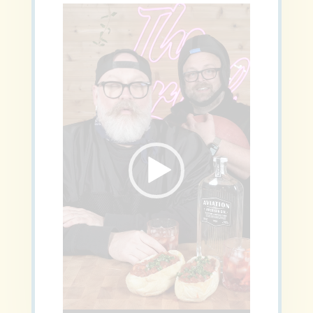
Video
Player