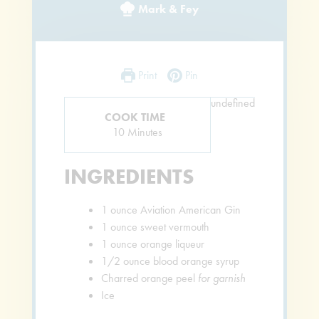
Mark & Fey
Print
Pin
undefined
COOK TIME
Minutes
10
Minutes
INGREDIENTS
1
ounce
Aviation American Gin
1
ounce
sweet vermouth
1
ounce
orange liqueur
1/2
ounce
blood orange syrup
Charred orange peel
for garnish
Ice