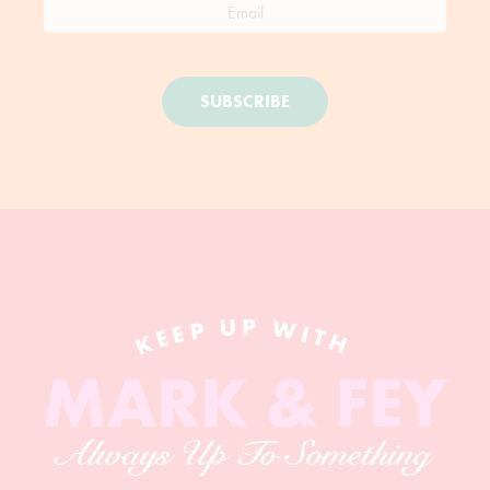
SUBSCRIBE
KEEP UP WITH
MARK & FEY
Always Up To Something