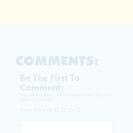
COMMENTS:
Be The First To
Comment:
Your email address will not be published.
Required
fields are marked
*
Recipe Rating