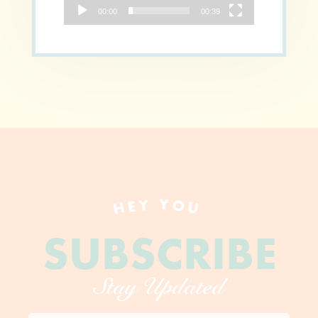
00:00
00:39
HEY YOU
SUBSCRIBE
Stay Updated