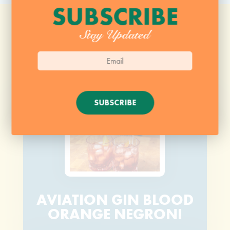
SUBSCRIBE
Stay Updated
SUBSCRIBE
AVIATION GIN BLOOD
ORANGE NEGRONI