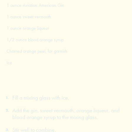
1 ounce Aviation American Gin
1 ounce sweet vermouth
1 ounce orange liqueur
1/2 ounce blood orange syrup
Charred orange peel, for garnish
Ice
Fill a mixing glass with ice.
Add the gin, sweet vermouth, orange liqueur, and
blood orange syrup to the mixing glass.
Stir well to combine.