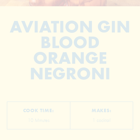
AVIATION GIN
BLOOD
ORANGE
NEGRONI
© 2026 The Grill Dads All Rights Reserved
COOK TIME:
MAKES:
10 Minutes
1 cocktail