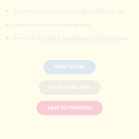
Strain the mixture into a rocks glass filled with ice.
Garnish with charred orange peel.
Serve with
Elk Chili in Bread Boats with Gremolata
.
PRINT RECIPE
BACK TO RECIPES
SAVE TO PINTEREST