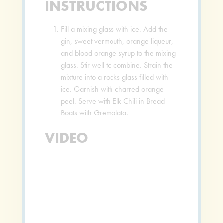
INSTRUCTIONS
Fill a mixing glass with ice. Add the
gin, sweet vermouth, orange liqueur,
and blood orange syrup to the mixing
glass. Stir well to combine. Strain the
mixture into a rocks glass filled with
ice. Garnish with charred orange
peel. Serve with Elk Chili in Bread
Boats with Gremolata.
VIDEO