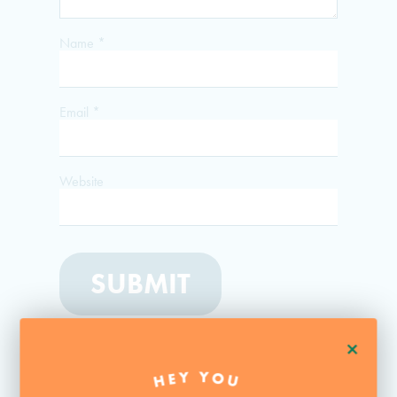
Name
*
Email
*
Website
+
HEY YOU