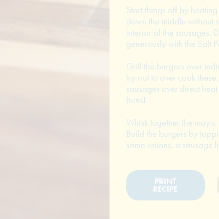
Start things off by heating
down the middle without sl
interior of the sausages. 
generously with the Salt P
Grill the burgers over indi
try not to over cook these.
sausages over direct heat 
buns!
Whisk together the mayo, 
Build the burgers by toppi
some onions, a sausage li
PRINT
RECIPE