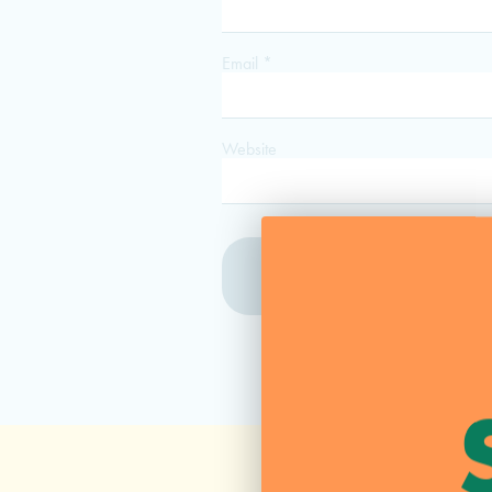
Email
*
Website