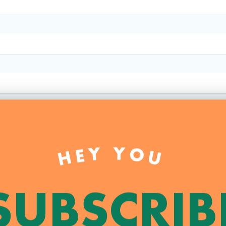
HEY YOU
SUBSCRIB