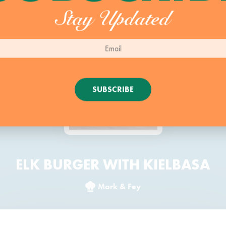
Stay Updated
SUBSCRIBE
ELK BURGER WITH KIELBASA
Mark & Fey