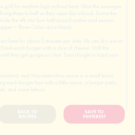
 a grill for medium high indirect heat. Slice the sausages
icing them in half so they open like a book. Score the
Divide the elk into four half-pound patties and season
epper + Three Chiles spice blend.
rect heat for about 5 minutes per side. Elk can dry out so
 Finish each burger with a slice of cheese. Grill the
until they get gorgeous char. Don’t forget to toast your
mustard, and Worcestershire sauce in a small bowl.
ng each burger bun with a little sauce, a burger patty,
nk, and some lettuce.
BACK TO
SAVE TO
RECIPES
PINTEREST