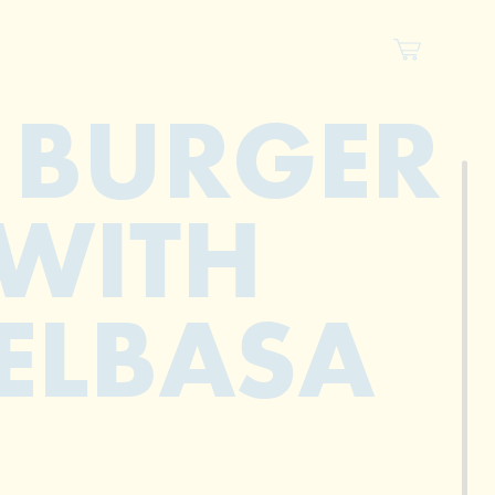
 BURGER
WITH
ELBASA