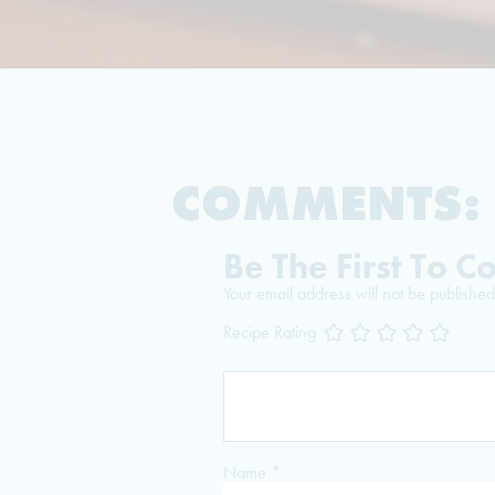
COMMENTS:
Be The First To 
Your email address will not be published
Recipe Rating
Name
*