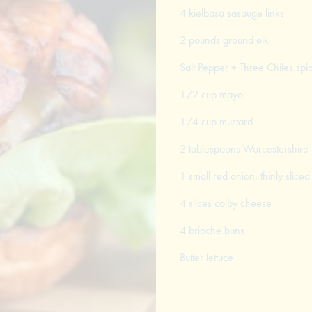
4 kielbasa sasauge links
2 pounds ground elk
Salt Pepper + Three Chiles spi
1/2 cup mayo
1/4 cup mustard
2 tablespoons Worcestershire
1 small red onion, thinly sliced
4 slices colby cheese
4 brioche buns
Butter lettuce