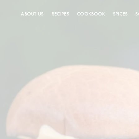
ABOUT US
RECIPES
COOKBOOK
SPICES
S