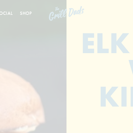
OCIAL
SHOP
ELK
KI