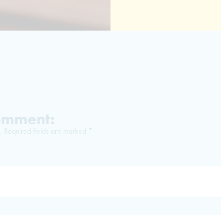
Comment:
.
Required fields are marked
*