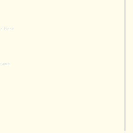
ce blend
 sauce