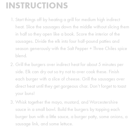
INSTRUCTIONS
Start things off by heating a grill for medium high indirect
heat. Slice the sausages down the middle without slicing them
in half so they open like a book. Score the interior of the
sausages. Divide the elk into four half-pound patties and
season generously with the Salt Pepper + Three Chiles spice
blend.
Grill the burgers over indirect heat for about 5 minutes per
side. Elk can dry out so try not to over cook these. Finish
each burger with a slice of cheese. Grill the sausages over
direct heat until they get gorgeous char. Don’t forget to toast
your buns!
Whisk together the mayo, mustard, and Worcestershire
sauce in a small bowl. Build the burgers by topping each
burger bun with a little sauce, a burger patty, some onions, a
sausage link, and some lettuce.