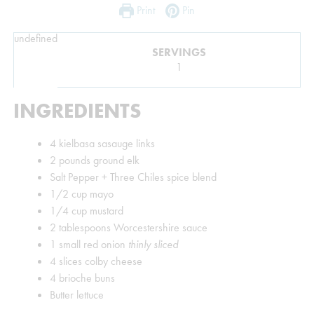
Print
Pin
undefined
SERVINGS
1
INGREDIENTS
4
kielbasa sasauge links
2
pounds
ground elk
Salt Pepper + Three Chiles spice blend
1/2
cup
mayo
1/4
cup
mustard
2
tablespoons
Worcestershire sauce
1
small red onion
thinly sliced
4
slices
colby cheese
4
brioche buns
Butter lettuce