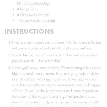
blend from Spiceology
4
burger buns
8
slices
Swiss cheese
1/2
cup
Russian dressing
INSTRUCTIONS
First, heat up the pastrami and kraut. We like to use a flat top
grill and a cloche but a skillet with a lid works well too.
Divide the meat into 4 portions. Form the beef into loosely
packed rounds — like a meatball.
Heat a grill to two-zone cooking. Toast the burger buns over
high heat and then set aside. Heat a large griddle or skillet
over direct heat. Working in batches of two, add two beef
rounds to the skillet at a time – season each with Salt Pepper
+ Three Chiles. Let the burgers cook until some fat pools at
the bottom of the burger. Use a large flat spatula to press
down hard on each patty for 2 minutes. The burger should