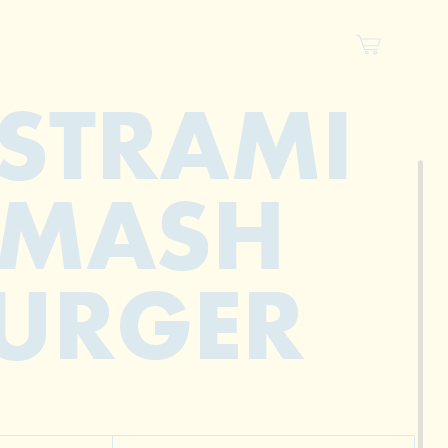
STRAMI
SMASH
URGER