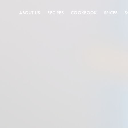
ABOUT US
RECIPES
COOKBOOK
SPICES
S