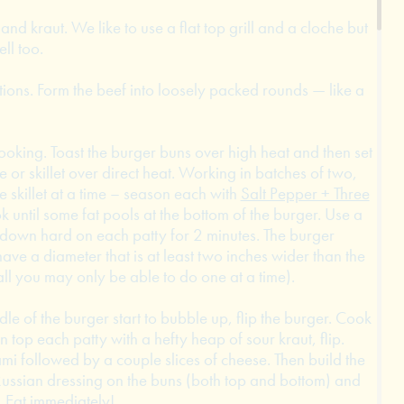
 and kraut. We like to use a flat top grill and a cloche but
ell too.
tions. Form the beef into loosely packed rounds — like a
ooking. Toast the burger buns over high heat and then set
e or skillet over direct heat. Working in batches of two,
 skillet at a time – season each with
Salt Pepper + Three
ok until some fat pools at the bottom of the burger. Use a
s down hard on each patty for 2 minutes. The burger
ave a diameter that is at least two inches wider than the
all you may only be able to do one at a time).
dle of the burger start to bubble up, flip the burger. Cook
n top each patty with a hefty heap of sour kraut, flip.
ami followed by a couple slices of cheese. Then build the
ussian dressing on the buns (both top and bottom) and
. Eat immediately!