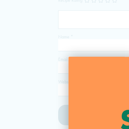
Recipe Rating
Name
*
Email
*
Website