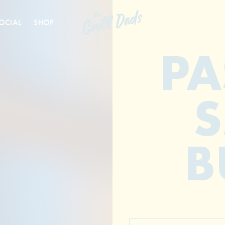
OCIAL
SHOP
PA
B