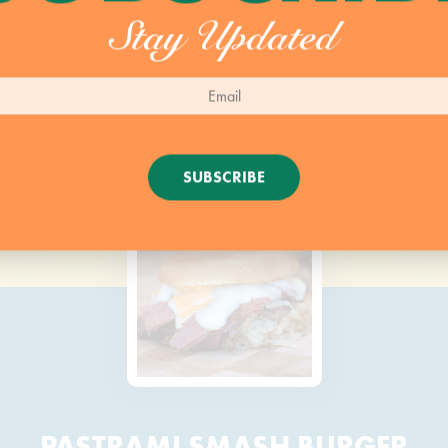
Stay Updated
SUBSCRIBE
PASTRAMI SMASH BURGER