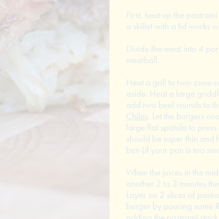
First, heat up the pastrami
a skillet with a lid works w
Divide the meat into 4 por
meatball.
Heat a grill to two-zone c
aside. Heat a large griddl
add two beef rounds to the
Chiles
. Let the burgers co
large flat spatula to pres
should be super thin and h
bun (if your pan is too sm
When the juices in the mid
another 2 to 3 minutes the
Layer on 2 slices of pastr
burger by pouring some R
adding the pastrami stack