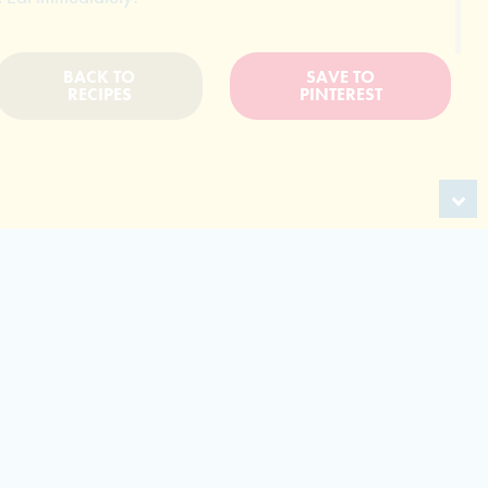
BACK TO
SAVE TO
RECIPES
PINTEREST