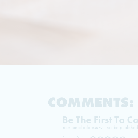
COMMENTS:
Be The First To 
Your email address will not be published