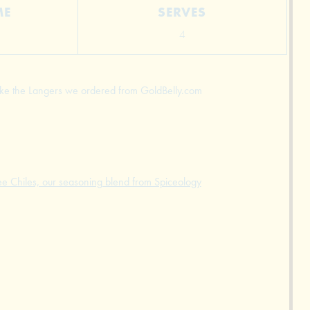
ME
SERVES
4
 like the Langers we ordered from GoldBelly.com
ee Chiles, our seasoning blend from Spiceology