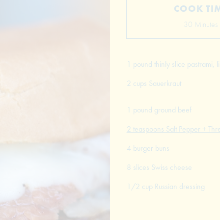
COOK TI
30 Minutes
1 pound thinly slice pastrami,
2 cups Sauerkraut
1 pound ground beef
2 teaspoons Salt Pepper + Thr
4 burger buns
8 slices Swiss cheese
1/2 cup Russian dressing