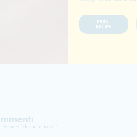
PRINT
RECIPE
Comment:
.
Required fields are marked
*