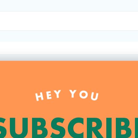
HEY YOU
SUBSCRIB