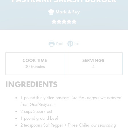
Mark & Fey
Print
Pin
COOK TIME
SERVINGS
Minutes
30
Minutes
4
INGREDIENTS
1
pound
thinly slice pastrami
like the Langers we ordered
from GoldBelly.com
2
cups
Sauerkraut
1
pound
ground beef
2
teaspoons
Salt Pepper + Three Chiles
our seasoning