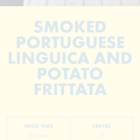
SMOKED
PORTUGUESE
LINGUICA AND
POTATO
© 2026 The Grill Dads All Rights Reserved
FRITTATA
COOK TIME
SERVES
30 Minutes
10