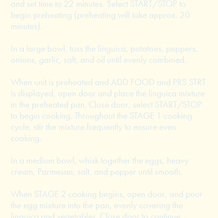
and set time to 22 minutes. Select START/STOP to
begin preheating (preheating will take approx. 20
minutes).
In a large bowl, toss the linguica, potatoes, peppers,
onions, garlic, salt, and oil until evenly combined.
When unit is preheated and ADD FOOD and PRS STRT
is displayed, open door and place the linguica mixture
in the preheated pan. Close door, select START/STOP
to begin cooking. Throughout the STAGE 1 cooking
cycle, stir the mixture frequently to ensure even
cooking.
In a medium bowl, whisk together the eggs, heavy
cream, Parmesan, salt, and pepper until smooth.
When STAGE 2 cooking begins, open door, and pour
the egg mixture into the pan, evenly covering the
linguica and vegetables. Close door to continue