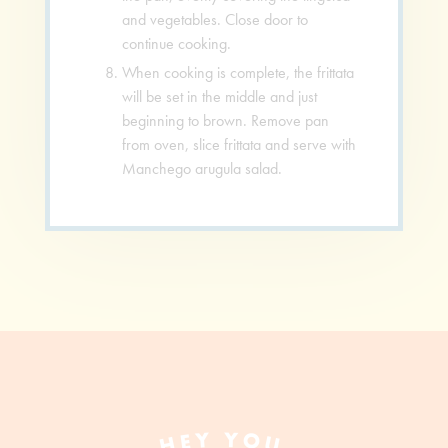
and vegetables. Close door to
continue cooking.
When cooking is complete, the frittata
will be set in the middle and just
beginning to brown. Remove pan
from oven, slice frittata and serve with
Manchego arugula salad.
HEY YOU