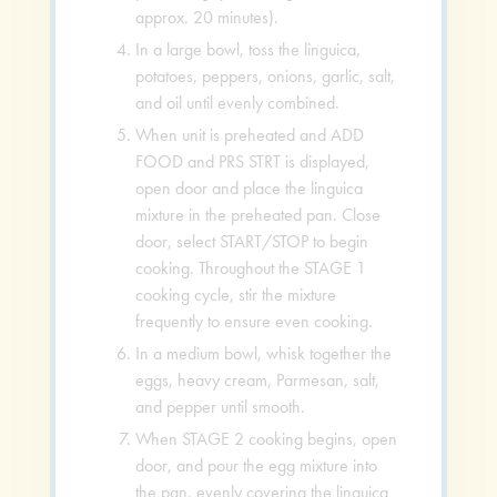
approx. 20 minutes).
In a large bowl, toss the linguica,
potatoes, peppers, onions, garlic, salt,
and oil until evenly combined.
When unit is preheated and ADD
FOOD and PRS STRT is displayed,
open door and place the linguica
mixture in the preheated pan. Close
door, select START/STOP to begin
cooking. Throughout the STAGE 1
cooking cycle, stir the mixture
frequently to ensure even cooking.
In a medium bowl, whisk together the
eggs, heavy cream, Parmesan, salt,
and pepper until smooth.
When STAGE 2 cooking begins, open
door, and pour the egg mixture into
the pan, evenly covering the linguica