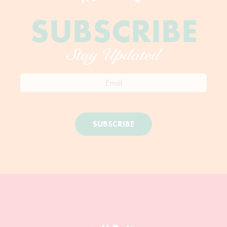
SUBSCRIBE
Stay Updated
SUBSCRIBE