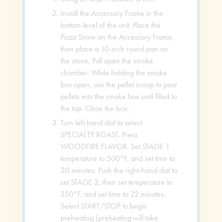
Install the Accessory Frame in the
bottom level of the unit. Place the
Pizza Stone on the Accessory Frame,
then place a 10-inch round pan on
the stone. Pull open the smoke
chamber. While holding the smoke
box open, use the pellet scoop to pour
pellets into the smoke box until filled to
the top. Close the box.
Turn left-hand dial to select
SPECIALTY ROAST. Press
WOODFIRE FLAVOR. Set STAGE 1
temperature to 500°F, and set time to
20 minutes. Push the right-hand dial to
set STAGE 2, then set temperature to
350°F, and set time to 22 minutes.
Select START/STOP to begin
preheating (preheating will take