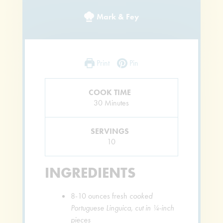
Mark & Fey
Print
Pin
COOK TIME
Minutes
30
Minutes
SERVINGS
10
INGREDIENTS
8-10
ounces
fresh
cooked
Portuguese Linguica, cut in ¼-inch
pieces