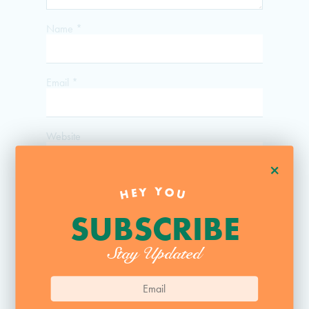
Name
*
Email
*
Website
+
HEY YOU
SUBSCRIBE
Stay Updated