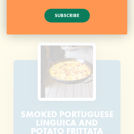
SUBSCRIBE
SMOKED PORTUGUESE
LINGUICA AND
POTATO FRITTATA