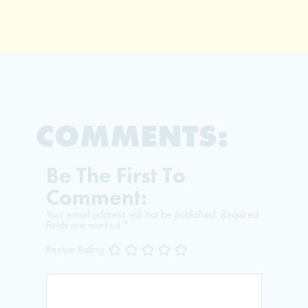
COMMENTS:
Be The First To
Comment:
Your email address will not be published.
Required
fields are marked
*
Recipe Rating