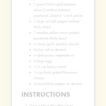
1
pound
Yukon gold potatoes
about 3 medium potatoes,
quartered, sliced in ¼ inch pieces
1
large red bell pepper
halved,
thinly sliced
1
medium yellow onion
peeled,
quartered, thinly sliced
4
cloves
garlic
peeled, minced
Kosher salt
as desired
4
tablespoons
vegetable oil
8
large eggs
1/3
cup
heavy cream
¼
cup
finely grated Parmesan
cheese
Ground black pepper
as desired
INSTRUCTIONS
Using a Ninja Woodfire Oven: