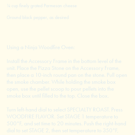
¼ cup finely grated Parmesan cheese
Ground black pepper, as desired
Using a Ninja Woodfire Oven:
Install the Accessory Frame in the bottom level of the
unit. Place the Pizza Stone on the Accessory Frame,
then place a 10-inch round pan on the stone. Pull open
the smoke chamber. While holding the smoke box
open, use the pellet scoop to pour pellets into the
smoke box until filled to the top. Close the box.
Turn left-hand dial to select SPECIALTY ROAST. Press
WOODFIRE FLAVOR. Set STAGE 1 temperature to
500°F, and set time to 20 minutes. Push the right-hand
dial to set STAGE 2, then set temperature to 350°F,