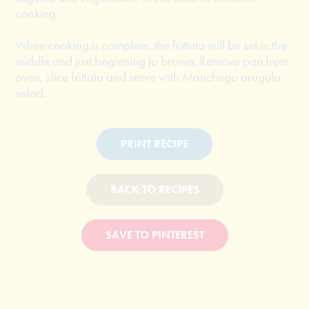
cooking.
When cooking is complete, the frittata will be set in the
middle and just beginning to brown. Remove pan from
oven, slice frittata and serve with Manchego arugula
salad.
PRINT RECIPE
BACK TO RECIPES
SAVE TO PINTEREST