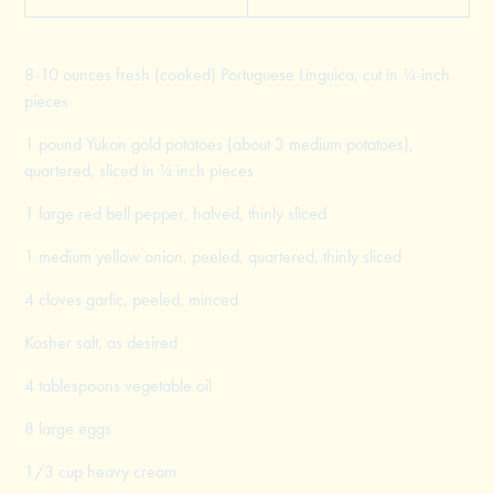
8-10 ounces fresh (cooked) Portuguese Linguica, cut in ¼-inch
pieces
1 pound Yukon gold potatoes (about 3 medium potatoes),
quartered, sliced in ¼ inch pieces
1 large red bell pepper, halved, thinly sliced
1 medium yellow onion, peeled, quartered, thinly sliced
4 cloves garlic, peeled, minced
Kosher salt, as desired
4 tablespoons vegetable oil
8 large eggs
1/3 cup heavy cream