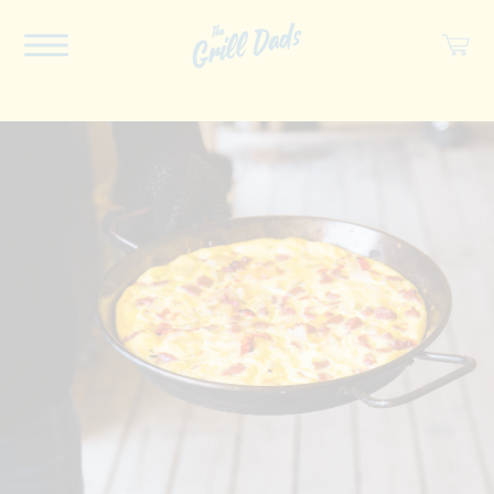
ABOUT US
RECIPES
COOKBOOK
SPICES
SOCIAL
SHOP