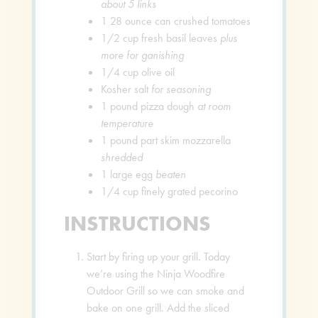
about 5 links
1
28 ounce can crushed tomatoes
1/2
cup
fresh basil leaves
plus
more for ganishing
1/4
cup
olive oil
Kosher salt
for seasoning
1
pound
pizza dough
at room
temperature
1
pound
part skim mozzarella
shredded
1
large egg
beaten
1/4
cup
finely grated pecorino
INSTRUCTIONS
Start by firing up your grill. Today
we’re using the Ninja Woodfire
Outdoor Grill so we can smoke and
bake on one grill. Add the sliced