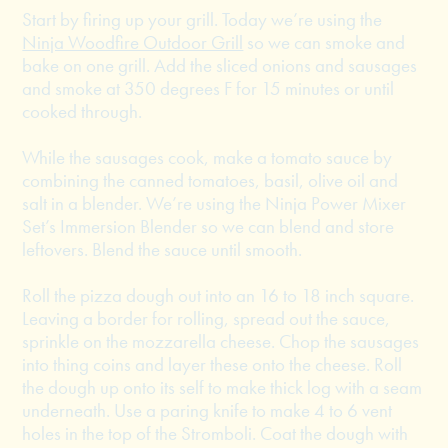
Start by firing up your grill. Today we’re using the
Ninja Woodfire Outdoor Grill
so we can smoke and
bake on one grill. Add the sliced onions and sausages
and smoke at 350 degrees F for 15 minutes or until
cooked through.
While the sausages cook, make a tomato sauce by
combining the canned tomatoes, basil, olive oil and
salt in a blender. We’re using the Ninja Power Mixer
Set’s Immersion Blender so we can blend and store
leftovers. Blend the sauce until smooth.
Roll the pizza dough out into an 16 to 18 inch square.
Leaving a border for rolling, spread out the sauce,
sprinkle on the mozzarella cheese. Chop the sausages
into thing coins and layer these onto the cheese. Roll
the dough up onto its self to make thick log with a seam
underneath. Use a paring knife to make 4 to 6 vent
holes in the top of the Stromboli. Coat the dough with