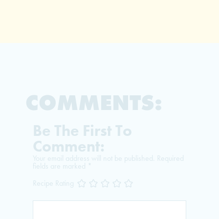
COMMENTS:
Be The First To
Comment:
Your email address will not be published.
Required
fields are marked
*
Recipe Rating