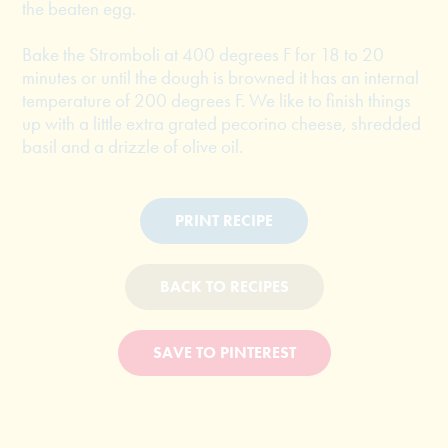
the beaten egg.
Bake the Stromboli at 400 degrees F for 18 to 20
minutes or until the dough is browned it has an internal
temperature of 200 degrees F. We like to finish things
up with a little extra grated pecorino cheese, shredded
basil and a drizzle of olive oil.
PRINT RECIPE
BACK TO RECIPES
SAVE TO PINTEREST