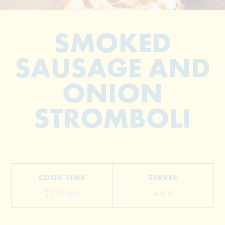
SMOKED
SAUSAGE AND
ONION
STROMBOLI
© 2026 The Grill Dads All Rights Reserved
COOK TIME
SERVES
22 Minutes
4 to 6