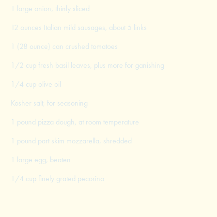
1 large onion, thinly sliced
12 ounces Italian mild sausages, about 5 links
1 (28 ounce) can crushed tomatoes
1/2 cup fresh basil leaves, plus more for ganishing
1/4 cup olive oil
Kosher salt, for seasoning
1 pound pizza dough, at room temperature
1 pound part skim mozzarella, shredded
1 large egg, beaten
1/4 cup finely grated pecorino