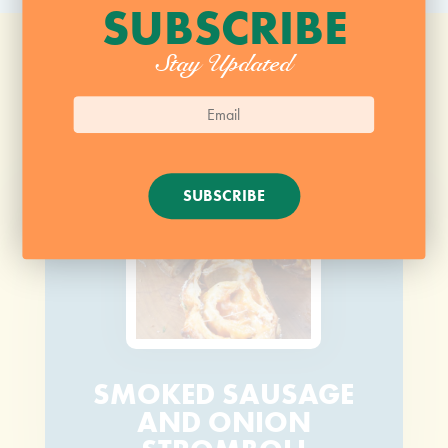
SUBSCRIBE
Stay Updated
SUBSCRIBE
SMOKED SAUSAGE
AND ONION