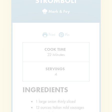
STROMBOLI
Mark & Fey
Print
Pin
COOK TIME
Minutes
22
Minutes
SERVINGS
4
INGREDIENTS
1
large onion
thinly sliced
12
ounces
Italian mild sausages