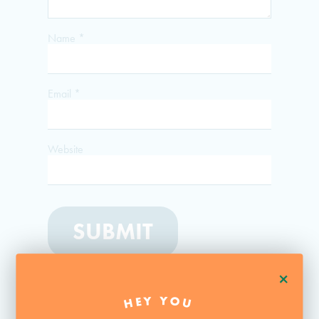
Name
*
Email
*
Website
+
HEY YOU