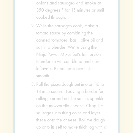
onions and sausages and smoke at
350 degrees F for 15 minutes or until
cooked through.
While the sausages cook, make a
tomato sauce by combining the
canned tomatoes, basil, olive oil and
salt in a blender. We’re using the
Ninja Power Mixer Set’s Immersion
Blender so we can blend and store
leftovers. Blend the sauce until
smooth.
Roll the pizza dough out into an 16 to
18 inch square. Leaving a border for
rolling, spread out the sauce, sprinkle
on the mozzarella cheese. Chop the
sausages into thing coins and layer
these onto the cheese. Roll the dough
up onto its self to make thick log with a