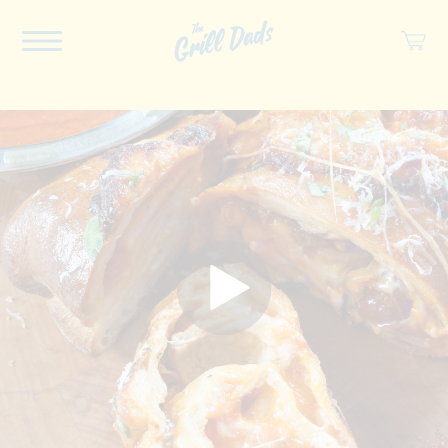
ABOUT US
RECIPES
COOKBOOK
SPICES
SOCIAL
SHOP