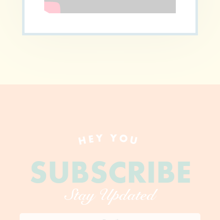
HEY YOU
SUBSCRIBE
Stay Updated