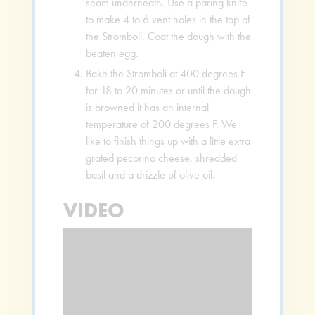
seam underneath. Use a paring knife
to make 4 to 6 vent holes in the top of
the Stromboli. Coat the dough with the
beaten egg.
Bake the Stromboli at 400 degrees F
for 18 to 20 minutes or until the dough
is browned it has an internal
temperature of 200 degrees F. We
like to finish things up with a little extra
grated pecorino cheese, shredded
basil and a drizzle of olive oil.
VIDEO