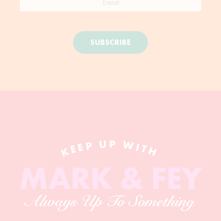
SUBSCRIBE
KEEP UP WITH
MARK & FEY
Always Up To Something