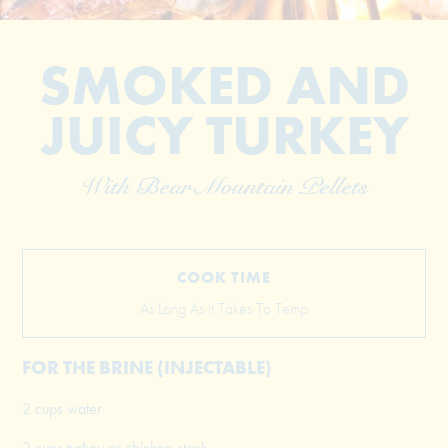
SMOKED AND
JUICY TURKEY
With Bear Mountain Pellets
© 2026 The Grill Dads All Rights Reserved
COOK TIME
As Long As it Takes To Temp
FOR THE BRINE (INJECTABLE)
2 cups water
2 cups turkey or chicken stock