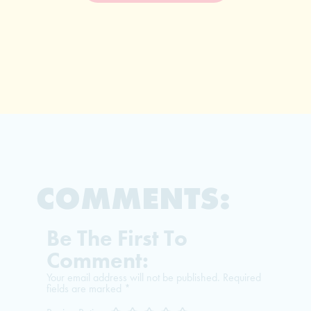
COMMENTS:
Be The First To
Comment:
Your email address will not be published.
Required
fields are marked
*