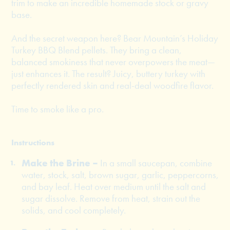
trim to make an incredible homemade stock or gravy
base.
And the secret weapon here? Bear Mountain’s Holiday
Turkey BBQ Blend pellets. They bring a clean,
balanced smokiness that never overpowers the meat—
just enhances it. The result? Juicy, buttery turkey with
perfectly rendered skin and real-deal woodfire flavor.
Time to smoke like a pro.
Instructions
Make the Brine –
In a small saucepan, combine
water, stock, salt, brown sugar, garlic, peppercorns,
and bay leaf. Heat over medium until the salt and
sugar dissolve. Remove from heat, strain out the
solids, and cool completely.