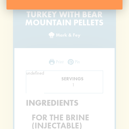
SMOKED AND JUICY
TURKEY WITH BEAR
MOUNTAIN PELLETS
Mark & Fey
Print
Pin
undefined
SERVINGS
1
INGREDIENTS
FOR THE BRINE
(INJECTABLE)