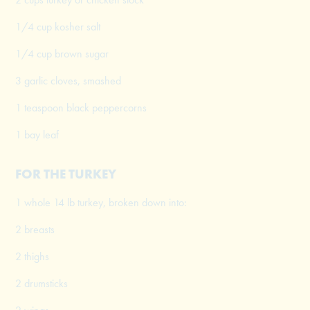
1/4 cup kosher salt
1/4 cup brown sugar
3 garlic cloves, smashed
1 teaspoon black peppercorns
1 bay leaf
FOR THE TURKEY
1 whole 14 lb turkey, broken down into:
2 breasts
2 thighs
2 drumsticks