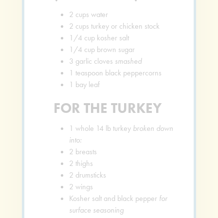
2
cups
water
2
cups
turkey or chicken stock
1/4
cup
kosher salt
1/4
cup
brown sugar
3
garlic cloves
smashed
1
teaspoon
black peppercorns
1
bay leaf
FOR THE TURKEY
1
whole 14 lb turkey
broken down
into:
2
breasts
2
thighs
2
drumsticks
2
wings
Kosher salt and black pepper
for
surface seasoning