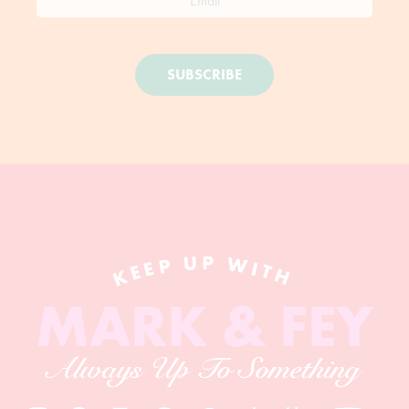
SUBSCRIBE
KEEP UP WITH
MARK & FEY
Always Up To Something