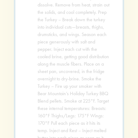
dissolve. Remove from heat, strain out
the solids, and cool completely. Prep
the Turkey – Break down the turkey
into individual cuts—breasts, thighs,
drumsticks, and wings. Season each
piece generously with salt and
pepper. Inject each cut with the
cooled brine, getting good distribution
along the muscle fibers. Place on a
sheet pan, uncovered, in the fridge
overnight to dry-brine. Smoke the
Turkey – Fire up your smoker with
Bear Mountain’s Holiday Turkey BBQ
Blend pellets. Smoke at 225°F. Target
these internal temperatures: Breasts:
160°F Thighs/Legs: 175°F Wings:
170°F Pull each piece as it hits its
temp. Inject and Rest – Inject melted
butter into each piece as soon as it