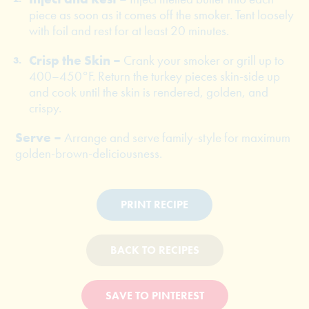
piece as soon as it comes off the smoker. Tent loosely
with foil and rest for at least 20 minutes.
Crisp the Skin –
Crank your smoker or grill up to
400–450°F. Return the turkey pieces skin-side up
and cook until the skin is rendered, golden, and
crispy.
Serve –
Arrange and serve family-style for maximum
golden-brown-deliciousness.
PRINT RECIPE
BACK TO RECIPES
SAVE TO PINTEREST