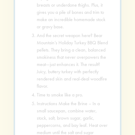
breasts or underdone thighs. Plus, it
gives you a pile of bones and trim to
make an incredible homemade stock
or gravy base.
And the secret weapon here? Bear
Mountain’s Holiday Turkey BBQ Blend
pellets. They bring a clean, balanced
smokiness that never overpowers the
meat—just enhances it. The result?
Juicy, buttery turkey with perfectly
rendered skin and real-deal woodfire
flavor.
Time to smoke like a pro.
Instructions Make the Brine – In a
small saucepan, combine water,
stock, salt, brown sugar, garlic,
peppercorns, and bay leaf. Heat over
medium until the salt and sugar