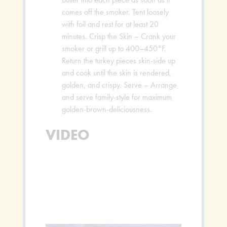
comes off the smoker. Tent loosely
with foil and rest for at least 20
minutes. Crisp the Skin – Crank your
smoker or grill up to 400–450°F.
Return the turkey pieces skin-side up
and cook until the skin is rendered,
golden, and crispy. Serve – Arrange
and serve family-style for maximum
golden-brown-deliciousness.
VIDEO