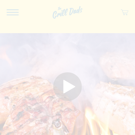
ABOUT US
RECIPES
COOKBOOK
SPICES
SOCIAL
SHOP