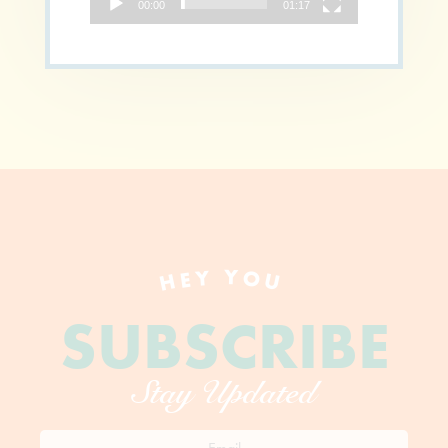
00:00
01:17
HEY YOU
SUBSCRIBE
Stay Updated