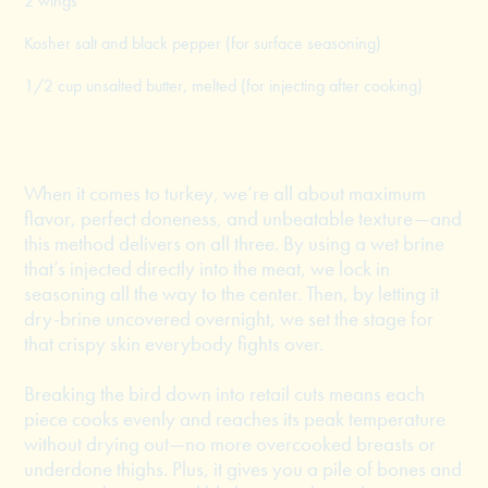
2 wings
Kosher salt and black pepper (for surface seasoning)
1/2 cup unsalted butter, melted (for injecting after cooking)
When it comes to turkey, we’re all about maximum
flavor, perfect doneness, and unbeatable texture—and
this method delivers on all three. By using a wet brine
that’s injected directly into the meat, we lock in
seasoning all the way to the center. Then, by letting it
dry-brine uncovered overnight, we set the stage for
that crispy skin everybody fights over.
Breaking the bird down into retail cuts means each
piece cooks evenly and reaches its peak temperature
without drying out—no more overcooked breasts or
underdone thighs. Plus, it gives you a pile of bones and