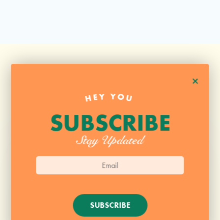
+
HEY YOU
SUBSCRIBE
Stay Updated
SUBSCRIBE