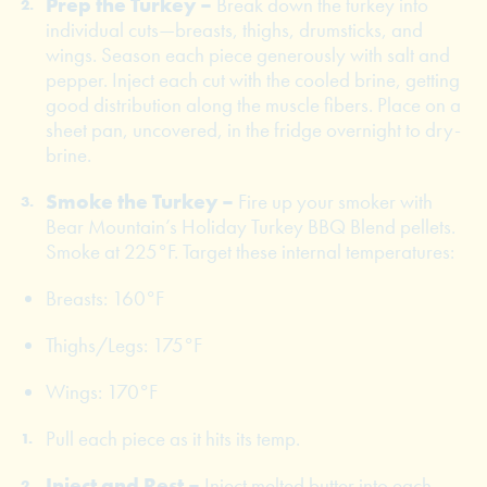
Prep the Turkey –
Break down the turkey into
individual cuts—breasts, thighs, drumsticks, and
wings. Season each piece generously with salt and
pepper. Inject each cut with the cooled brine, getting
good distribution along the muscle fibers. Place on a
sheet pan, uncovered, in the fridge overnight to dry-
brine.
Smoke the Turkey –
Fire up your smoker with
Bear Mountain’s Holiday Turkey BBQ Blend pellets.
Smoke at 225°F. Target these internal temperatures:
Breasts: 160°F
Thighs/Legs: 175°F
Wings: 170°F
Pull each piece as it hits its temp.
Inject and Rest –
Inject melted butter into each