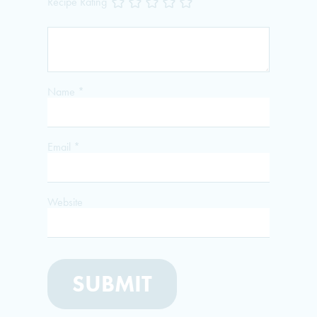
Recipe Rating
Name
*
Email
*
Website