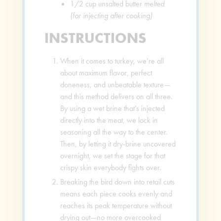
1/2
cup
unsalted butter
melted
(for injecting after cooking)
INSTRUCTIONS
When it comes to turkey, we’re all
about maximum flavor, perfect
doneness, and unbeatable texture—
and this method delivers on all three.
By using a wet brine that’s injected
directly into the meat, we lock in
seasoning all the way to the center.
Then, by letting it dry-brine uncovered
overnight, we set the stage for that
crispy skin everybody fights over.
Breaking the bird down into retail cuts
means each piece cooks evenly and
reaches its peak temperature without
drying out—no more overcooked