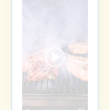
Video
Player