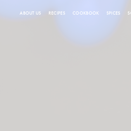
ABOUT US
RECIPES
COOKBOOK
SPICES
S