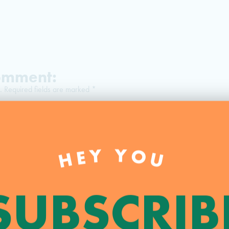
Comment:
.
Required fields are marked
*
HEY YOU
SUBSCRIB