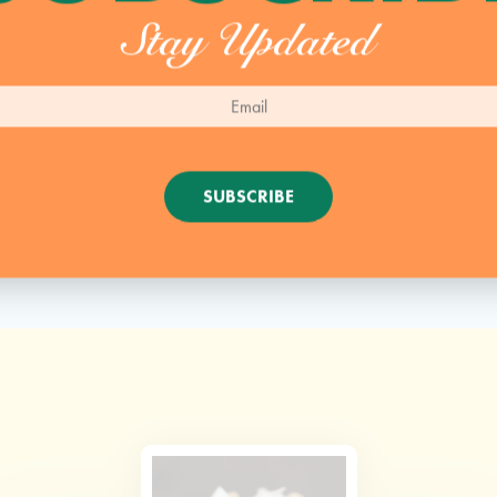
Stay Updated
SUBSCRIBE