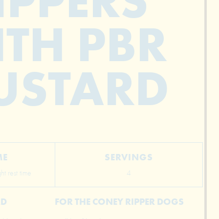
IPPERS
TH PBR
USTARD
ME
SERVINGS
t rest time
4
RD
FOR THE CONEY RIPPER DOGS