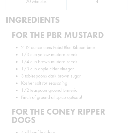
Minutes
20
Minutes
4
INGREDIENTS
FOR THE PBR MUSTARD
2
12 ounce cans Pabst Blue Ribbon beer
1/3
cup
yellow mustard seeds
1/4
cup
brown mustard seeds
1/3
cup
apple cider vinegar
3
tablespoons
dark brown sugar
Kosher salt
for seasoning
1/2
teaspoon
ground turmeric
Pinch
of ground all spice
optional
FOR THE CONEY RIPPER
DOGS
4
all beef hot dogs