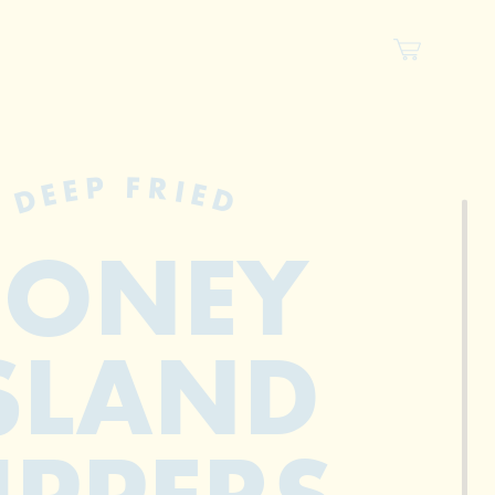
DEEP FRIED
CONEY
SLAND