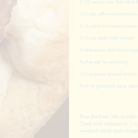
2 (12 ounce) cans Pabst Blue 
1/3 cup yellow mustard seeds
1/4 cup brown mustard seeds
1/3 cup apple cider vinegar
3 tablespoons dark brown sug
Kosher salt, for seasoning
1/2 teaspoon ground turmeric
Pinch of ground all spice, optio
Pour the beer into a wide 
Cook until reduced to 1 c
mustard seeds and vinegar