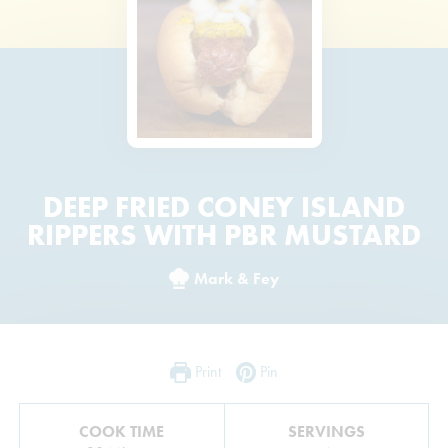
DEEP FRIED CONEY ISLAND
RIPPERS WITH PBR MUSTARD
Mark & Fey
Print
Pin
COOK TIME
SERVINGS