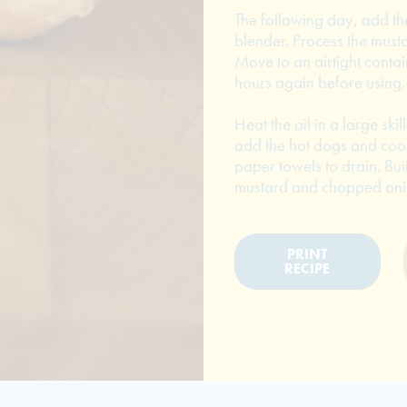
The following day, add th
blender. Process the musta
Move to an airtight contain
hours again before using.
Heat the oil in a large ski
add the hot dogs and cook 
paper towels to drain. Bui
mustard and chopped onion
PRINT
RECIPE