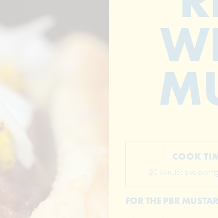
R
WI
M
COOK TI
20 Minutes plus overnigh
FOR THE PBR MUSTA