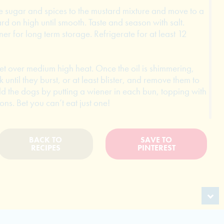
e sugar and spices to the mustard mixture and move to a
rd on high until smooth. Taste and season with salt.
er for long term storage. Refrigerate for at least 12
llet over medium high heat. Once the oil is shimmering,
until they burst, or at least blister, and remove them to
ld the dogs by putting a wiener in each bun, topping with
s. Bet you can’t eat just one!
BACK TO
SAVE TO
RECIPES
PINTEREST