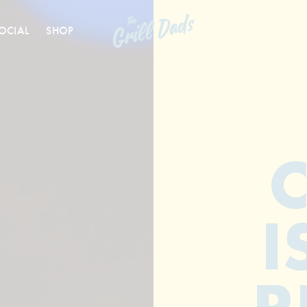
OCIAL
SHOP
I