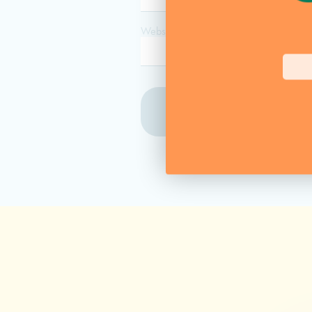
Website