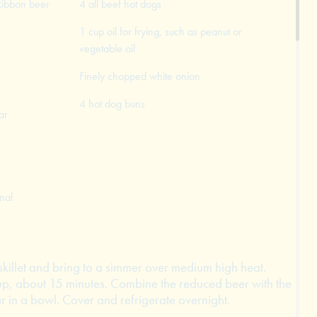
Ribbon beer
4 all beef hot dogs
1 cup oil for frying, such as peanut or
vegetable oil
Finely chopped white onion
4 hot dog buns
ar
nal
skillet and bring to a simmer over medium high heat.
up, about 15 minutes. Combine the reduced beer with the
 in a bowl. Cover and refrigerate overnight.