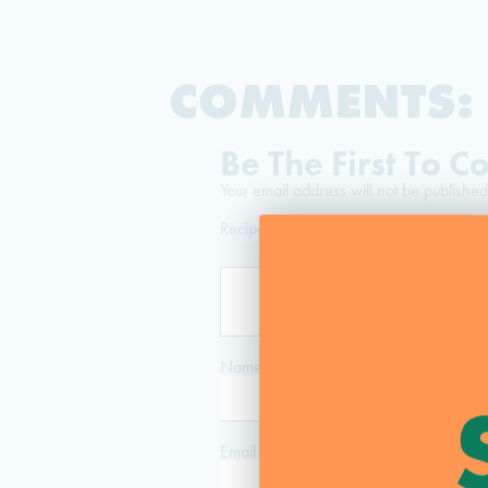
COMMENTS:
Be The First To 
Your email address will not be published
Recipe Rating
Name
*
Email
*