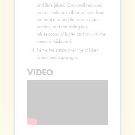
and lime juices. Cook until reduced,
just a minute or so then remove from
the heat and add the green onion,
parsley, and remaining two
tablespoons of butter and stir until the
sauce is thickened.
Serve the sauce over the chicken
breast and asparagus.
VIDEO