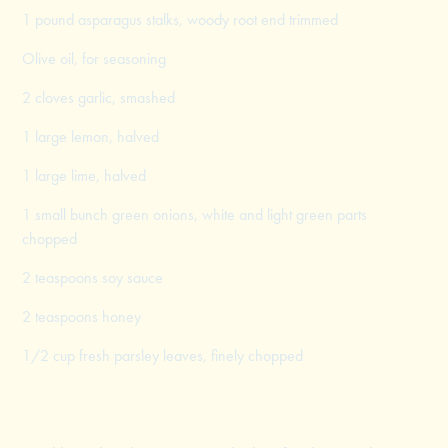
1 pound asparagus stalks, woody root end trimmed
Olive oil, for seasoning
2 cloves garlic, smashed
1 large lemon, halved
1 large lime, halved
1 small bunch green onions, white and light green parts
chopped
2 teaspoons soy sauce
2 teaspoons honey
1/2 cup fresh parsley leaves, finely chopped