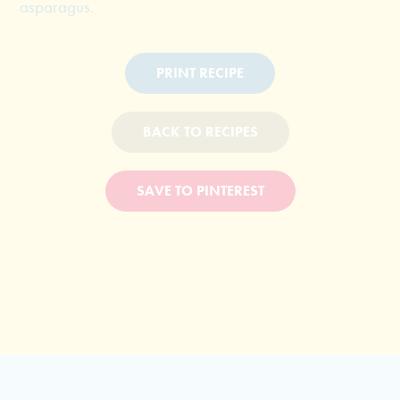
asparagus.
PRINT RECIPE
BACK TO RECIPES
SAVE TO PINTEREST