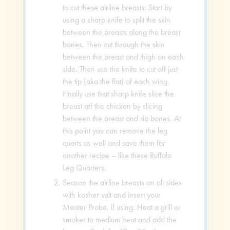
to cut these airline breasts: Start by
using a sharp knife to split the skin
between the breasts along the breast
bones. Then cut through the skin
between the breast and thigh on each
side. Then use the knife to cut off just
the tip (aka the flat) of each wing.
Finally use that sharp knife slice the
breast off the chicken by slicing
between the breast and rib bones. At
this point you can remove the leg
quarts as well and save them for
another recipe – like these Buffalo
Leg Quarters.
Season the airline breasts on all sides
with kosher salt and insert your
Meater Probe, if using. Heat a grill or
smoker to medium heat and add the