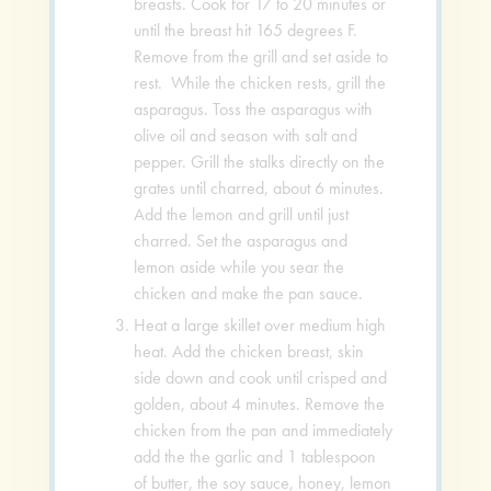
breasts. Cook for 17 to 20 minutes or
until the breast hit 165 degrees F.
Remove from the grill and set aside to
rest. While the chicken rests, grill the
asparagus. Toss the asparagus with
olive oil and season with salt and
pepper. Grill the stalks directly on the
grates until charred, about 6 minutes.
Add the lemon and grill until just
charred. Set the asparagus and
lemon aside while you sear the
chicken and make the pan sauce.
Heat a large skillet over medium high
heat. Add the chicken breast, skin
side down and cook until crisped and
golden, about 4 minutes. Remove the
chicken from the pan and immediately
add the the garlic and 1 tablespoon
of butter, the soy sauce, honey, lemon