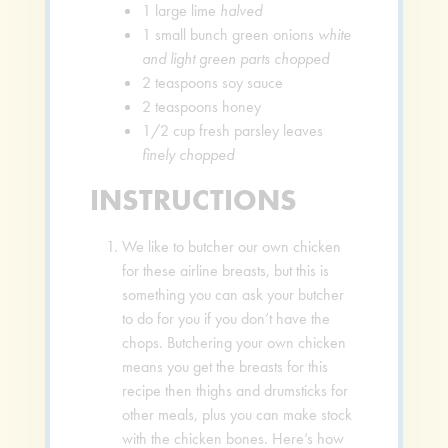
1
large lime
halved
1
small bunch green onions
white
and light green parts chopped
2
teaspoons
soy sauce
2
teaspoons
honey
1/2
cup
fresh parsley leaves
finely chopped
INSTRUCTIONS
We like to butcher our own chicken
for these airline breasts, but this is
something you can ask your butcher
to do for you if you don’t have the
chops. Butchering your own chicken
means you get the breasts for this
recipe then thighs and drumsticks for
other meals, plus you can make stock
with the chicken bones. Here’s how