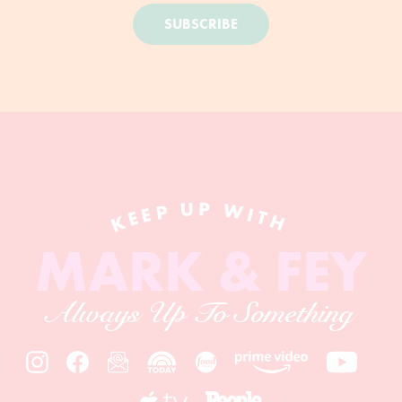
SUBSCRIBE
KEEP UP WITH
MARK & FEY
Always Up To Something