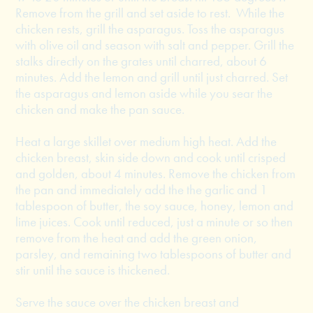
Remove from the grill and set aside to rest. While the
chicken rests, grill the asparagus. Toss the asparagus
with olive oil and season with salt and pepper. Grill the
stalks directly on the grates until charred, about 6
minutes. Add the lemon and grill until just charred. Set
the asparagus and lemon aside while you sear the
chicken and make the pan sauce.
Heat a large skillet over medium high heat. Add the
chicken breast, skin side down and cook until crisped
and golden, about 4 minutes. Remove the chicken from
the pan and immediately add the the garlic and 1
tablespoon of butter, the soy sauce, honey, lemon and
lime juices. Cook until reduced, just a minute or so then
remove from the heat and add the green onion,
parsley, and remaining two tablespoons of butter and
stir until the sauce is thickened.
Serve the sauce over the chicken breast and