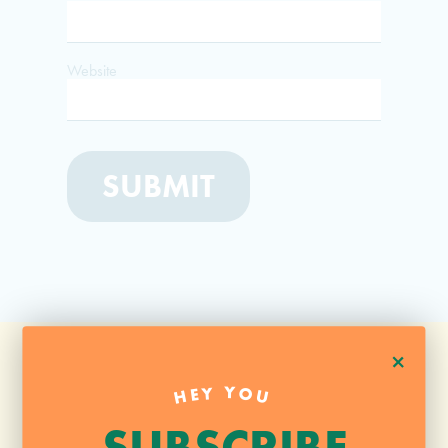
Website
+
HEY YOU
SUBSCRIBE