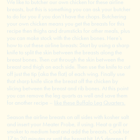
We like to butcher our own chicken for these airline
breasts, but this is something you can ask your butcher
to do for you if you don’t have the chops. Butchering
your own chicken means you get the breasts for this
recipe then thighs and drumsticks for other meals, plus
you can make stock with the chicken bones. Here’s
how to cut these airline breasts: Start by using a sharp
knife to split the skin between the breasts along the
breast bones. Then cut through the skin between the
breast and thigh on each side. Then use the knife to cut
off just the tip (aka the flat) of each wing. Finally use
that sharp knife slice the breast off the chicken by
slicing between the breast and rib bones. At this point
you can remove the leg quarts as well and save them
for another recipe –
like these Buffalo Leg Quarters.
Season the airline breasts on all sides with kosher salt
and insert your Meater Probe, if using. Heat a grill or
smoker to medium heat and add the breasts. Cook for
17 to 20 minutes or until the breast hit 165 degrees F.