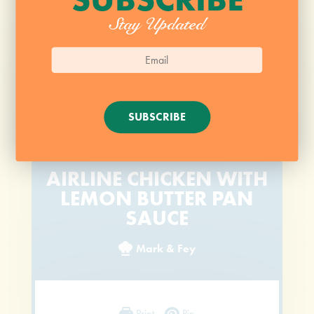
Stay Updated
SUBSCRIBE
AIRLINE CHICKEN WITH
LEMON BUTTER PAN
SAUCE
Mark & Fey
Print
Pin