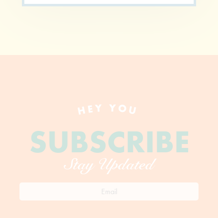
HEY YOU
SUBSCRIBE
Stay Updated