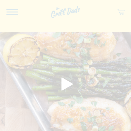
ABOUT US
RECIPES
COOKBOOK
SPICES
SOCIAL
SHOP