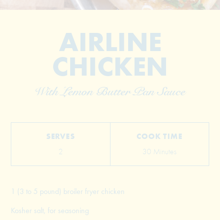
AIRLINE
CHICKEN
With Lemon Butter Pan Sauce
© 2026 The Grill Dads All Rights Reserved
SERVES
COOK TIME
2
30 Minutes
1 (3 to 5 pound) broiler fryer chicken
Kosher salt, for seasoning