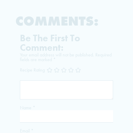
COMMENTS:
Be The First To
Comment:
Your email address will not be published.
Required
fields are marked
*
Recipe Rating
Name
*
Email
*