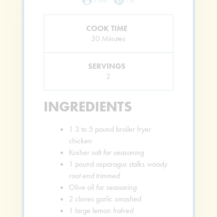
COOK TIME
Minutes
30
Minutes
SERVINGS
2
INGREDIENTS
1
3 to 5 pound broiler fryer
chicken
Kosher salt
for seasoning
1
pound
asparagus stalks
woody
root end trimmed
Olive oil
for seasoning
2
cloves
garlic
smashed
1
large lemon
halved