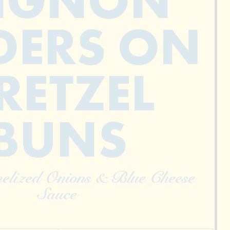
IGNON
DERS ON
RETZEL
BUNS
elized Onions & Blue Cheese
Sauce