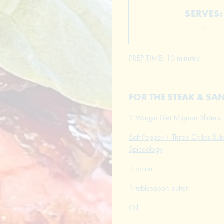
SERVES:
2
PREP TIME: 10 minutes
FOR THE STEAK & S
2 Wagyu Filet Mignon Sliders
Salt Pepper + Three Chiles Rub
Spiceology
1 onion
1 tablespoon butter
Oil