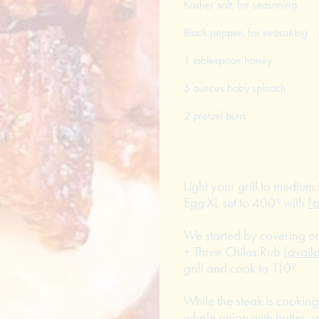
Kosher salt, for seasoning
Black pepper, for seasoning
1 tablespoon honey
5 ounces baby spinach
2 pretzel buns
Light your grill to mediu
Egg XL set to 400º with
F
We started by covering o
+ Three Chiles Rub (
avail
grill and cook to 110º
While the steak is cooki
whole onion with butter, 