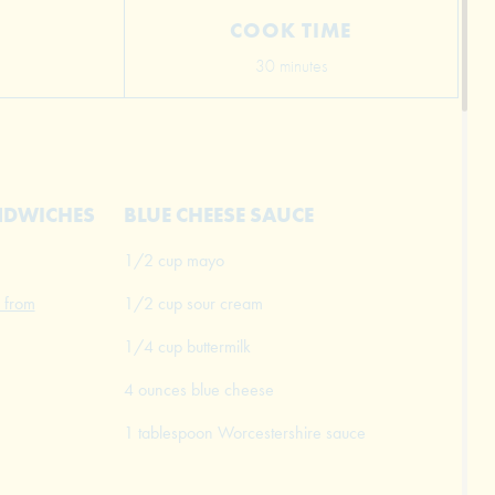
COOK TIME
30 minutes
ANDWICHES
BLUE CHEESE SAUCE
1/2 cup mayo
 from
1/2 cup sour cream
1/4 cup buttermilk
4 ounces blue cheese
1 tablespoon Worcestershire sauce