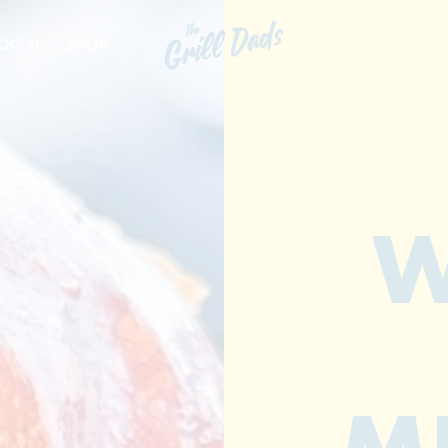
OCIAL
SHOP
W