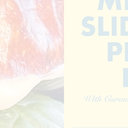
M
SLI
P
With Caram