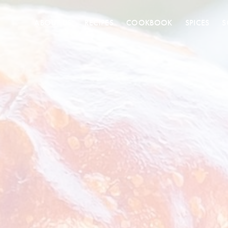
ABOUT US
RECIPES
COOKBOOK
SPICES
S