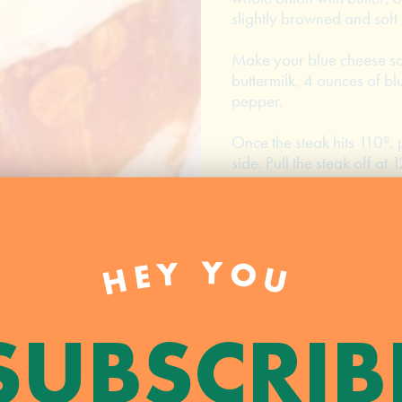
slightly browned and soft (
Make your blue cheese s
buttermilk, 4 ounces of bl
pepper.
Once the steak hits 110º, 
side. Pull the steak off at 1
Toast your buns then top w
onions, raw spinach, and
HEY YOU
PRINT
RECIPE
SUBSCRIB