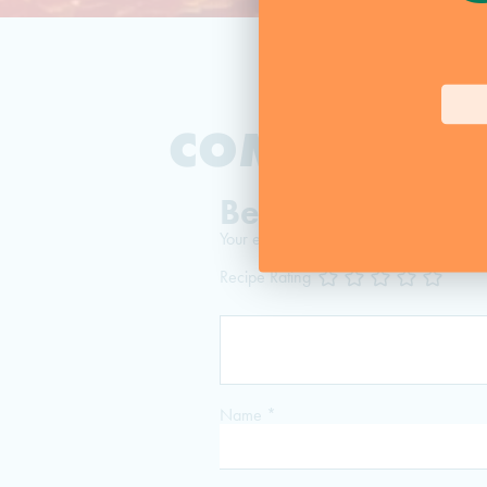
COMMENTS:
Be The First To 
Your email address will not be published
Recipe Rating
Name
*