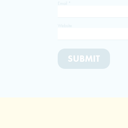
Email
*
Website