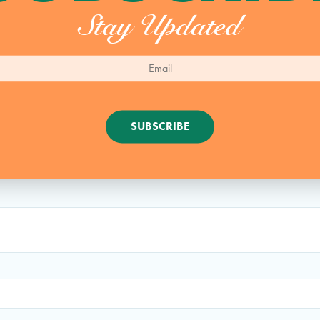
Stay Updated
SUBSCRIBE
Comment:
.
Required fields are marked
*