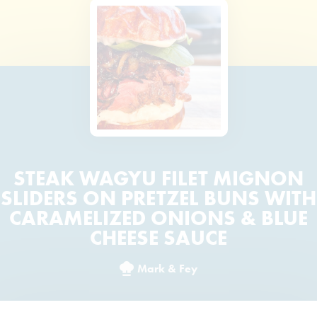
STEAK WAGYU FILET MIGNON
SLIDERS ON PRETZEL BUNS WITH
CARAMELIZED ONIONS & BLUE
CHEESE SAUCE
Mark & Fey