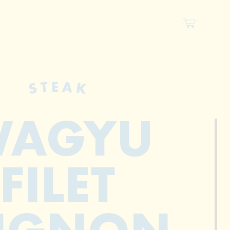
STEAK
AGYU
FILET