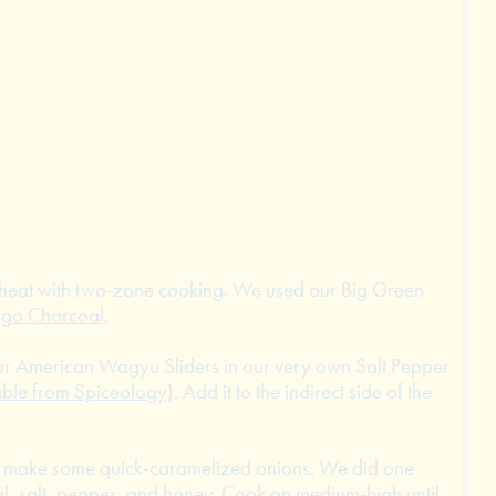
m heat with two-zone cooking. We used our Big Green
ogo Charcoal
.
ur American Wagyu Sliders in our very own Salt Pepper
able from Spiceology
). Add it to the indirect side of the
ng make some quick-caramelized onions. We did one
oil, salt, pepper, and honey. Cook on medium-high until