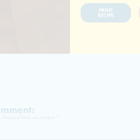
PRINT
RECIPE
Comment:
.
Required fields are marked
*