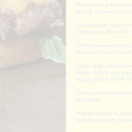
Preheat your grill to a med
the grill. We used our Ni
Divide the beef into four 
Salt Pepper + Three Chile
Grill the onions until they
the buns while you’re at it.
Lightly oil the pan and pla
bottom of the burger use 
burger until it is SUPER T
Once you see juices pooli
until melted.
Build the burgers by addi
and a burger patty, onion