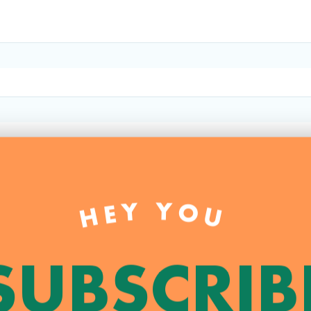
HEY YOU
SUBSCRIB