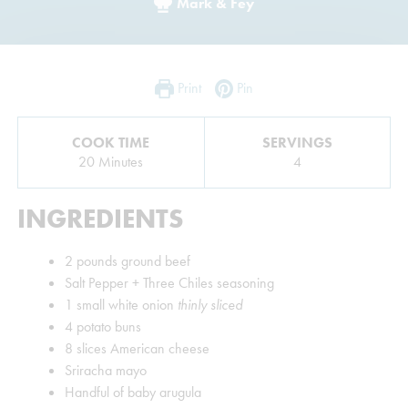
Mark & Fey
Print
Pin
COOK TIME
SERVINGS
Minutes
20
Minutes
4
INGREDIENTS
2
pounds
ground beef
Salt Pepper + Three Chiles seasoning
1
small white onion
thinly sliced
4
potato buns
8
slices
American cheese
Sriracha mayo
Handful of baby arugula