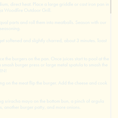
ium, direct heat. Place a large griddle or cast iron pan in
nja Woodfire Outdoor Grill.
equal parts and roll them into meatballs. Season with our
 seasoning.
 get softened and slightly charred, about 3 minutes. Toast
ce the burgers on the pan. Once juices start to pool at the
a smash burger press or large metal spatula to smash the
HIN!
ng on the meat flip the burger. Add the cheese and cook
ng sriracha mayo on the bottom bun, a pinch of argula
s, another burger patty, and more onions.