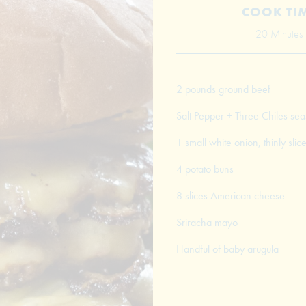
COOK TI
20 Minutes
2 pounds ground beef
Salt Pepper + Three Chiles se
1 small white onion, thinly slic
4 potato buns
8 slices American cheese
Sriracha mayo
Handful of baby arugula