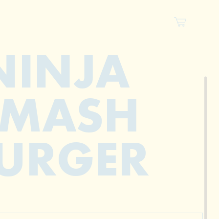
NINJA
SMASH
URGER