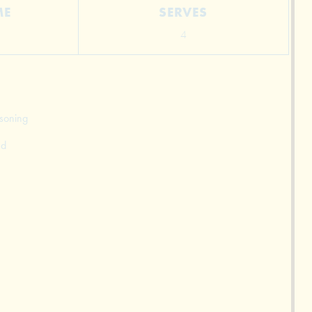
ME
SERVES
4
asoning
ed