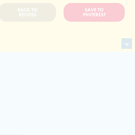
BACK TO
SAVE TO
RECIPES
PINTEREST