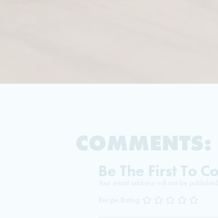
COMMENTS:
Be The First To 
Your email address will not be published
Recipe Rating