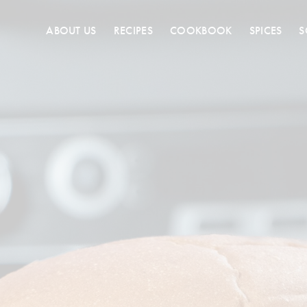
ABOUT US
RECIPES
COOKBOOK
SPICES
S