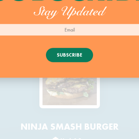
Stay Updated
SUBSCRIBE
NINJA SMASH BURGER