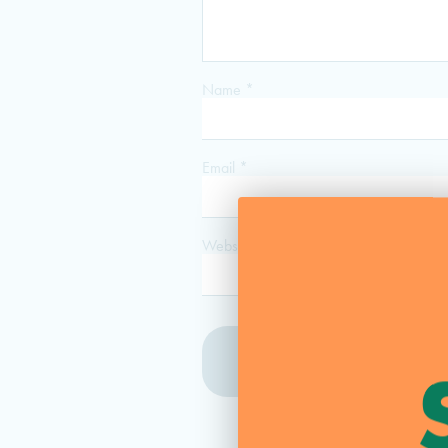
Name
*
Email
*
Website