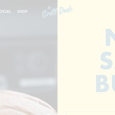
OCIAL
SHOP
B