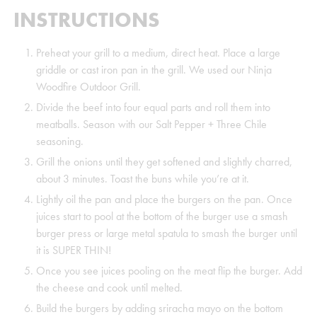
INSTRUCTIONS
Preheat your grill to a medium, direct heat. Place a large
griddle or cast iron pan in the grill. We used our Ninja
Woodfire Outdoor Grill.
Divide the beef into four equal parts and roll them into
meatballs. Season with our Salt Pepper + Three Chile
seasoning.
Grill the onions until they get softened and slightly charred,
about 3 minutes. Toast the buns while you’re at it.
Lightly oil the pan and place the burgers on the pan. Once
juices start to pool at the bottom of the burger use a smash
burger press or large metal spatula to smash the burger until
it is SUPER THIN!
Once you see juices pooling on the meat flip the burger. Add
the cheese and cook until melted.
Build the burgers by adding sriracha mayo on the bottom