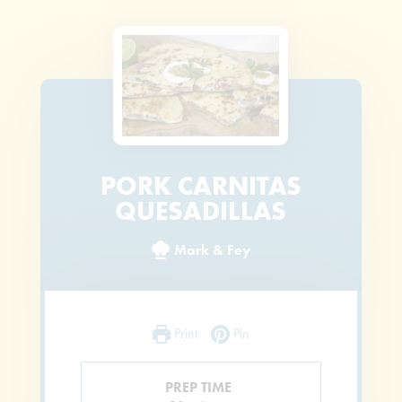
PORK CARNITAS
QUESADILLAS
Mark & Fey
Print
Pin
PREP TIME