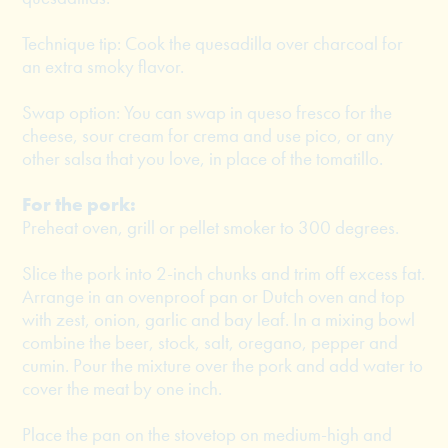
Technique tip: Cook the quesadilla over charcoal for
an extra smoky flavor.
Swap option: You can swap in queso fresco for the
cheese, sour cream for crema and use pico, or any
other salsa that you love, in place of the tomatillo.
For the pork:
Preheat oven, grill or pellet smoker to 300 degrees.
Slice the pork into 2-inch chunks and trim off excess fat.
Arrange in an ovenproof pan or Dutch oven and top
with zest, onion, garlic and bay leaf. In a mixing bowl
combine the beer, stock, salt, oregano, pepper and
cumin. Pour the mixture over the pork and add water to
cover the meat by one inch.
Place the pan on the stovetop on medium-high and