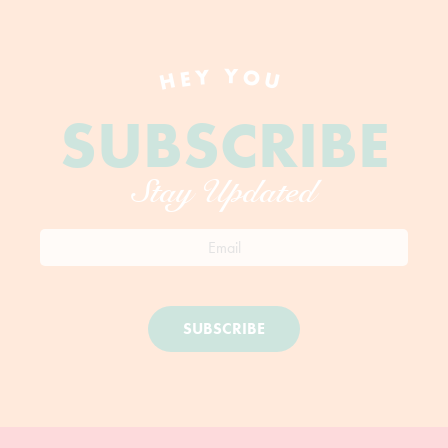
HEY YOU
SUBSCRIBE
Stay Updated
SUBSCRIBE