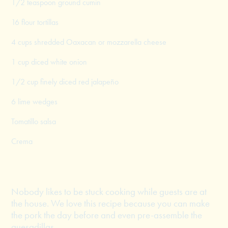
1/2 teaspoon ground cumin
16 flour tortillas
4 cups shredded Oaxacan or mozzarella cheese
1 cup diced white onion
1/2 cup finely diced red jalapeño
6 lime wedges
Tomatillo salsa
Crema
Nobody likes to be stuck cooking while guests are at
the house. We love this recipe because you can make
the pork the day before and even pre-assemble the
quesadillas.