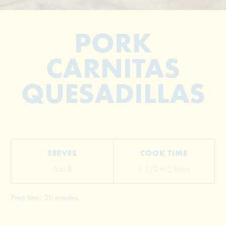
PORK
CARNITAS
QUESADILLAS
© 2026 The Grill Dads All Rights Reserved
SERVES
COOK TIME
6 to 8
1 1/2 to 2 hours
Prep time: 20 minutes