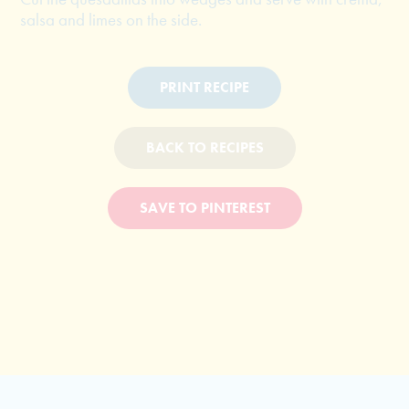
salsa and limes on the side.
PRINT RECIPE
BACK TO RECIPES
SAVE TO PINTEREST