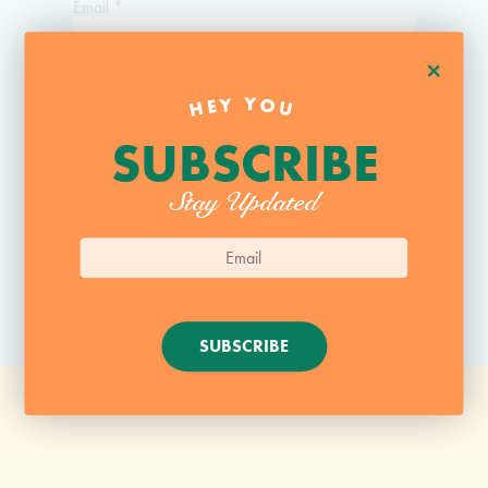
Email
*
+
Website
HEY YOU
SUBSCRIBE
Stay Updated
SUBSCRIBE