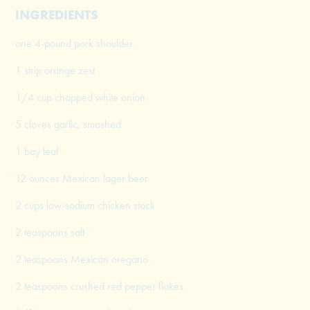
INGREDIENTS
one 4-pound pork shoulder
1 strip orange zest
1/4 cup chopped white onion
5 cloves garlic, smashed
1 bay leaf
12 ounces Mexican lager beer
2 cups low-sodium chicken stock
2 teaspoons salt
2 teaspoons Mexican oregano
2 teaspoons crushed red pepper flakes