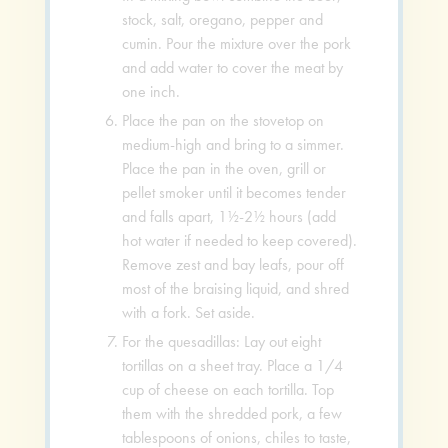
stock, salt, oregano, pepper and
cumin. Pour the mixture over the pork
and add water to cover the meat by
one inch.
Place the pan on the stovetop on
medium-high and bring to a simmer.
Place the pan in the oven, grill or
pellet smoker until it becomes tender
and falls apart, 1½-2½ hours (add
hot water if needed to keep covered).
Remove zest and bay leafs, pour off
most of the braising liquid, and shred
with a fork. Set aside.
For the quesadillas: Lay out eight
tortillas on a sheet tray. Place a 1/4
cup of cheese on each tortilla. Top
them with the shredded pork, a few
tablespoons of onions, chiles to taste,