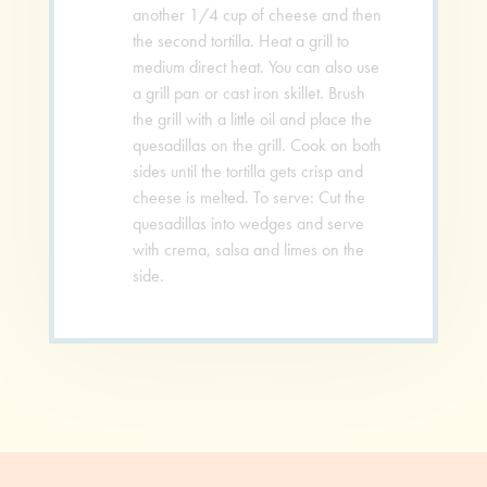
another 1/4 cup of cheese and then
the second tortilla. Heat a grill to
medium direct heat. You can also use
a grill pan or cast iron skillet. Brush
the grill with a little oil and place the
quesadillas on the grill. Cook on both
sides until the tortilla gets crisp and
cheese is melted. To serve: Cut the
quesadillas into wedges and serve
with crema, salsa and limes on the
side.