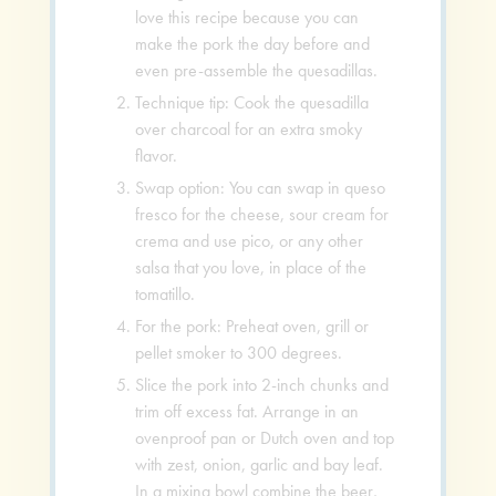
love this recipe because you can
make the pork the day before and
even pre-assemble the quesadillas.
Technique tip: Cook the quesadilla
over charcoal for an extra smoky
flavor.
Swap option: You can swap in queso
fresco for the cheese, sour cream for
crema and use pico, or any other
salsa that you love, in place of the
tomatillo.
For the pork: Preheat oven, grill or
pellet smoker to 300 degrees.
Slice the pork into 2-inch chunks and
trim off excess fat. Arrange in an
ovenproof pan or Dutch oven and top
with zest, onion, garlic and bay leaf.
In a mixing bowl combine the beer,