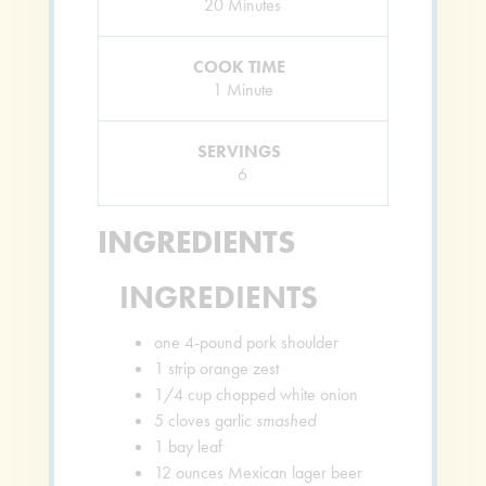
Minutes
20
Minutes
COOK TIME
Minute
1
Minute
SERVINGS
6
INGREDIENTS
INGREDIENTS
one 4-pound pork shoulder
1
strip orange zest
1/4
cup
chopped white onion
5
cloves
garlic
smashed
1
bay leaf
12
ounces
Mexican lager beer