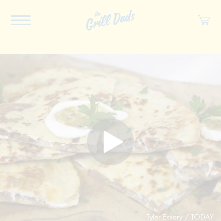
ABOUT US
RECIPES
COOKBOOK
SPICES
SOCIAL
SHOP
Tyler Essary / TODAY