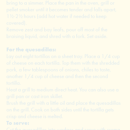
bring to a simmer. Place the pan in the oven, grill or
pellet smoker until it becomes tender and falls apart,
1½-2½ hours (add hot water if needed to keep
covered).
Remove zest and bay leafs, pour off most of the
braising liquid, and shred with a fork. Set aside.
For the quesadillas:
Lay out eight tortillas on a sheet tray. Place a 1/4 cup
of cheese on each tortilla. Top them with the shredded
pork, a few tablespoons of onions, chiles to taste,
another 1/4 cup of cheese and then the second
tortilla.
Heat a grill to medium direct heat. You can also use a
grill pan or cast iron skillet.
Brush the grill with a little oil and place the quesadillas
on the grill. Cook on both sides until the tortilla gets
crisp and cheese is melted.
To serve:
Cut the quesadillas into wedges and serve with crema,