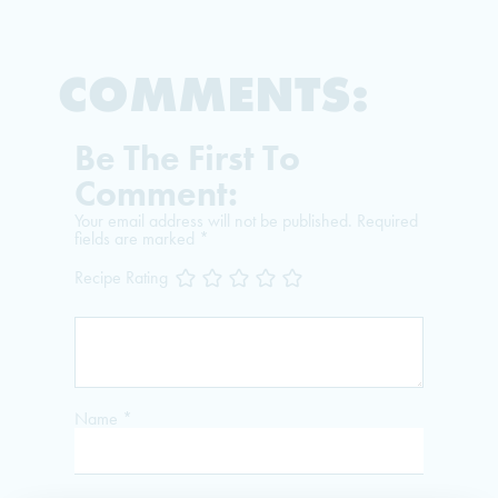
COMMENTS:
Be The First To
Comment:
Your email address will not be published.
Required
fields are marked
*
Recipe Rating
Name
*