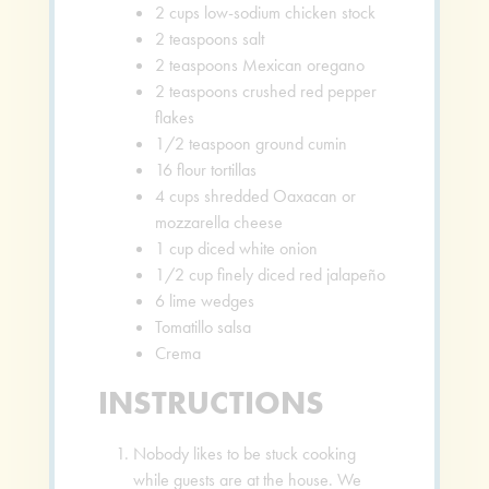
2
cups
low-sodium chicken stock
2
teaspoons
salt
2
teaspoons
Mexican oregano
2
teaspoons
crushed red pepper
flakes
1/2
teaspoon
ground cumin
16
flour tortillas
4
cups
shredded Oaxacan or
mozzarella cheese
1
cup
diced white onion
1/2
cup
finely diced red jalapeño
6
lime wedges
Tomatillo salsa
Crema
INSTRUCTIONS
Nobody likes to be stuck cooking
while guests are at the house. We