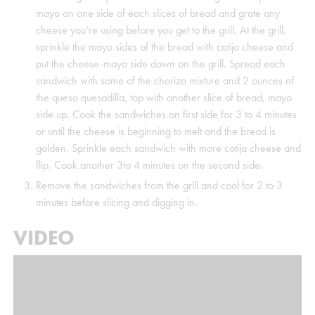
mayo on one side of each slices of bread and grate any
cheese you’re using before you get to the grill. At the grill,
sprinkle the mayo sides of the bread with cotija cheese and
put the cheese-mayo side down on the grill. Spread each
sandwich with some of the chorizo mixture and 2 ounces of
the queso quesadilla, top with another slice of bread, mayo
side up. Cook the sandwiches on first side for 3 to 4 minutes
or until the cheese is beginning to melt and the bread is
golden. Sprinkle each sandwich with more cotija cheese and
flip. Cook another 3to 4 minutes on the second side.
Remove the sandwiches from the grill and cool for 2 to 3
minutes before slicing and digging in.
VIDEO