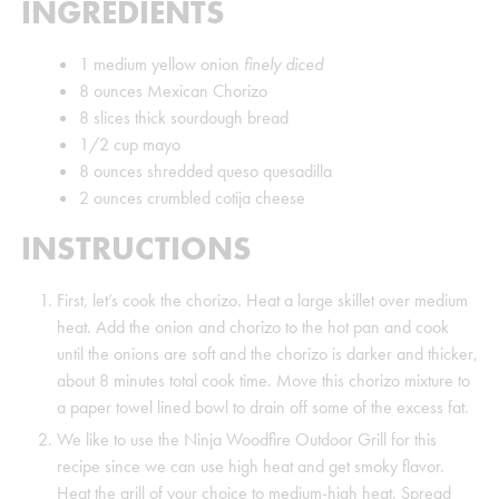
INGREDIENTS
1
medium yellow onion
finely diced
8
ounces
Mexican Chorizo
8
slices
thick sourdough bread
1/2
cup
mayo
8
ounces
shredded queso quesadilla
2
ounces
crumbled cotija cheese
INSTRUCTIONS
First, let’s cook the chorizo. Heat a large skillet over medium
heat. Add the onion and chorizo to the hot pan and cook
until the onions are soft and the chorizo is darker and thicker,
about 8 minutes total cook time. Move this chorizo mixture to
a paper towel lined bowl to drain off some of the excess fat.
We like to use the Ninja Woodfire Outdoor Grill for this
recipe since we can use high heat and get smoky flavor.
Heat the grill of your choice to medium-high heat. Spread