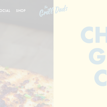
OCIAL
SHOP
C
G
C