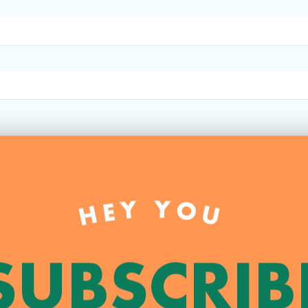
HEY YOU
SUBSCRIB