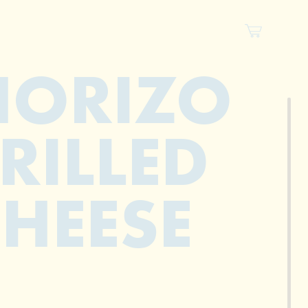
HORIZO
RILLED
HEESE