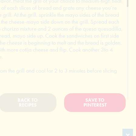
avor. Heat the grill of your choice to medium-high heat.
of each slices of bread and grate any cheese you’re
 grill. At the grill, sprinkle the mayo sides of the bread
t the cheese-mayo side down on the grill. Spread each
 chorizo mixture and 2 ounces of the queso quesadilla,
bread, mayo side up. Cook the sandwiches on first side
 the cheese is beginning to melt and the bread is golden.
th more cotija cheese and flip. Cook another 3to 4
e.
 the grill and cool for 2 to 3 minutes before slicing
BACK TO
SAVE TO
RECIPES
PINTEREST