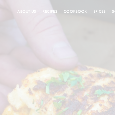
ABOUT US
RECIPES
COOKBOOK
SPICES
S