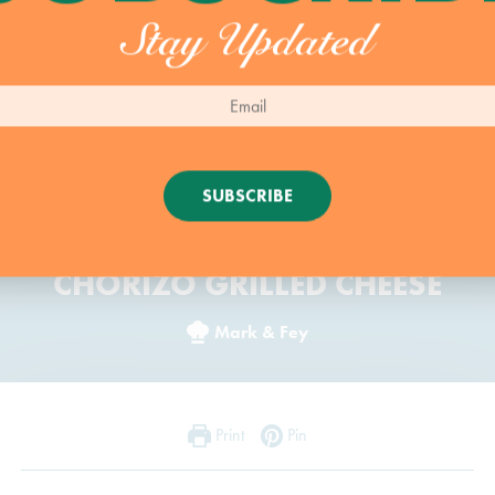
Stay Updated
SUBSCRIBE
CHORIZO GRILLED CHEESE
Mark & Fey
Print
Pin