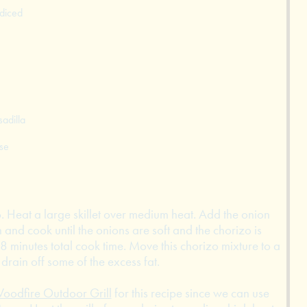
 diced
adilla
se
zo. Heat a large skillet over medium heat. Add the onion
 and cook until the onions are soft and the chorizo is
8 minutes total cook time. Move this chorizo mixture to a
drain off some of the excess fat.
oodfire Outdoor Grill
for this recipe since we can use