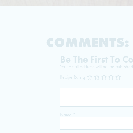
COMMENTS:
Be The First To 
Your email address will not be published
Recipe Rating
Name
*