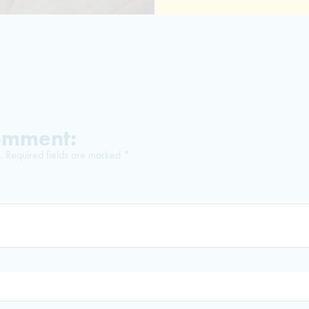
Comment:
.
Required fields are marked
*