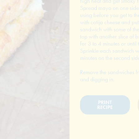
high heat and get smoky fl
Spread mayo on one side 
using before you get to the
with cotija cheese and pu
sandwich with some of the
top with another slice of 
for 3 to 4 minutes or until
Sprinkle each sandwich wi
minutes on the second sid
Remove the sandwiches from
and digging in.
PRINT
RECIPE