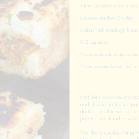
1 medium yellow onion, finely
8 ounces Mexican Chorizo
8 slices thick sourdough bread
1/2 cup mayo
8 ounces shredded queso ques
2 ounces crumbled cotija chee
First, let’s cook the chori
and chorizo to the hot pan
darker and thicker, about 
paper towel lined bowl to 
We like to use the
Ninja W