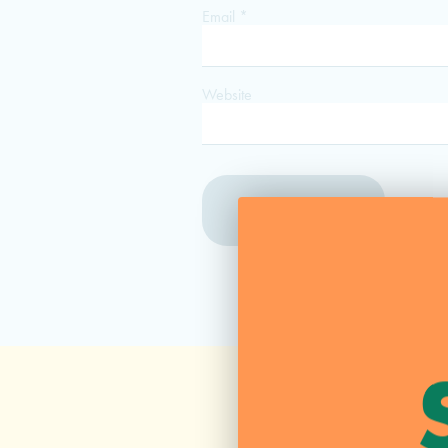
Email
*
Website