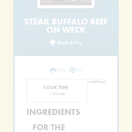
STEAK BUFFALO BEEF
ON WECK
Mark & Fey
Print
Pin
undefined
COOK TIME
Minute
1
Minute
INGREDIENTS
FOR THE