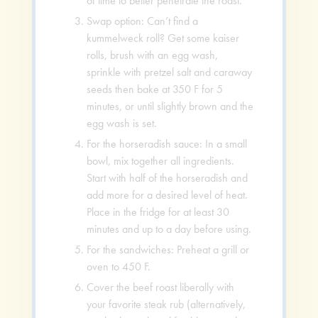
of time to better penetrate the roast.
Swap option: Can’t find a
kummelweck roll? Get some kaiser
rolls, brush with an egg wash,
sprinkle with pretzel salt and caraway
seeds then bake at 350 F for 5
minutes, or until slightly brown and the
egg wash is set.
For the horseradish sauce: In a small
bowl, mix together all ingredients.
Start with half of the horseradish and
add more for a desired level of heat.
Place in the fridge for at least 30
minutes and up to a day before using.
For the sandwiches: Preheat a grill or
oven to 450 F.
Cover the beef roast liberally with
your favorite steak rub (alternatively,