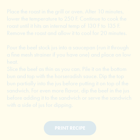
Place the roast in the grill or oven. After 10 minutes,
lower the temperature to 250 F. Continue to cook the
roast until it hits an internal temp of 130 F to 135 F.
Remove the roast and allow it to cool for 20 minutes.
Pour the beef stock jus into a saucepan (run it through
a fine mesh strainer if you have one) and place on low
heat.
Slice the beef as thin as you can. Pile it on the bottom
bun and top with the horseradish sauce. Dip the top
bun partially into the jus before putting it on top of the
sandwich. For even more flavor, dip the beef in the jus
before adding it to the sandwich or serve the sandwich
with a side of jus for dipping.
PRINT RECIPE