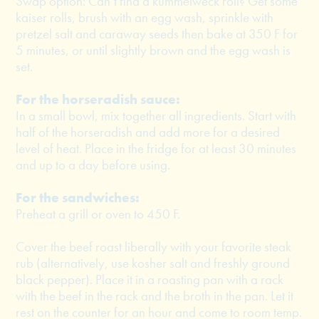
Swap option: Can’t find a kummelweck roll? Get some
kaiser rolls, brush with an egg wash, sprinkle with
pretzel salt and caraway seeds then bake at 350 F for
5 minutes, or until slightly brown and the egg wash is
set.
For the horseradish sauce:
In a small bowl, mix together all ingredients. Start with
half of the horseradish and add more for a desired
level of heat. Place in the fridge for at least 30 minutes
and up to a day before using.
For the sandwiches:
Preheat a grill or oven to 450 F.
Cover the beef roast liberally with your favorite steak
rub (alternatively, use kosher salt and freshly ground
black pepper). Place it in a roasting pan with a rack
with the beef in the rack and the broth in the pan. Let it
rest on the counter for an hour and come to room temp.