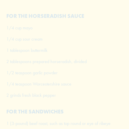
FOR THE HORSERADISH SAUCE
1/4 cup mayo
1/4 cup sour cream
1 tablespoon buttermilk
2 tablespoons prepared horseradish, divided
1/2 teaspoon garlic powder
1/4 teaspoon Worcestershire sauce
2 grinds fresh black pepper
FOR THE SANDWICHES
1 (3-pound) beef roast, such as top round or eye of ribeye