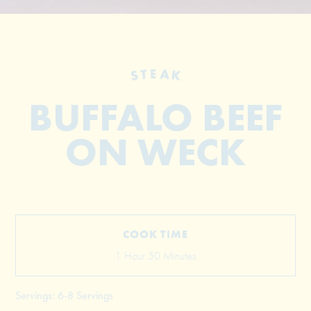
STEAK
BUFFALO BEEF
ON WECK
© 2026 The Grill Dads All Rights Reserved
COOK TIME
1 Hour 50 Minutes
Servings: 6-8 Servings