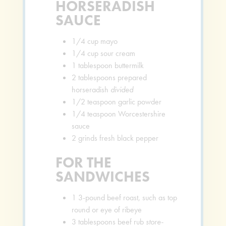
HORSERADISH
SAUCE
1/4
cup
mayo
1/4
cup
sour cream
1
tablespoon
buttermilk
2
tablespoons
prepared
horseradish
divided
1/2
teaspoon
garlic powder
1/4
teaspoon
Worcestershire
sauce
2
grinds fresh black pepper
FOR THE
SANDWICHES
1
3-pound beef roast, such as top
round or eye of ribeye
3
tablespoons
beef rub
store-