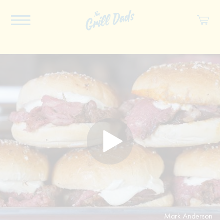
ABOUT US
RECIPES
COOKBOOK
SPICES
SOCIAL
SHOP
Mark Anderson