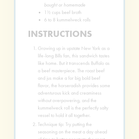
bought or homemade
1½
cups
beef broth
6 to 8
kummelweck rolls
INSTRUCTIONS
Growing up in upstate New York as a
life-long Bills fan, this sandwich tastes
like home. But it transcends Buffalo as
a beef masterpiece. The roast beef
and jus make a for big bold beef
flavor, the horseradish provides some
adventurous kick and creaminess
without overpowering, and the
kummelweck roll is the perfectly salty
vessel to hold it all together.
Technique tip: Try putting the
seasoning on the meat a day ahead