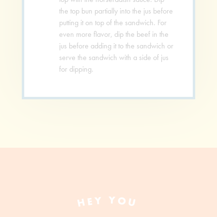
the top bun partially into the jus before
putting it on top of the sandwich. For
even more flavor, dip the beef in the
jus before adding it to the sandwich or
serve the sandwich with a side of jus
for dipping.
HEY YOU