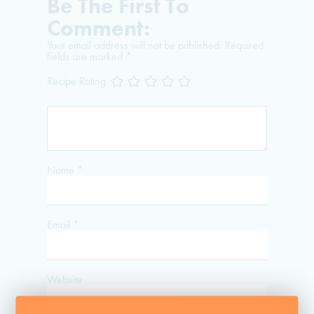
Be The First To
Comment:
Your email address will not be published.
Required
fields are marked
*
Recipe Rating
Name
*
Email
*
Website