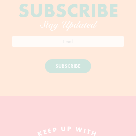
SUBSCRIBE
Stay Updated
SUBSCRIBE
KEEP UP WITH