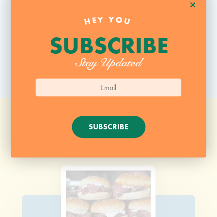
+
HEY YOU
SUBSCRIBE
Stay Updated
SUBSCRIBE