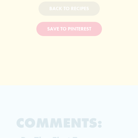
BACK TO RECIPES
SAVE TO PINTEREST
COMMENTS: