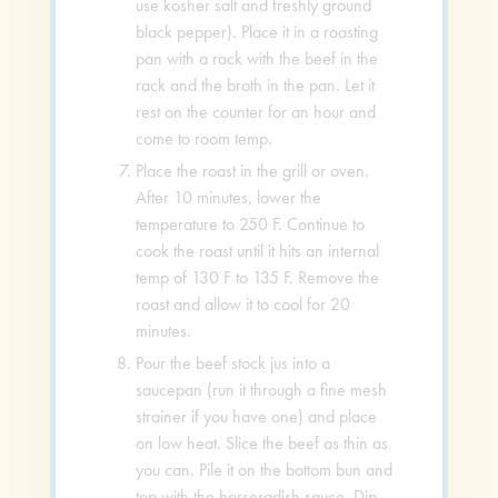
use kosher salt and freshly ground
black pepper). Place it in a roasting
pan with a rack with the beef in the
rack and the broth in the pan. Let it
rest on the counter for an hour and
come to room temp.
Place the roast in the grill or oven.
After 10 minutes, lower the
temperature to 250 F. Continue to
cook the roast until it hits an internal
temp of 130 F to 135 F. Remove the
roast and allow it to cool for 20
minutes.
Pour the beef stock jus into a
saucepan (run it through a fine mesh
strainer if you have one) and place
on low heat. Slice the beef as thin as
you can. Pile it on the bottom bun and
top with the horseradish sauce. Dip