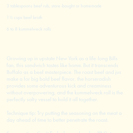
3 tablespoons beef rub, store-bought or homemade
1½ cups beef broth
6 to 8 kummelweck rolls
Growing up in upstate New York as a life-long Bills
fan, this sandwich tastes like home. But it transcends
Buffalo as a beef masterpiece. The roast beef and jus
make a for big bold beef flavor, the horseradish
provides some adventurous kick and creaminess
without overpowering, and the kummelweck roll is the
perfectly salty vessel to hold it all together.
Technique tip: Try putting the seasoning on the meat a
day ahead of time to better penetrate the roast.