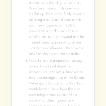
and set aside the icing for future use.
Place the cinnamon rolls directly on
the flat top. Press down firmly on each
roll using a sturdy metal spatula with
parchment paper underneath to
prevent sticking. Flip and continue
cooking until evenly browned and the
internal temperature reaches at least
190 degrees Fahrenheit. Remove the
rolls from the flat top and set aside.
Now, it’s time to prepare our sausage
patties. Divide and shape the
breakfast sausage into 4 three ounce
balls and arrange them on the flat top.
We’re going to cook our patties like a
smash burger. Press down firmly on
each using a metal spatula with a
piece of parchment paper as a
barrier to prevent sticking. Flip and