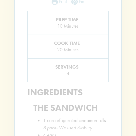
Print
Pin
PREP TIME
Minutes
10
Minutes
COOK TIME
Minutes
20
Minutes
SERVINGS
4
INGREDIENTS
THE SANDWICH
1
can refrigerated cinnamon rolls
8 pack- We used Pillsbury
4
eggs