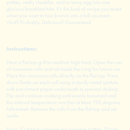
patties, melty cheddar, and a runny egg into one
glorious breakfast bite. It’s the kind of recipe you make
when you want to turn brunch into a full-on event.
Viral? Probably. Delicious? Guaranteed.
Instructions:
Heat a flat top grill to medium-high heat. Open the can
of cinnamon rolls and set aside the icing for future use.
Place the cinnamon rolls directly on the flat top. Press
down firmly on each roll using a sturdy metal spatula
with parchment paper underneath to prevent sticking.
Flip and continue cooking until evenly browned and
the internal temperature reaches at least 190 degrees
Fahrenheit. Remove the rolls from the flat top and set
aside.
Now, it’s time to prepare our sausage patties. Divide