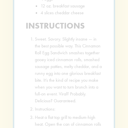
12
oz.
breakfast sausage
4
slices
cheddar cheese
INSTRUCTIONS
Sweet. Savory. Slightly insane — in
the best possible way. This Cinnamon
Roll Egg Sandwich smashes together
gooey iced cinnamon rolls, smashed
sausage patties, melty cheddar, and a
runny egg into one glorious breakfast
bite. It’s the kind of recipe you make
when you want to turn brunch into a
full-on event. Viral? Probably.
Delicious? Guaranteed.
Instructions:
Heat a flat top grill to medium-high
heat. Open the can of cinnamon rolls