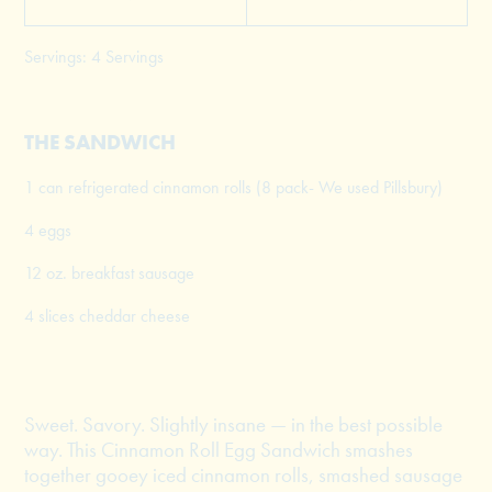
Servings: 4 Servings
THE SANDWICH
1 can refrigerated cinnamon rolls (8 pack- We used Pillsbury)
4 eggs
12 oz. breakfast sausage
4 slices cheddar cheese
Sweet. Savory. Slightly insane — in the best possible
way. This Cinnamon Roll Egg Sandwich smashes
together gooey iced cinnamon rolls, smashed sausage