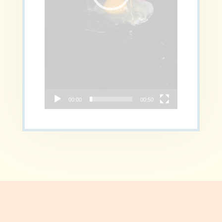
00:00
00:50