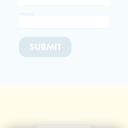
Website