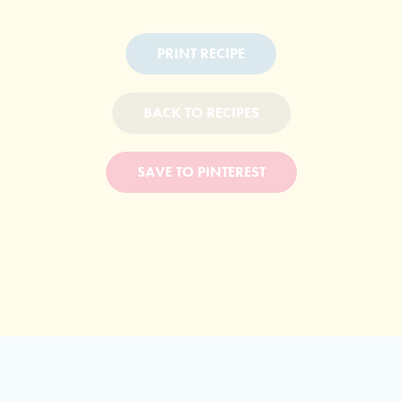
PRINT RECIPE
BACK TO RECIPES
SAVE TO PINTEREST