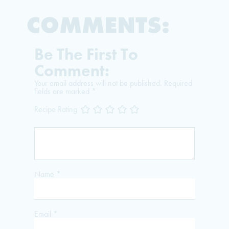
COMMENTS:
Be The First To
Comment:
Your email address will not be published.
Required
fields are marked
*
Recipe Rating
Name
*
Email
*