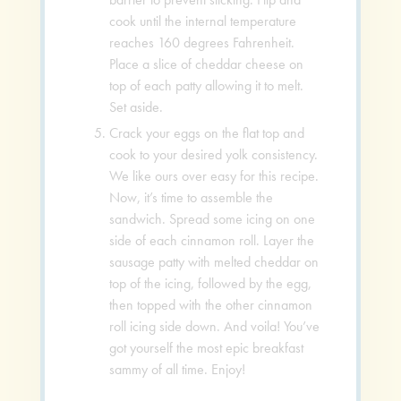
cook until the internal temperature
reaches 160 degrees Fahrenheit.
Place a slice of cheddar cheese on
top of each patty allowing it to melt.
Set aside.
Crack your eggs on the flat top and
cook to your desired yolk consistency.
We like ours over easy for this recipe.
Now, it’s time to assemble the
sandwich. Spread some icing on one
side of each cinnamon roll. Layer the
sausage patty with melted cheddar on
top of the icing, followed by the egg,
then topped with the other cinnamon
roll icing side down. And voila! You’ve
got yourself the most epic breakfast
sammy of all time. Enjoy!