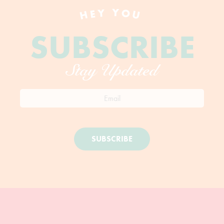
HEY YOU
SUBSCRIBE
Stay Updated
SUBSCRIBE