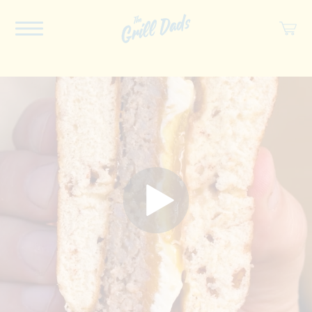
ABOUT US
RECIPES
COOKBOOK
SPICES
SOCIAL
SHOP