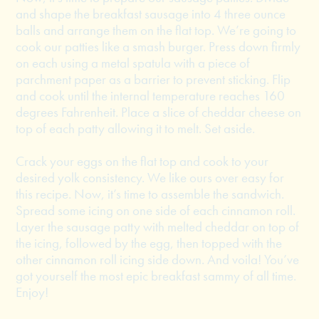
and shape the breakfast sausage into 4 three ounce
balls and arrange them on the flat top. We’re going to
cook our patties like a smash burger. Press down firmly
on each using a metal spatula with a piece of
parchment paper as a barrier to prevent sticking. Flip
and cook until the internal temperature reaches 160
degrees Fahrenheit. Place a slice of cheddar cheese on
top of each patty allowing it to melt. Set aside.
Crack your eggs on the flat top and cook to your
desired yolk consistency. We like ours over easy for
this recipe. Now, it’s time to assemble the sandwich.
Spread some icing on one side of each cinnamon roll.
Layer the sausage patty with melted cheddar on top of
the icing, followed by the egg, then topped with the
other cinnamon roll icing side down. And voila! You’ve
got yourself the most epic breakfast sammy of all time.
Enjoy!