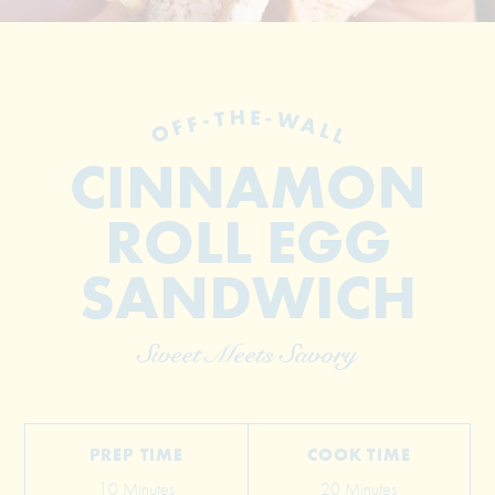
OFF-THE-WALL
CINNAMON
ROLL EGG
© 2026 The Grill Dads All Rights Reserved
SANDWICH
Sweet Meets Savory
PREP TIME
COOK TIME
10 Minutes
20 Minutes