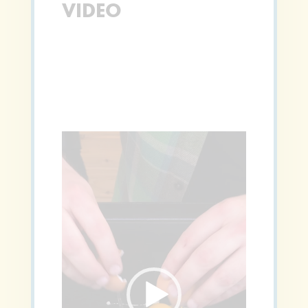
VIDEO
Video
Player