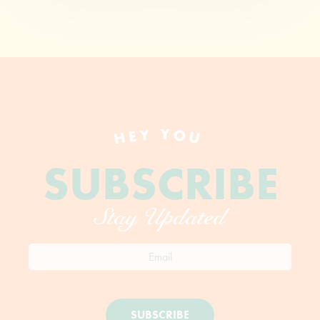
HEY YOU
SUBSCRIBE
Stay Updated
SUBSCRIBE