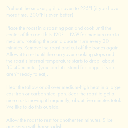
Preheat the smoker, grill or oven to 225ºf (if you have
more time, 200ºF is even better).
Place the roast in a roasting pan and cook until the
center of the roast hits 120º – 125º for medium rare to
medium, rotating the pan a quarter turn every 30
minutes. Remove the roast and cut off the bones again.
Allow it to rest until the carryover cooking stops and
the roast’s internal temperature starts to drop, about
30-40 minutes (you can let it stand for longer if you
aren’t ready to eat).
Heat the tallow or oil over medium-high heat in a large
cast iron or carbon steel pan. Sear the roast to get a
nice crust, moving it frequently, about five minutes total.
We like to do this outside.
Allow the roast to rest for another ten minutes. Slice
and serve with horseradish.