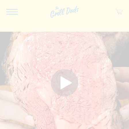
ABOUT US
RECIPES
COOKBOOK
SPICES
SOCIAL
SHOP