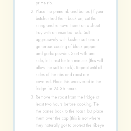
prime rib.
Place the prime rib and bones (if your
butcher tied them back on, cut the
string and remove them) on a sheet
tray with an inserted rack. Salt
aggressively with kosher salt and a
generous coating of black pepper
and garlic powder. Start with one
side, let it rest for ten minutes (this will
allow the salt to stick). Repeat until all
sides of the ribs and roast are
covered. Place this uncovered in the
fridge for 24-36 hours.
Remove the roast from the fridge at
least two hours before cooking. Tie
the bones back to the roast, but place
them over the cap (this is not where
they naturally go) to protect the ribeye