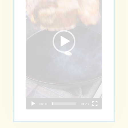
00:00
01:29