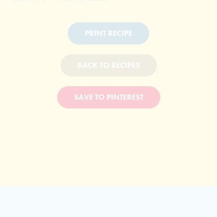
PRINT RECIPE
BACK TO RECIPES
SAVE TO PINTEREST