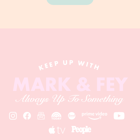
KEEP UP WITH
MARK & FEY
Always Up To Something