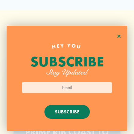
+
HEY YOU
SUBSCRIBE
Stay Updated
SUBSCRIBE
SUPER JUICY PERFECT
PRIME RIB COAST TO