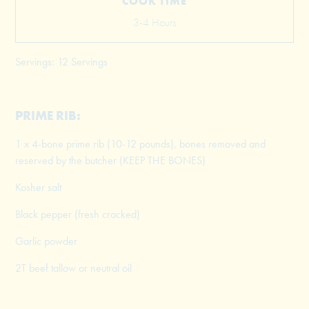
COOK TIME
3-4 Hours
Servings: 12 Servings
PRIME RIB:
1 x 4-bone prime rib (10-12 pounds), bones removed and
reserved by the butcher (KEEP THE BONES)
Kosher salt
Black pepper (fresh cracked)
Garlic powder
2T beef tallow or neutral oil