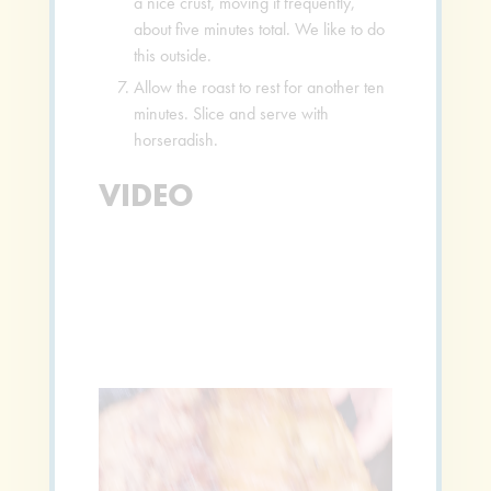
a nice crust, moving it frequently,
about five minutes total. We like to do
this outside.
Allow the roast to rest for another ten
minutes. Slice and serve with
horseradish.
VIDEO
Video
Player