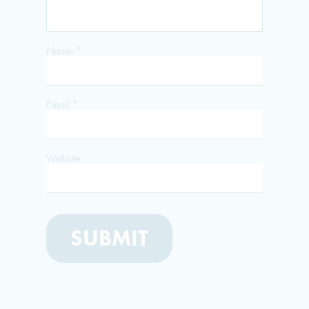
Name
*
Email
*
Website