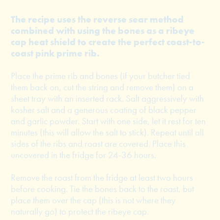
The recipe uses the reverse sear method
combined with using the bones as a ribeye
cap heat shield to create the perfect coast-to-
coast pink prime rib.
Place the prime rib and bones (if your butcher tied
them back on, cut the string and remove them) on a
sheet tray with an inserted rack. Salt aggressively with
kosher salt and a generous coating of black pepper
and garlic powder. Start with one side, let it rest for ten
minutes (this will allow the salt to stick). Repeat until all
sides of the ribs and roast are covered. Place this
uncovered in the fridge for 24-36 hours.
Remove the roast from the fridge at least two hours
before cooking. Tie the bones back to the roast, but
place them over the cap (this is not where they
naturally go) to protect the ribeye cap.