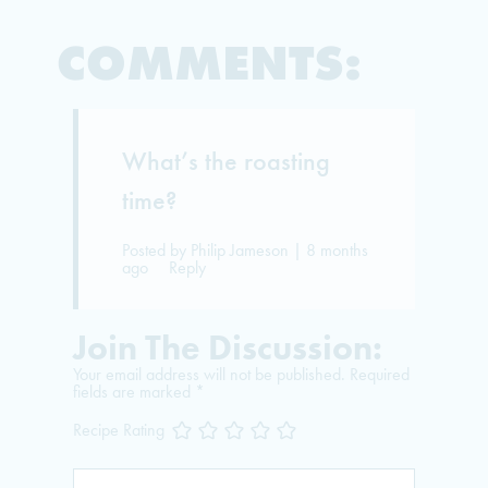
COMMENTS:
What’s the roasting
time?
Posted by Philip Jameson | 8 months
ago
Reply
Join The Discussion:
Your email address will not be published.
Required
fields are marked
*
Recipe Rating