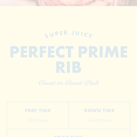
SUPER JUICY
PERFECT PRIME
RIB
© 2026 The Grill Dads All Rights Reserved
Coast to Coast Pink
PREP TIME
DOWN TIME
20 Minutes
24-48 Hours