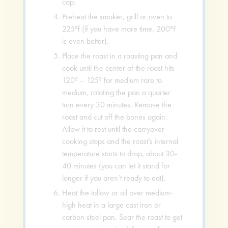
cap.
Preheat the smoker, grill or oven to
225ºf (if you have more time, 200ºF
is even better).
Place the roast in a roasting pan and
cook until the center of the roast hits
120º – 125º for medium rare to
medium, rotating the pan a quarter
turn every 30 minutes. Remove the
roast and cut off the bones again.
Allow it to rest until the carryover
cooking stops and the roast’s internal
temperature starts to drop, about 30-
40 minutes (you can let it stand for
longer if you aren’t ready to eat).
Heat the tallow or oil over medium-
high heat in a large cast iron or
carbon steel pan. Sear the roast to get