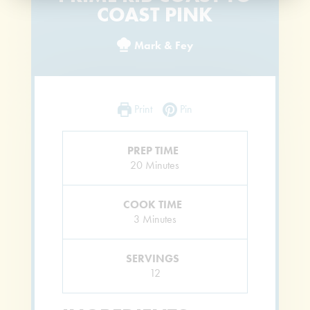
COAST PINK
Mark & Fey
Print
Pin
PREP TIME
Minutes
20
Minutes
COOK TIME
Minutes
3
Minutes
SERVINGS
12