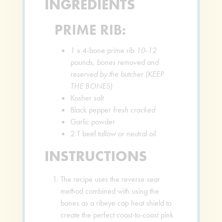
INGREDIENTS
PRIME RIB:
1
x 4-bone prime rib
10-12
pounds, bones removed and
reserved by the butcher (KEEP
THE BONES)
Kosher salt
Black pepper
fresh cracked
Garlic powder
2
T
beef tallow or neutral oil
INSTRUCTIONS
The recipe uses the reverse sear
method combined with using the
bones as a ribeye cap heat shield to
create the perfect coast-to-coast pink