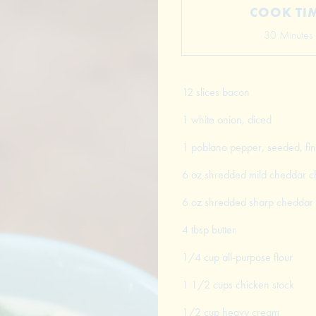
COOK TI
30 Minutes
12 slices bacon
1 white onion, diced
1 poblano pepper, seeded, fin
6 oz shredded mild cheddar 
6 oz shredded sharp cheddar
4 tbsp butter
1/4 cup all-purpose flour
1 1/2 cups chicken stock
1/2 cup heavy cream