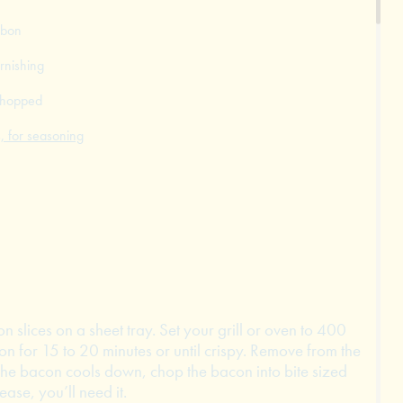
bbon
rnishing
 chopped
, for seasoning
n slices on a sheet tray. Set your grill or oven to 400
n for 15 to 20 minutes or until crispy. Remove from the
the bacon cools down, chop the bacon into bite sized
ase, you’ll need it.