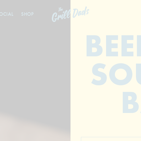
OCIAL
SHOP
BEE
SO