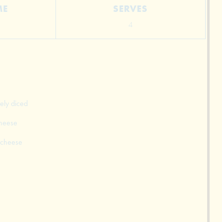
ME
SERVES
4
ely diced
cheese
 cheese