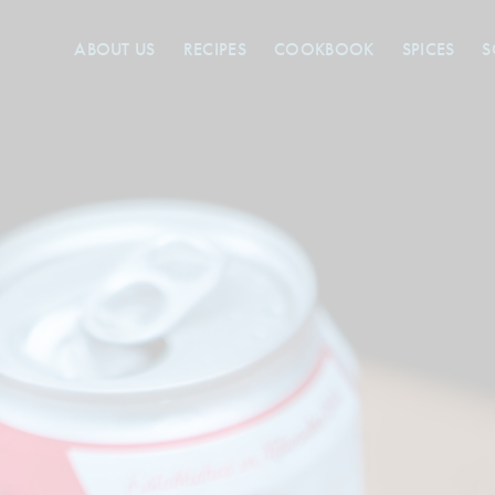
ABOUT US
RECIPES
COOKBOOK
SPICES
S