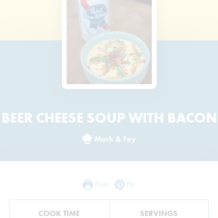
BEER CHEESE SOUP WITH BACON
Mark & Fey
Print
Pin
COOK TIME
SERVINGS