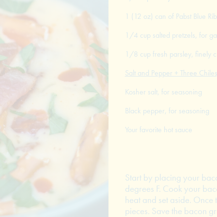
1 (12 oz) can of Pabst Blue Ri
1/4 cup salted pretzels, for ga
1/8 cup fresh parsley, finely
Salt and Pepper + Three Chiles
Kosher salt, for seasoning
Black pepper, for seasoning
Your favorite hot sauce
Start by placing your baco
degrees F. Cook your baco
heat and set aside. Once 
pieces. Save the bacon gre