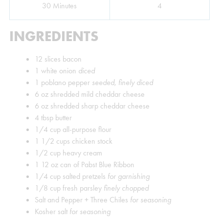
Minutes
30
Minutes
4
INGREDIENTS
12
slices
bacon
1
white onion
diced
1
poblano pepper
seeded, finely diced
6
oz
shredded mild cheddar cheese
6
oz
shredded sharp cheddar cheese
4
tbsp
butter
1/4
cup
all-purpose flour
1 1/2
cups
chicken stock
1/2
cup
heavy cream
1
12 oz can of Pabst Blue Ribbon
1/4
cup
salted pretzels
for garnishing
1/8
cup
fresh parsley
finely chopped
Salt and Pepper + Three Chiles
for seasoning
Kosher salt
for seasoning