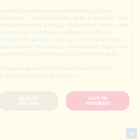
heat. Add your bacon grease and butter. Add your
ite onion. Cook for a minute until the butter melts. Add
until evenly combined. Add your chicken stock, heavy cream
 Ribbon. Stir everything in until evenly combined.
 Pepper + Three Chiles. Add your cheese and turn the
t simmer for 6 to 10 minutes or until thickened. Season with
er to taste. Turn off the heat and get ready to serve.
er cheese soup and top with bacon, hand crushed
ew drops of your favorite hot sauce.
BACK TO
SAVE TO
RECIPES
PINTEREST