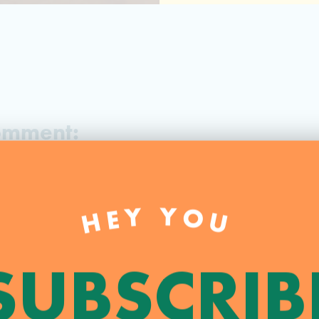
Comment:
.
Required fields are marked
*
HEY YOU
SUBSCRIB