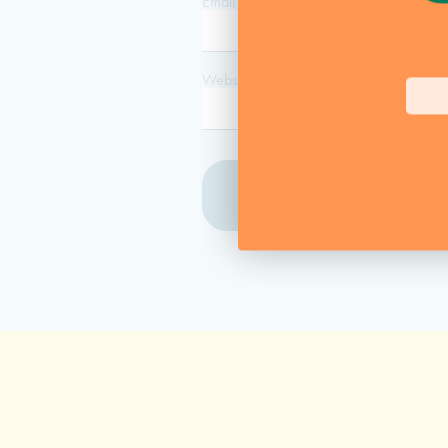
Email
*
Website