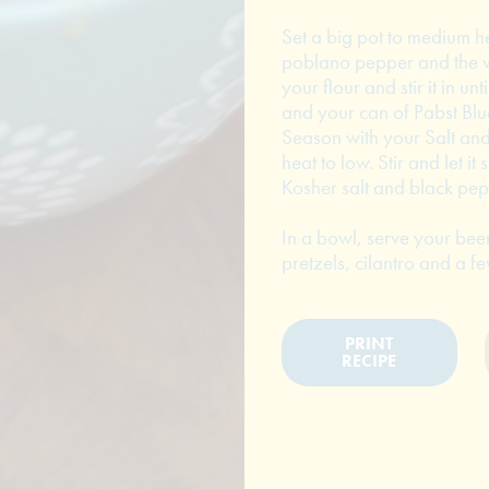
Set a big pot to medium 
poblano pepper and the wh
your flour and stir it in 
and your can of Pabst Blue
Season with your Salt and
heat to low. Stir and let i
Kosher salt and black pepp
In a bowl, serve your be
pretzels, cilantro and a f
PRINT
RECIPE