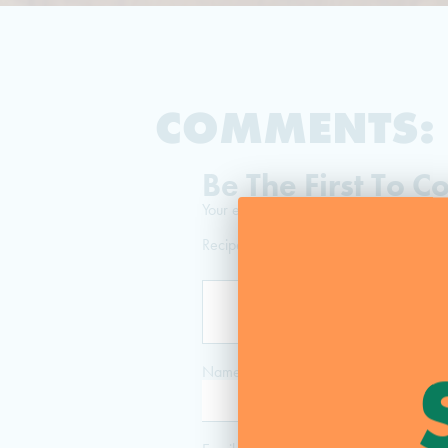
COMMENTS:
Be The First To 
Your email address will not be published
Recipe Rating
Name
*