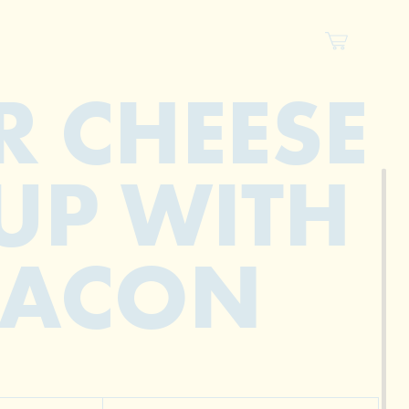
R CHEESE
UP WITH
BACON