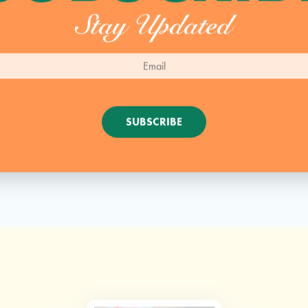
Stay Updated
SUBSCRIBE