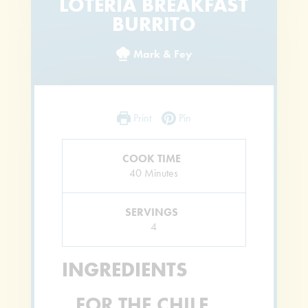
LOTERIA BREAKFAST
BURRITO
Mark & Fey
Print
Pin
COOK TIME
Minutes
40
Minutes
SERVINGS
4
INGREDIENTS
FOR THE CHILE