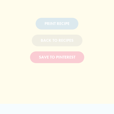
PRINT RECIPE
BACK TO RECIPES
SAVE TO PINTEREST