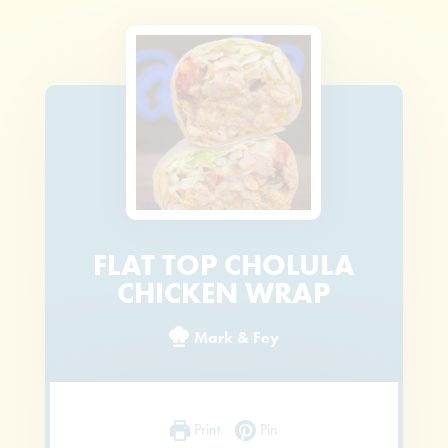
FLAT TOP CHOLULA
CHICKEN WRAP
Mark & Fey
Print
Pin