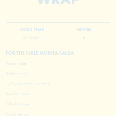
COOK TIME
SERVES
40 Minutes
4
FOR THE CHILE MORITA SALSA
2 cups water
5 chile morita
1/2 white onion, quartered
3 garlic cloves
3 big tomatoes
2 chile serrano