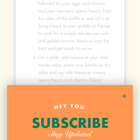
followed by your eggs and chorizo
and your ranchero queso fresco. Fold
the sides of the tortilla in and roll it up.
Bring it back to your griddle or flat top
to cook for a couple minutes per side
until golden brown. Remove from the
heat and get ready to serve.
On a plate, add a base of your chile
morita salsa, place your burrito on the
salsa and top with Mexican crema,
queso fresco and cilantro. Enjoy!
+
VIDEO
HEY YOU
SUBSCRIBE
Stay Updated