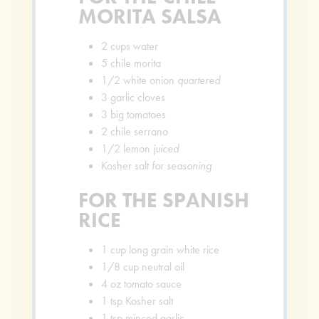
MORITA SALSA
2
cups
water
5
chile morita
1/2
white onion
quartered
3
garlic cloves
3
big tomatoes
2
chile serrano
1/2
lemon
juiced
Kosher salt
for seasoning
FOR THE SPANISH
RICE
1
cup
long grain white rice
1/8
cup
neutral oil
4
oz
tomato sauce
1
tsp
Kosher salt
1
tsp
minced garlic