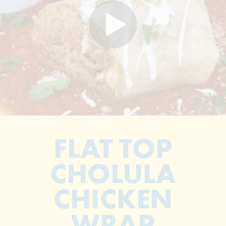
FLAT TOP
CHOLULA
CHICKEN
WRAP