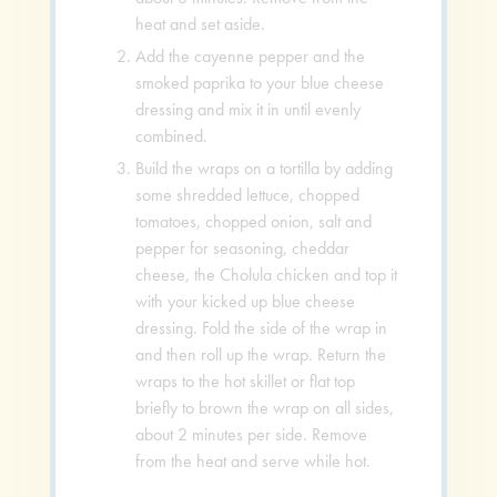
heat and set aside.
Add the cayenne pepper and the
smoked paprika to your blue cheese
dressing and mix it in until evenly
combined.
Build the wraps on a tortilla by adding
some shredded lettuce, chopped
tomatoes, chopped onion, salt and
pepper for seasoning, cheddar
cheese, the Cholula chicken and top it
with your kicked up blue cheese
dressing. Fold the side of the wrap in
and then roll up the wrap. Return the
wraps to the hot skillet or flat top
briefly to brown the wrap on all sides,
about 2 minutes per side. Remove
from the heat and serve while hot.