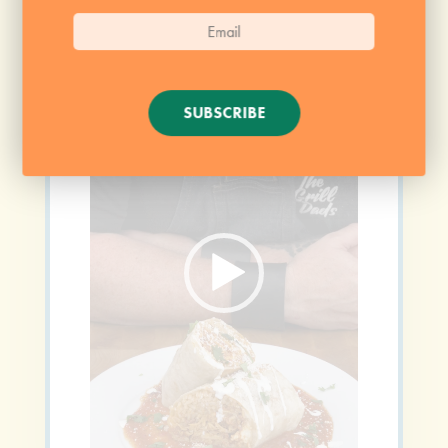
Video
Player
SUBSCRIBE