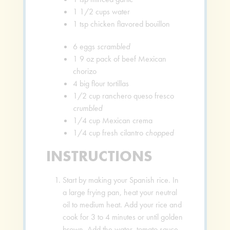
1 1/2
cups
water
1
tsp
chicken flavored bouillon
6
eggs
scrambled
1
9 oz pack of beef Mexican
chorizo
4
big flour tortillas
1/2
cup
ranchero queso fresco
crumbled
1/4
cup
Mexican crema
1/4
cup
fresh cilantro
chopped
INSTRUCTIONS
Start by making your Spanish rice. In
a large frying pan, heat your neutral
oil to medium heat. Add your rice and
cook for 3 to 4 minutes or until golden
brown. Add the water, tomato sauce,