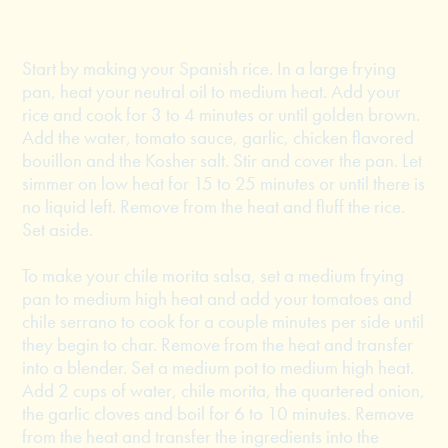
Start by making your Spanish rice. In a large frying
pan, heat your neutral oil to medium heat. Add your
rice and cook for 3 to 4 minutes or until golden brown.
Add the water, tomato sauce, garlic, chicken flavored
bouillon and the Kosher salt. Stir and cover the pan. Let
simmer on low heat for 15 to 25 minutes or until there is
no liquid left. Remove from the heat and fluff the rice.
Set aside.
To make your chile morita salsa, set a medium frying
pan to medium high heat and add your tomatoes and
chile serrano to cook for a couple minutes per side until
they begin to char. Remove from the heat and transfer
into a blender. Set a medium pot to medium high heat.
Add 2 cups of water, chile morita, the quartered onion,
the garlic cloves and boil for 6 to 10 minutes. Remove
from the heat and transfer the ingredients into the