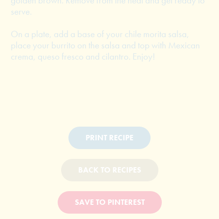
golden brown. Remove from the heat and get ready to
serve.
On a plate, add a base of your chile morita salsa,
place your burrito on the salsa and top with Mexican
crema, queso fresco and cilantro. Enjoy!
PRINT RECIPE
BACK TO RECIPES
SAVE TO PINTEREST