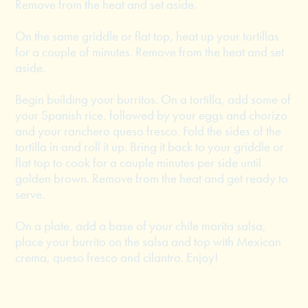
Remove from the heat and set aside.
On the same griddle or flat top, heat up your tortillas
for a couple of minutes. Remove from the heat and set
aside.
Begin building your burritos. On a tortilla, add some of
your Spanish rice, followed by your eggs and chorizo
and your ranchero queso fresco. Fold the sides of the
tortilla in and roll it up. Bring it back to your griddle or
flat top to cook for a couple minutes per side until
golden brown. Remove from the heat and get ready to
serve.
On a plate, add a base of your chile morita salsa,
place your burrito on the salsa and top with Mexican
crema, queso fresco and cilantro. Enjoy!