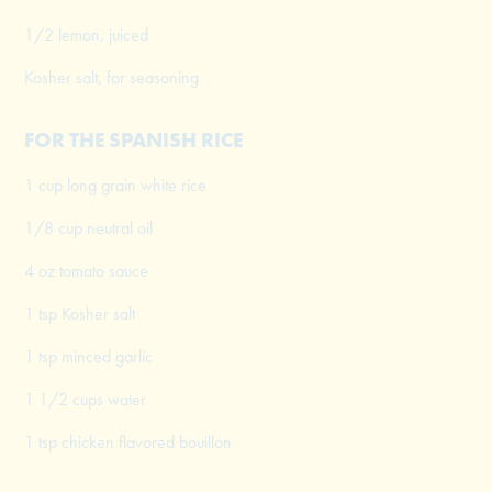
1/2 lemon, juiced
Kosher salt, for seasoning
FOR THE SPANISH RICE
1 cup long grain white rice
1/8 cup neutral oil
4 oz tomato sauce
1 tsp Kosher salt
1 tsp minced garlic
1 1/2 cups water
1 tsp chicken flavored bouillon