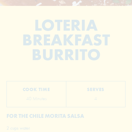
LOTERIA
BREAKFAST
BURRITO
© 2026 The Grill Dads All Rights Reserved
COOK TIME
SERVES
40 Minutes
4
FOR THE CHILE MORITA SALSA
2 cups water