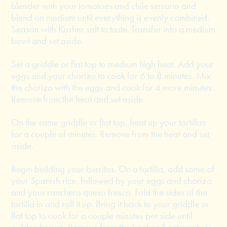
blender with your tomatoes and chile serrano and
blend on medium until everything is evenly combined.
Season with Kosher salt to taste. Transfer into a medium
bowl and set aside.
Set a griddle or flat top to medium high heat. Add your
eggs and your chorizo to cook for 6 to 8 minutes. Mix
the chorizo with the eggs and cook for 4 more minutes.
Remove from the heat and set aside.
On the same griddle or flat top, heat up your tortillas
for a couple of minutes. Remove from the heat and set
aside.
Begin building your burritos. On a tortilla, add some of
your Spanish rice, followed by your eggs and chorizo
and your ranchero queso fresco. Fold the sides of the
tortilla in and roll it up. Bring it back to your griddle or
flat top to cook for a couple minutes per side until