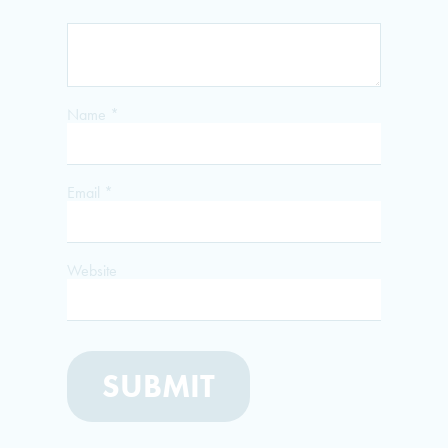
Name
*
Email
*
Website