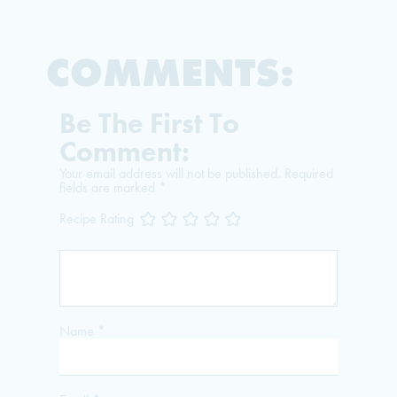
COMMENTS:
Be The First To
Comment:
Your email address will not be published.
Required
fields are marked
*
Recipe Rating
Name
*