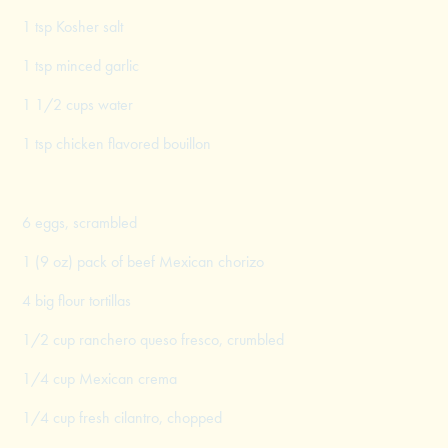
1 tsp Kosher salt
1 tsp minced garlic
1 1/2 cups water
1 tsp chicken flavored bouillon
6 eggs, scrambled
1 (9 oz) pack of beef Mexican chorizo
4 big flour tortillas
1/2 cup ranchero queso fresco, crumbled
1/4 cup Mexican crema
1/4 cup fresh cilantro, chopped