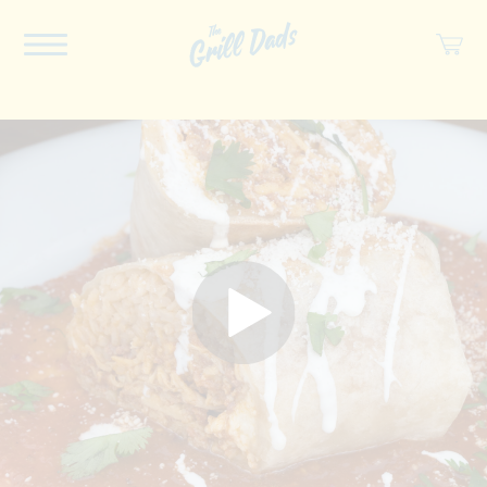
ABOUT US
RECIPES
COOKBOOK
SPICES
SOCIAL
SHOP