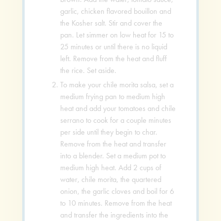
garlic, chicken flavored bouillon and
the Kosher salt. Stir and cover the
pan. Let simmer on low heat for 15 to
25 minutes or until there is no liquid
left. Remove from the heat and fluff
the rice. Set aside.
To make your chile morita salsa, set a
medium frying pan to medium high
heat and add your tomatoes and chile
serrano to cook for a couple minutes
per side until they begin to char.
Remove from the heat and transfer
into a blender. Set a medium pot to
medium high heat. Add 2 cups of
water, chile morita, the quartered
onion, the garlic cloves and boil for 6
to 10 minutes. Remove from the heat
and transfer the ingredients into the