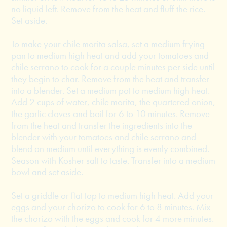
no liquid left. Remove from the heat and fluff the rice.
Set aside.
To make your chile morita salsa, set a medium frying
pan to medium high heat and add your tomatoes and
chile serrano to cook for a couple minutes per side until
they begin to char. Remove from the heat and transfer
into a blender. Set a medium pot to medium high heat.
Add 2 cups of water, chile morita, the quartered onion,
the garlic cloves and boil for 6 to 10 minutes. Remove
from the heat and transfer the ingredients into the
blender with your tomatoes and chile serrano and
blend on medium until everything is evenly combined.
Season with Kosher salt to taste. Transfer into a medium
bowl and set aside.
Set a griddle or flat top to medium high heat. Add your
eggs and your chorizo to cook for 6 to 8 minutes. Mix
the chorizo with the eggs and cook for 4 more minutes.