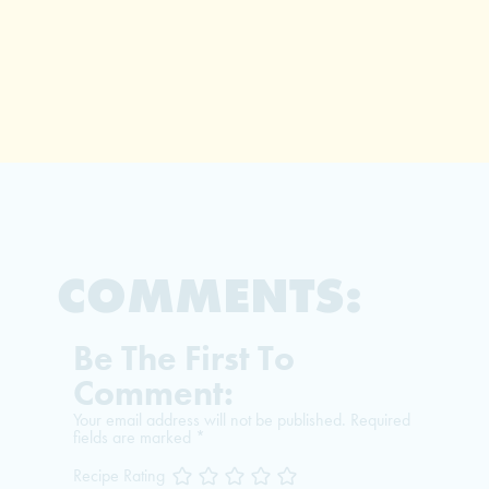
COMMENTS:
Be The First To
Comment:
Your email address will not be published.
Required
fields are marked
*
Recipe Rating