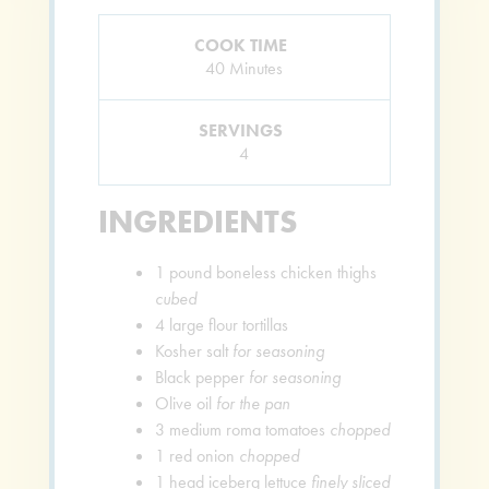
COOK TIME
Minutes
40
Minutes
SERVINGS
4
INGREDIENTS
1
pound
boneless chicken thighs
cubed
4
large flour tortillas
Kosher salt
for seasoning
Black pepper
for seasoning
Olive oil
for the pan
3
medium roma tomatoes
chopped
1
red onion
chopped
1
head iceberg lettuce
finely sliced