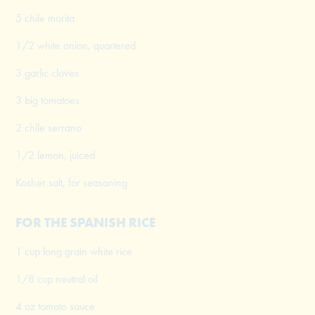
5 chile morita
1/2 white onion, quartered
3 garlic cloves
3 big tomatoes
2 chile serrano
1/2 lemon, juiced
Kosher salt, for seasoning
FOR THE SPANISH RICE
1 cup long grain white rice
1/8 cup neutral oil
4 oz tomato sauce