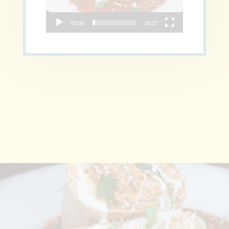
00:00
00:57