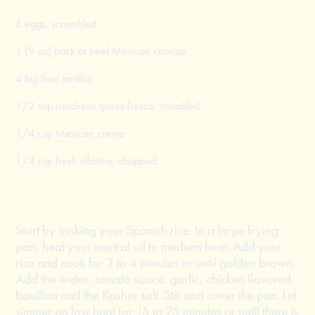
6 eggs, scrambled
1 (9 oz) pack of beef Mexican chorizo
4 big flour tortillas
1/2 cup ranchero queso fresco, crumbled
1/4 cup Mexican crema
1/4 cup fresh cilantro, chopped
Start by making your Spanish rice. In a large frying
pan, heat your neutral oil to medium heat. Add your
rice and cook for 3 to 4 minutes or until golden brown.
Add the water, tomato sauce, garlic, chicken flavored
bouillon and the Kosher salt. Stir and cover the pan. Let
simmer on low heat for 15 to 25 minutes or until there is