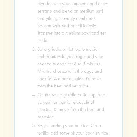
blender with your tomatoes and chile
serrano and blend on medium until
everything is evenly combined.
Season with Kosher salt to taste.
Transfer into a medium bowl and set
aside.
Set a griddle or flat top to medium
high heat. Add your eggs and your
chorizo to cook for 6 to 8 minutes.
Mix the chorizo with the eggs and
cook for 4 more minutes. Remove
from the heat and set aside.
On the same griddle or flat top, heat
up your tortillas for a couple of
minutes. Remove from the heat and
set aside.
Begin building your burritos. On a
tortilla, add some of your Spanish rice,