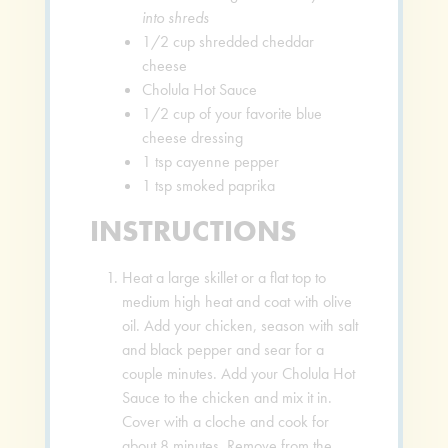
into shreds
1/2
cup
shredded cheddar
cheese
Cholula Hot Sauce
1/2
cup
of your favorite blue
cheese dressing
1
tsp
cayenne pepper
1
tsp
smoked paprika
INSTRUCTIONS
Heat a large skillet or a flat top to
medium high heat and coat with olive
oil. Add your chicken, season with salt
and black pepper and sear for a
couple minutes. Add your Cholula Hot
Sauce to the chicken and mix it in.
Cover with a cloche and cook for
about 8 minutes. Remove from the