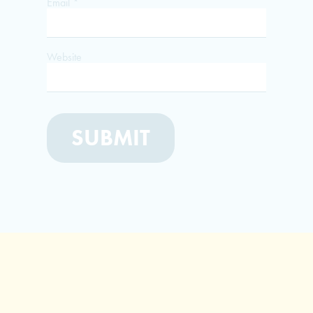
Email
*
Website