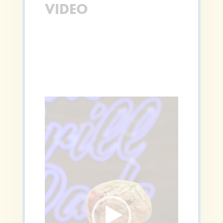
VIDEO
Video
Player