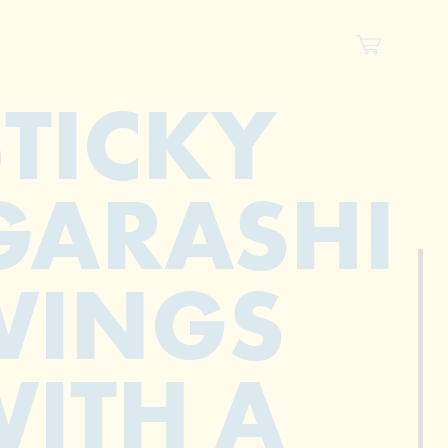
STICKY
GARASHI
WINGS
ITH A