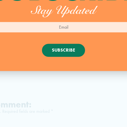
Stay Updated
PRINT
RECIPE
SUBSCRIBE
Comment:
.
Required fields are marked
*