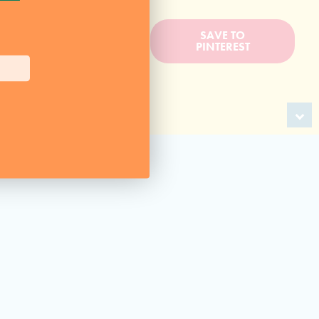
BACK TO
SAVE TO
RECIPES
PINTEREST