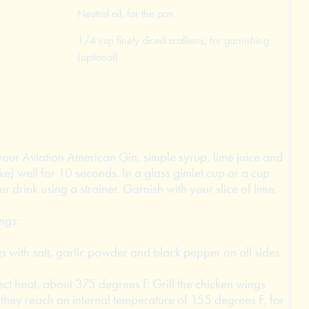
Neutral oil, for the pan
1/4 cup finely diced scallions, for garnishing
(optional)
your Aviation American Gin, simple syrup, lime juice and
ake) well for 10 seconds. In a glass gimlet cup or a cup
ur drink using a strainer. Garnish with your slice of lime.
ngs:
 with salt, garlic powder and black pepper on all sides.
rect heat, about 375 degrees F. Grill the chicken wings
il they reach an internal temperature of 155 degrees F, for