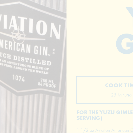
G
COOK TI
25 Minutes
FOR THE YUZU GIMLET
SERVING)
1 1/2 oz Aviation American G