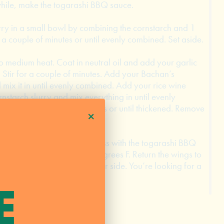
ile, make the togarashi BBQ sauce.
ry in a small bowl by combining the cornstarch and 1
r a couple of minutes or until evenly combined. Set aside.
 medium heat. Coat in neutral oil and add your garlic
 Stir for a couple of minutes. Add your Bachan’s
x it in until evenly combined. Add your rice wine
rnstarch slurry and mix everything in until evenly
r and cook for 5 more minutes or until thickened. Remove
+
e.
 grill to a large bowl and toss with the togarashi BBQ
dium high heat, about 450 degrees F. Return the wings to
and cook for 1 to 2 minutes per side. You’re looking for a
e heat and set aside.
E
rnish with scallions.