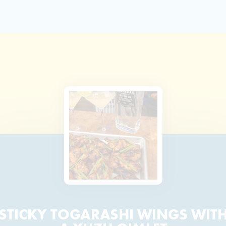
STICKY TOGARASHI WINGS WIT