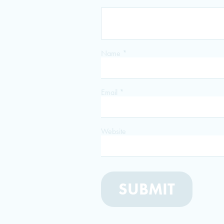
Name
*
Email
*
Website