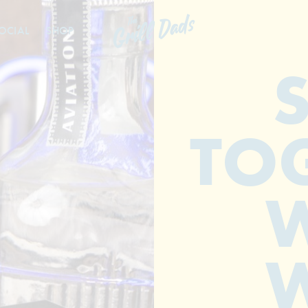
OCIAL
SHOP
TO
W