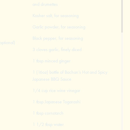
and drumettes
Kosher salt, for seasoning
Garlic powder, for seasoning
Black pepper, for seasoning
optional)
3 cloves garlic, finely diced
1 tbsp minced ginger
1 (16oz) bottle of Bachan’s Hot and Spicy
Japanese BBQ Sauce
1/4 cup rice wine vinegar
1 tbsp Japanese Togarashi
1 tbsp cornstarch
1 1/2 tbsp water