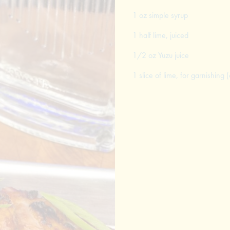
1 oz simple syrup
1 half lime, juiced
1/2 oz Yuzu juice
1 slice of lime, for garnishing (