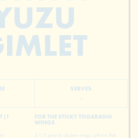
YUZU
IMLET
ME
SERVES
4
 (1
FOR THE STICKY TOGARASHI
WINGS
in
2 1/2 pounds chicken wings, split into flats