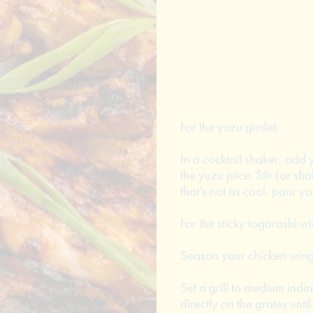
For the yuzu gimlet:
In a cocktail shaker, add 
the yuzu juice. Stir (or sh
that’s not as cool, pour yo
For the sticky togarashi wi
Season your chicken wings
Set a grill to medium indi
directly on the grates unt