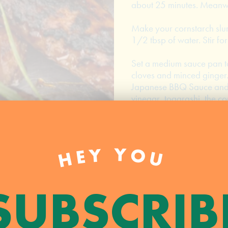
about 25 minutes. Meanwh
Make your cornstarch slur
1/2 tbsp of water. Stir fo
Set a medium sauce pan to
cloves and minced ginger.
Japanese BBQ Sauce and mi
vinegar, togarashi, the co
combined. Continue to sti
from the heat and set asid
Remove the wings from the
HEY YOU
sauce. Set the grill to me
the grill over direct heat 
good char. Remove from th
SUBSCRIB
Serve the wings hot and ga