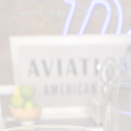
ABOUT US
RECIPES
COOKBOOK
SPICES
S