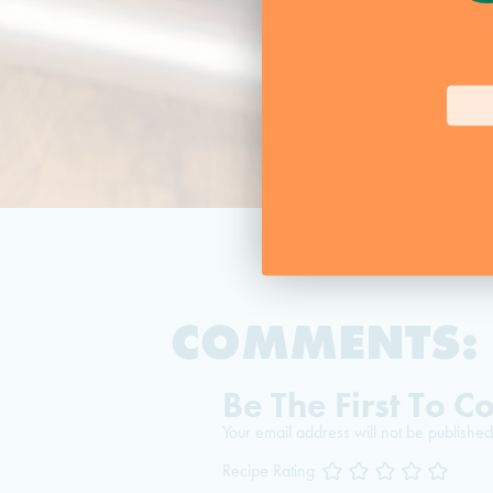
COMMENTS:
Be The First To 
Your email address will not be published
Recipe Rating