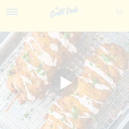
ABOUT US
RECIPES
COOKBOOK
SPICES
SOCIAL
SHOP