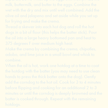
milk, buttermilk, and butter to the eggs. Combine the
wet with the dry and mix until well combined. Add the
olive oil and jalapeno and set aside while you set up
for frying and make the crema.
Thread a skewer into each hot dog and roll the hot
dogs in a bit of flour (this helps the batter stick). Pour
the oil into a large heavy bottomed pan and heat to
375 degrees F over medium high heat.
Make the crema by combining the crema, chipotles,
adobo, and lime juice in a small bowl and whisk to
combine.
When the oil is hot, work one hotdog at a time to coat
the hotdog with the batter (you may need to use clean
hands to press the thick batter onto the dog). Gently
add the corndog to the hot oil. Cook for 3 to 4 minutes
before flipping and cooking for an additional 2 to 3
minutes or until the corndog is deeply browned and the
batter is cooked through. Repeat with the remaining
hotdogs.