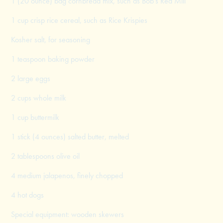
1 (20 ounce) bag cornbread mix, such as Bob’s Red Mill
1 cup crisp rice cereal, such as Rice Krispies
Kosher salt, for seasoning
1 teaspoon baking powder
2 large eggs
2 cups whole milk
1 cup buttermilk
1 stick (4 ounces) salted butter, melted
2 tablespoons olive oil
4 medium jalapenos, finely chopped
4 hot dogs
Special equipment: wooden skewers