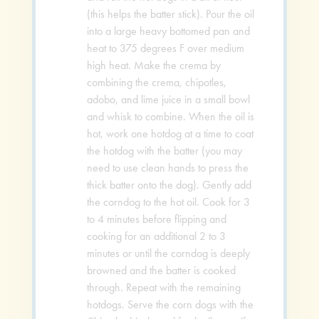
(this helps the batter stick). Pour the oil
into a large heavy bottomed pan and
heat to 375 degrees F over medium
high heat. Make the crema by
combining the crema, chipotles,
adobo, and lime juice in a small bowl
and whisk to combine. When the oil is
hot, work one hotdog at a time to coat
the hotdog with the batter (you may
need to use clean hands to press the
thick batter onto the dog). Gently add
the corndog to the hot oil. Cook for 3
to 4 minutes before flipping and
cooking for an additional 2 to 3
minutes or until the corndog is deeply
browned and the batter is cooked
through. Repeat with the remaining
hotdogs. Serve the corn dogs with the