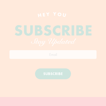
HEY YOU
SUBSCRIBE
Stay Updated
SUBSCRIBE