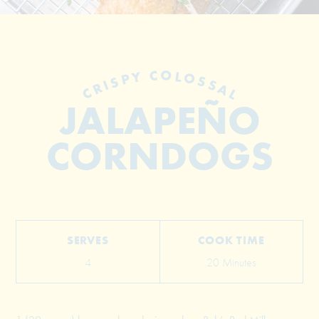
CRISPY COLOSSAL
JALAPEÑO
CORNDOGS
© 2026 The Grill Dads All Rights Reserved
SERVES
COOK TIME
4
20 Minutes