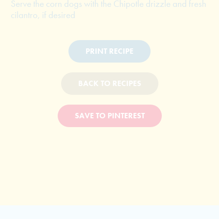
Serve the corn dogs with the Chipotle drizzle and fresh
cilantro, if desired
PRINT RECIPE
BACK TO RECIPES
SAVE TO PINTEREST