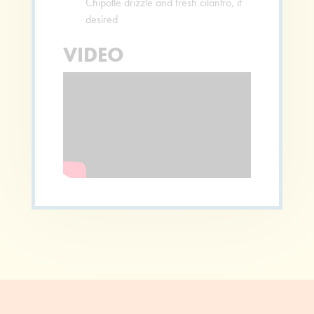
Chipotle drizzle and fresh cilantro, if
desired
VIDEO