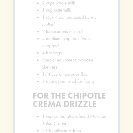
2
cups
whole milk
1
cup
buttermilk
1
stick
4 ounces salted butter,
melted
2
tablespoons
olive oil
4
medium jalapenos
finely
chopped
4
hot dogs
Special equipment: wooden
skewers
1/4
cup
all-purpose flour
2
quarts
peanut oil
for frying
FOR THE CHIPOTLE
CREMA DRIZZLE
1
cup
crema
also labeled Mexican
Table Cream
2
Chipotles in Adobo