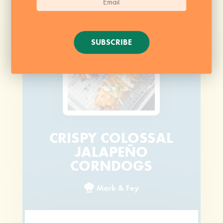
SUBSCRIBE
CRISPY COLOSSAL
JALAPEÑO
CORNDOGS
Mark & Fey