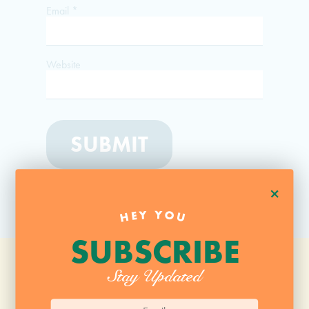
Email
*
Website
+
HEY YOU
SUBSCRIBE
Stay Updated