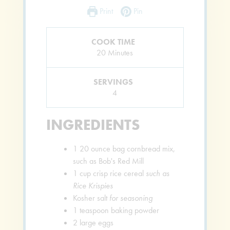
Print
Pin
COOK TIME
Minutes
20
Minutes
SERVINGS
4
INGREDIENTS
1
20 ounce bag cornbread mix,
such as Bob's Red Mill
1
cup
crisp rice cereal
such as
Rice Krispies
Kosher salt
for seasoning
1
teaspoon
baking powder
2
large eggs