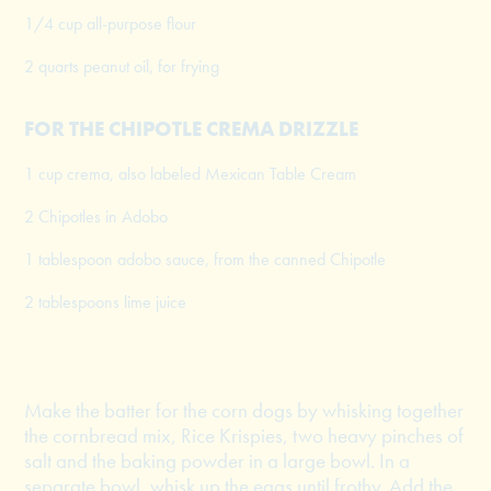
1/4 cup all-purpose flour
2 quarts peanut oil, for frying
FOR THE CHIPOTLE CREMA DRIZZLE
1 cup crema, also labeled Mexican Table Cream
2 Chipotles in Adobo
1 tablespoon adobo sauce, from the canned Chipotle
2 tablespoons lime juice
Make the batter for the corn dogs by whisking together
the cornbread mix, Rice Krispies, two heavy pinches of
salt and the baking powder in a large bowl. In a
separate bowl, whisk up the eggs until frothy. Add the