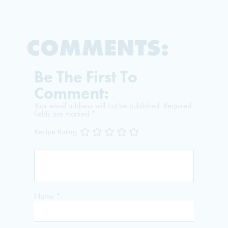
COMMENTS:
Be The First To
Comment:
Your email address will not be published.
Required
fields are marked
*
Recipe Rating
Name
*