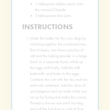
1
tablespoon
adobo sauce
from
the canned Chipotle
2
tablespoons
lime juice
INSTRUCTIONS
Make the batter for the corn dogs by
whisking together the cornbread mix,
Rice Krispies, two heavy pinches of
salt and the baking powder in a large
bowl. In a separate bowl, whisk up
the eggs until frothy. Add the milk,
buttermilk, and butter to the eggs.
Combine the wet with the dry and mix
until well combined. Add the olive oil
and jalapeno and set aside while you
set up for frying and make the crema.
Thread a skewer into each hot dog
and roll the hot dogs in a bit of flour