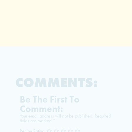
COMMENTS:
Be The First To
Comment:
Your email address will not be published.
Required
fields are marked
*
Recipe Rating