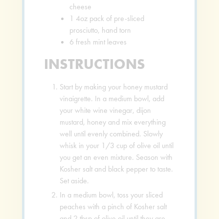
cheese
1
4oz pack of pre-sliced
prosciutto, hand torn
6
fresh mint leaves
INSTRUCTIONS
Start by making your honey mustard
vinaigrette. In a medium bowl, add
your white wine vinegar, dijon
mustard, honey and mix everything
well until evenly combined. Slowly
whisk in your 1/3 cup of olive oil until
you get an even mixture. Season with
Kosher salt and black pepper to taste.
Set aside.
In a medium bowl, toss your sliced
peaches with a pinch of Kosher salt
and 2 tbsp of olive oil until they are