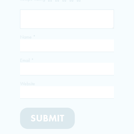
Name
*
Email
*
Website