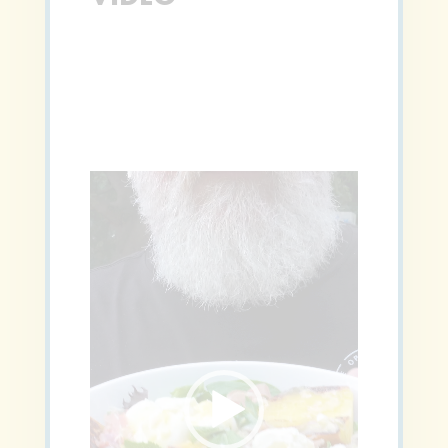
Video
Player