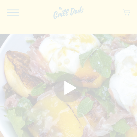
ABOUT US
RECIPES
COOKBOOK
SPICES
SOCIAL
SHOP