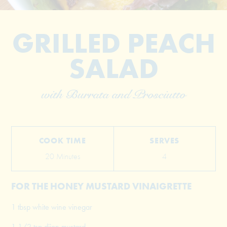
GRILLED PEACH
SALAD
with Burrata and Prosciutto
© 2026 The Grill Dads All Rights Reserved
COOK TIME
SERVES
20 Minutes
4
FOR THE HONEY MUSTARD VINAIGRETTE
1 tbsp white wine vinegar
1 1/2 tsp dijon mustard