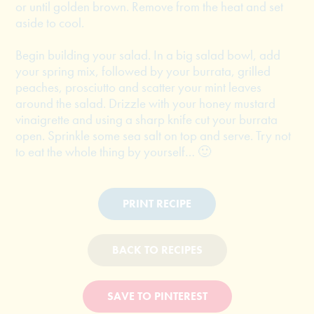
or until golden brown. Remove from the heat and set
aside to cool.
Begin building your salad. In a big salad bowl, add
your spring mix, followed by your burrata, grilled
peaches, prosciutto and scatter your mint leaves
around the salad. Drizzle with your honey mustard
vinaigrette and using a sharp knife cut your burrata
open. Sprinkle some sea salt on top and serve. Try not
to eat the whole thing by yourself… 🙂
PRINT RECIPE
BACK TO RECIPES
SAVE TO PINTEREST