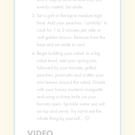
evenly coated. Set aside.
Set a grill or flat top to medium high
heat. Add your peaches “carefully” to
cook for 1 to 2 minutes per side or
until golden brown. Remove from the
heat and set aside to cool.
Begin building your salad. In a big
salad bowl, add your spring mix,
followed by your burrata, grilled
peaches, prosciutto and scatter your
mint leaves around the salad. Drizzle
with your honey mustard vinaigrette
and using a sharp knife cut your
burrata open. Sprinkle some sea salt
on top and serve. Try not to eat the
whole thing by yourself… 🙂
VIDEO