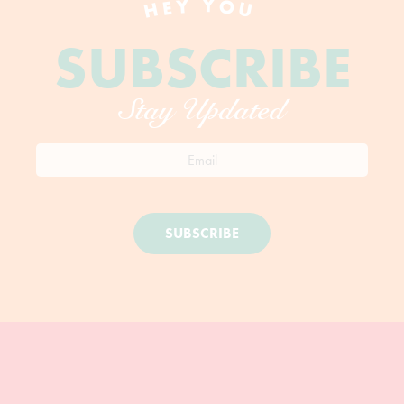
HEY YOU
SUBSCRIBE
Stay Updated
SUBSCRIBE