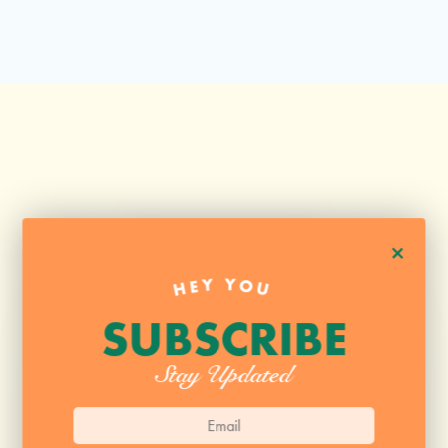
+
HEY YOU
SUBSCRIBE
Stay Updated