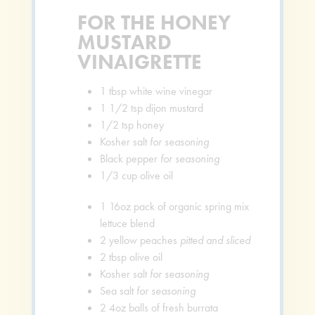
FOR THE HONEY
MUSTARD
VINAIGRETTE
1
tbsp
white wine vinegar
1 1/2
tsp
dijon mustard
1/2
tsp
honey
Kosher salt
for seasoning
Black pepper
for seasoning
1/3
cup
olive oil
1
16oz pack of organic spring mix
lettuce blend
2
yellow peaches
pitted and sliced
2
tbsp
olive oil
Kosher salt
for seasoning
Sea salt
for seasoning
2
4oz balls of fresh burrata