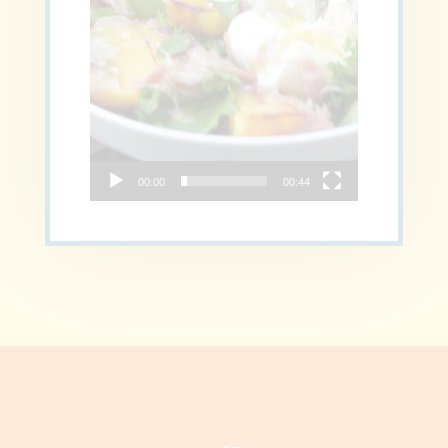
00:00
00:44