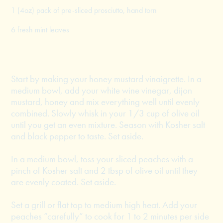
1 (4oz) pack of pre-sliced prosciutto, hand torn
6 fresh mint leaves
Start by making your honey mustard vinaigrette. In a
medium bowl, add your white wine vinegar, dijon
mustard, honey and mix everything well until evenly
combined. Slowly whisk in your 1/3 cup of olive oil
until you get an even mixture. Season with Kosher salt
and black pepper to taste. Set aside.
In a medium bowl, toss your sliced peaches with a
pinch of Kosher salt and 2 tbsp of olive oil until they
are evenly coated. Set aside.
Set a grill or flat top to medium high heat. Add your
peaches “carefully” to cook for 1 to 2 minutes per side