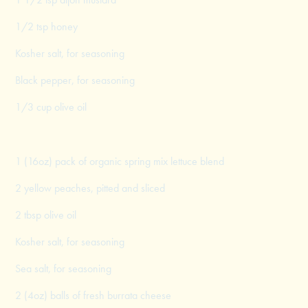
1/2 tsp honey
Kosher salt, for seasoning
Black pepper, for seasoning
1/3 cup olive oil
1 (16oz) pack of organic spring mix lettuce blend
2 yellow peaches, pitted and sliced
2 tbsp olive oil
Kosher salt, for seasoning
Sea salt, for seasoning
2 (4oz) balls of fresh burrata cheese