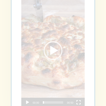
00:00
00:50