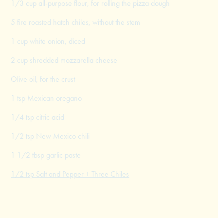
1/3 cup all-purpose flour, for rolling the pizza dough
5 fire roasted hatch chiles, without the stem
1 cup white onion, diced
2 cup shredded mozzarella cheese
Olive oil, for the crust
1 tsp Mexican oregano
1/4 tsp citric acid
1/2 tsp New Mexico chili
1 1/2 tbsp garlic paste
1/2 tsp Salt and Pepper + Three Chiles