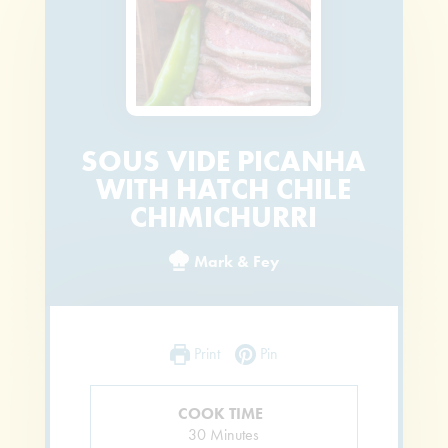
SOUS VIDE PICANHA
WITH HATCH CHILE
CHIMICHURRI
Mark & Fey
Print
Pin
COOK TIME
Minutes
30
Minutes