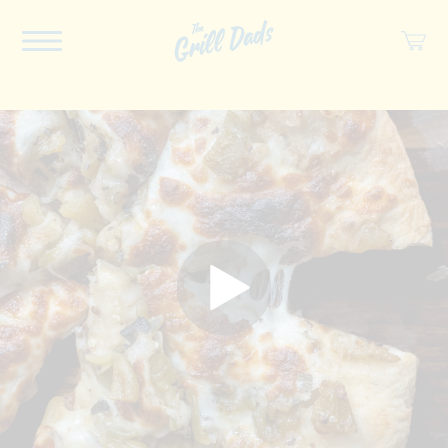
ABOUT US
RECIPES
COOKBOOK
SPICES
SOCIAL
SHOP