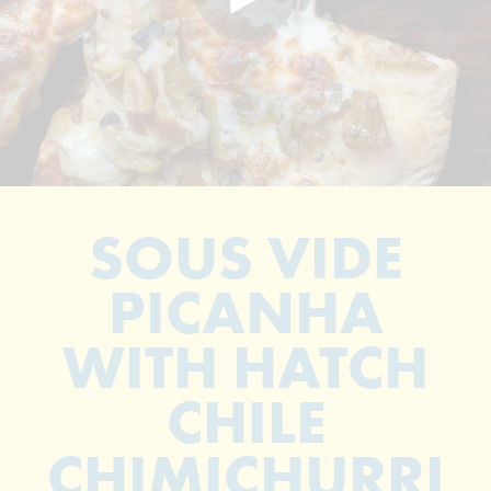
SOUS VIDE
PICANHA
WITH HATCH
CHILE
CHIMICHURRI