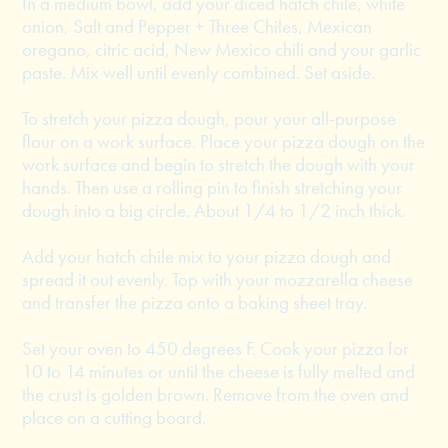
In a medium bowl, add your diced hatch chile, white
onion, Salt and Pepper + Three Chiles, Mexican
oregano, citric acid, New Mexico chili and your garlic
paste. Mix well until evenly combined. Set aside.
To stretch your pizza dough, pour your all-purpose
flour on a work surface. Place your pizza dough on the
work surface and begin to stretch the dough with your
hands. Then use a rolling pin to finish stretching your
dough into a big circle. About 1/4 to 1/2 inch thick.
Add your hatch chile mix to your pizza dough and
spread it out evenly. Top with your mozzarella cheese
and transfer the pizza onto a baking sheet tray.
Set your oven to 450 degrees F. Cook your pizza for
10 to 14 minutes or until the cheese is fully melted and
the crust is golden brown. Remove from the oven and
place on a cutting board.