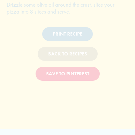
Drizzle some olive oil around the crust, slice your
pizza into 8 slices and serve.
PRINT RECIPE
BACK TO RECIPES
SAVE TO PINTEREST