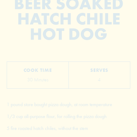
BEER SOAKED
HATCH CHILE
HOT DOG
COOK TIME
SERVES
30 Minutes
4
1 pound store bought pizza dough, at room temperature
1/3 cup all-purpose flour, for rolling the pizza dough
5 fire roasted hatch chiles, without the stem