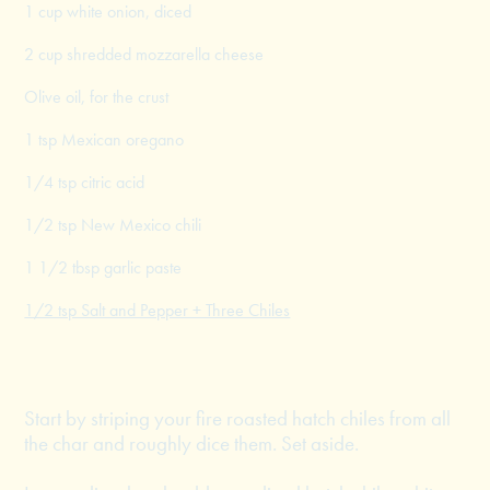
1 cup white onion, diced
2 cup shredded mozzarella cheese
Olive oil, for the crust
1 tsp Mexican oregano
1/4 tsp citric acid
1/2 tsp New Mexico chili
1 1/2 tbsp garlic paste
1/2 tsp Salt and Pepper + Three Chiles
Start by striping your fire roasted hatch chiles from all
the char and roughly dice them. Set aside.