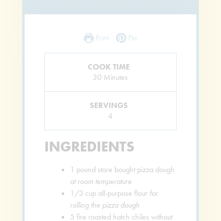
Print
Pin
COOK TIME
Minutes
30
Minutes
SERVINGS
4
INGREDIENTS
1
pound
store bought pizza dough
at room temperature
1/3
cup
all-purpose flour
for
rolling the pizza dough
5
fire roasted hatch chiles
without