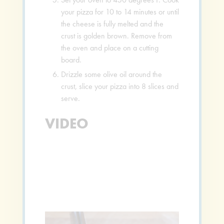
your pizza for 10 to 14 minutes or until
the cheese is fully melted and the
crust is golden brown. Remove from
the oven and place on a cutting
board.
Drizzle some olive oil around the
crust, slice your pizza into 8 slices and
serve.
VIDEO
Video
Player