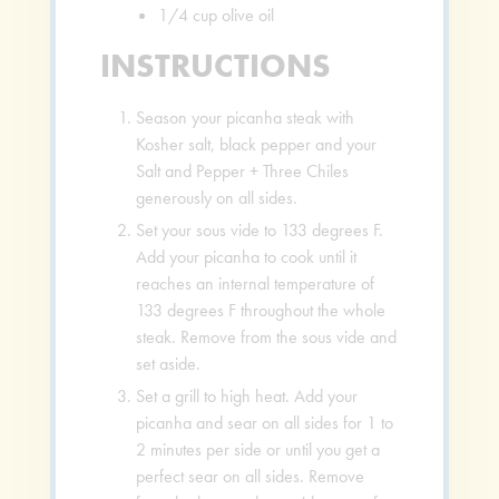
1/4
cup
olive oil
INSTRUCTIONS
Season your picanha steak with
Kosher salt, black pepper and your
Salt and Pepper + Three Chiles
generously on all sides.
Set your sous vide to 133 degrees F.
Add your picanha to cook until it
reaches an internal temperature of
133 degrees F throughout the whole
steak. Remove from the sous vide and
set aside.
Set a grill to high heat. Add your
picanha and sear on all sides for 1 to
2 minutes per side or until you get a
perfect sear on all sides. Remove