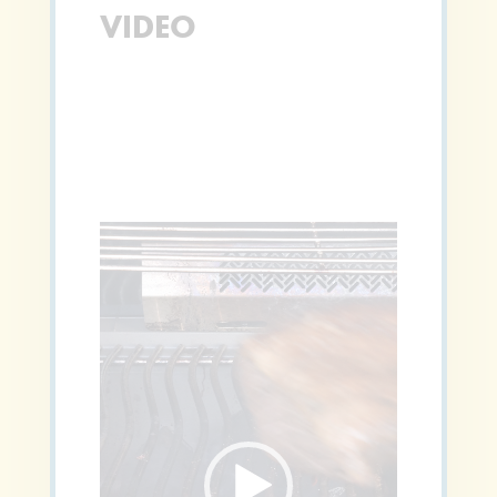
VIDEO
Video
Player