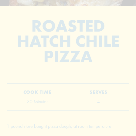
ROASTED
HATCH CHILE
PIZZA
© 2026 The Grill Dads All Rights Reserved
COOK TIME
SERVES
30 Minutes
4
1 pound store bought pizza dough, at room temperature