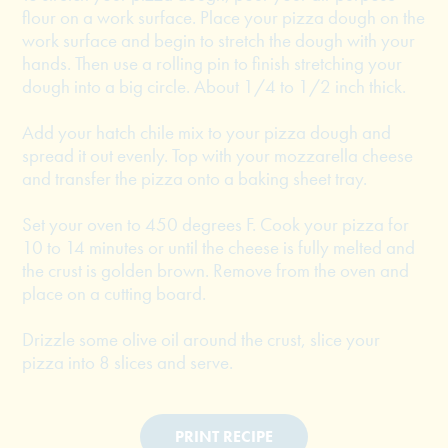
flour on a work surface. Place your pizza dough on the
work surface and begin to stretch the dough with your
hands. Then use a rolling pin to finish stretching your
dough into a big circle. About 1/4 to 1/2 inch thick.
Add your hatch chile mix to your pizza dough and
spread it out evenly. Top with your mozzarella cheese
and transfer the pizza onto a baking sheet tray.
Set your oven to 450 degrees F. Cook your pizza for
10 to 14 minutes or until the cheese is fully melted and
the crust is golden brown. Remove from the oven and
place on a cutting board.
Drizzle some olive oil around the crust, slice your
pizza into 8 slices and serve.
PRINT RECIPE