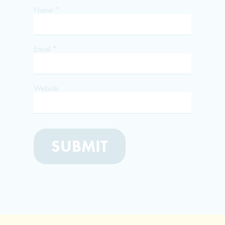
Name
*
Email
*
Website