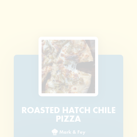
ROASTED HATCH CHILE
PIZZA
Mark & Fey