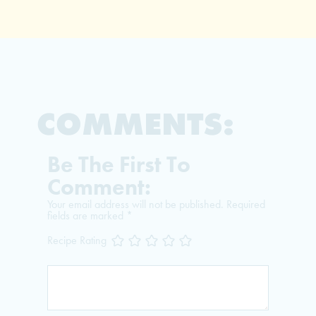
COMMENTS:
Be The First To
Comment:
Your email address will not be published.
Required
fields are marked
*
Recipe Rating