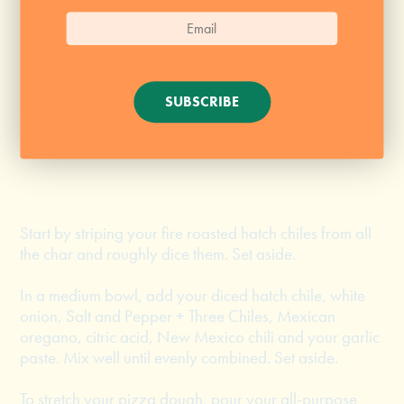
1 tsp Mexican oregano
1/4 tsp citric acid
1/2 tsp New Mexico chili
SUBSCRIBE
1 1/2 tbsp garlic paste
1/2 tsp Salt and Pepper + Three Chiles
Start by striping your fire roasted hatch chiles from all
the char and roughly dice them. Set aside.
In a medium bowl, add your diced hatch chile, white
onion, Salt and Pepper + Three Chiles, Mexican
oregano, citric acid, New Mexico chili and your garlic
paste. Mix well until evenly combined. Set aside.
To stretch your pizza dough, pour your all-purpose