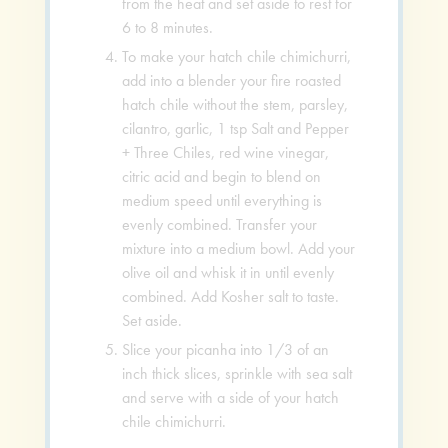
from the heat and set aside to rest for
6 to 8 minutes.
To make your hatch chile chimichurri,
add into a blender your fire roasted
hatch chile without the stem, parsley,
cilantro, garlic, 1 tsp Salt and Pepper
+ Three Chiles, red wine vinegar,
citric acid and begin to blend on
medium speed until everything is
evenly combined. Transfer your
mixture into a medium bowl. Add your
olive oil and whisk it in until evenly
combined. Add Kosher salt to taste.
Set aside.
Slice your picanha into 1/3 of an
inch thick slices, sprinkle with sea salt
and serve with a side of your hatch
chile chimichurri.