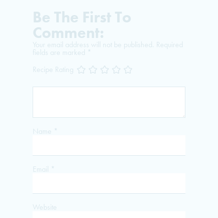
Be The First To
Comment:
Your email address will not be published.
Required
fields are marked
*
Recipe Rating
Name
*
Email
*
Website