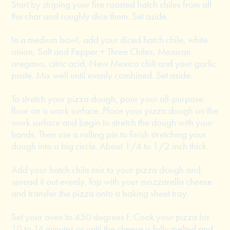
Start by striping your fire roasted hatch chiles from all
the char and roughly dice them. Set aside.
In a medium bowl, add your diced hatch chile, white
onion, Salt and Pepper + Three Chiles, Mexican
oregano, citric acid, New Mexico chili and your garlic
paste. Mix well until evenly combined. Set aside.
To stretch your pizza dough, pour your all-purpose
flour on a work surface. Place your pizza dough on the
work surface and begin to stretch the dough with your
hands. Then use a rolling pin to finish stretching your
dough into a big circle. About 1/4 to 1/2 inch thick.
Add your hatch chile mix to your pizza dough and
spread it out evenly. Top with your mozzarella cheese
and transfer the pizza onto a baking sheet tray.
Set your oven to 450 degrees F. Cook your pizza for
10 to 14 minutes or until the cheese is fully melted and