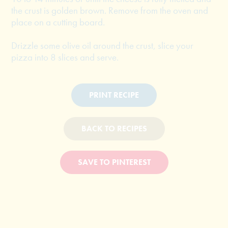
the crust is golden brown. Remove from the oven and
place on a cutting board.
Drizzle some olive oil around the crust, slice your
pizza into 8 slices and serve.
PRINT RECIPE
BACK TO RECIPES
SAVE TO PINTEREST