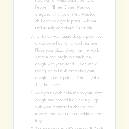
hatch chile, white onion, Salt and
Pepper + Three Chiles, Mexican
oregano, citric acid, New Mexico
chili and your garlic paste. Mix well
until evenly combined. Set aside.
To stretch your pizza dough, pour your
all-purpose flour on a work surface.
Place your pizza dough on the work
surface and begin to stretch the
dough with your hands. Then use a
rolling pin to finish stretching your
dough into a big circle. About 1/4 to
1/2 inch thick.
Add your hatch chile mix to your pizza
dough and spread it out evenly. Top
with your mozzarella cheese and
transfer the pizza onto a baking sheet
tray.
Set your oven to 450 degrees F. Cook