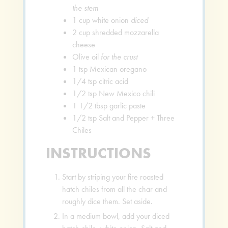
the stem
1
cup
white onion
diced
2
cup
shredded mozzarella
cheese
Olive oil
for the crust
1
tsp
Mexican oregano
1/4
tsp
citric acid
1/2
tsp
New Mexico chili
1 1/2
tbsp
garlic paste
1/2
tsp
Salt and Pepper + Three
Chiles
INSTRUCTIONS
Start by striping your fire roasted
hatch chiles from all the char and
roughly dice them. Set aside.
In a medium bowl, add your diced