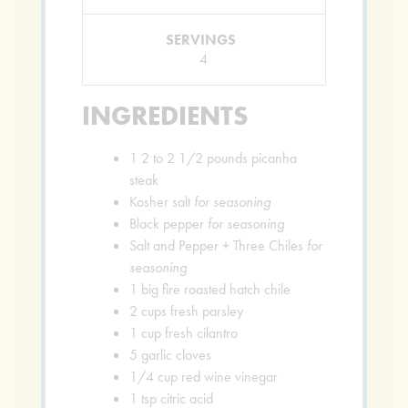
SERVINGS
4
INGREDIENTS
1
2 to 2 1/2 pounds picanha
steak
Kosher salt
for seasoning
Black pepper
for seasoning
Salt and Pepper + Three Chiles
for
seasoning
1
big fire roasted hatch chile
2
cups
fresh parsley
1
cup
fresh cilantro
5
garlic cloves
1/4
cup
red wine vinegar
1
tsp
citric acid