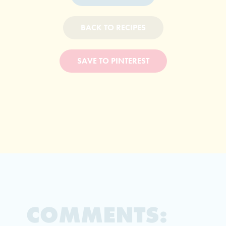
BACK TO RECIPES
SAVE TO PINTEREST
COMMENTS: