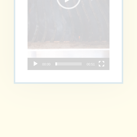
00:00
00:51