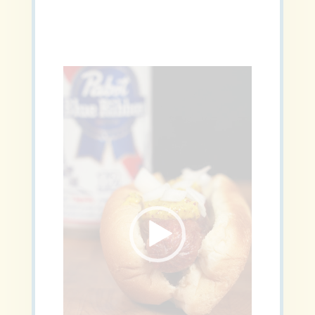
Video
Player