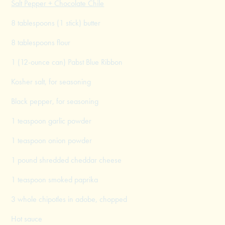
Salt Pepper + Chocolate Chile
8 tablespoons (1 stick) butter
8 tablespoons flour
1 (12-ounce can) Pabst Blue Ribbon
Kosher salt, for seasoning
Black pepper, for seasoning
1 teaspoon garlic powder
1 teaspoon onion powder
1 pound shredded cheddar cheese
1 teaspoon smoked paprika
3 whole chipotles in adobe, chopped
Hot sauce