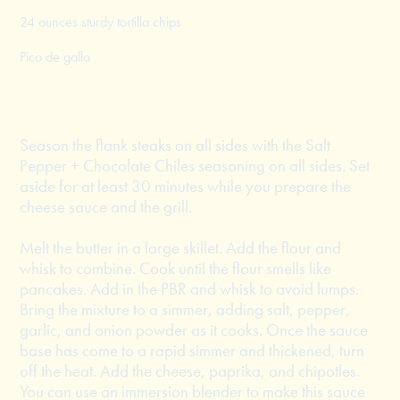
24 ounces sturdy tortilla chips
Pico de gallo
Season the flank steaks on all sides with the Salt
Pepper + Chocolate Chiles seasoning on all sides. Set
aside for at least 30 minutes while you prepare the
cheese sauce and the grill.
Melt the butter in a large skillet. Add the flour and
whisk to combine. Cook until the flour smells like
pancakes. Add in the PBR and whisk to avoid lumps.
Bring the mixture to a simmer, adding salt, pepper,
garlic, and onion powder as it cooks. Once the sauce
base has come to a rapid simmer and thickened, turn
off the heat. Add the cheese, paprika, and chipotles.
You can use an immersion blender to make this sauce