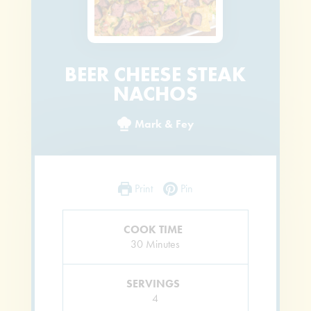
BEER CHEESE STEAK
NACHOS
Mark & Fey
Print
Pin
COOK TIME
Minutes
30
Minutes
SERVINGS
4