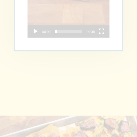
00:00
00:38