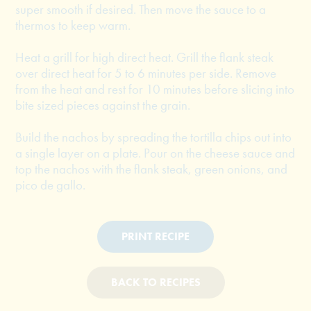
super smooth if desired. Then move the sauce to a
thermos to keep warm.
Heat a grill for high direct heat. Grill the flank steak
over direct heat for 5 to 6 minutes per side. Remove
from the heat and rest for 10 minutes before slicing into
bite sized pieces against the grain.
Build the nachos by spreading the tortilla chips out into
a single layer on a plate. Pour on the cheese sauce and
top the nachos with the flank steak, green onions, and
pico de gallo.
PRINT RECIPE
BACK TO RECIPES