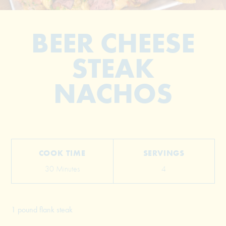
BEER CHEESE
STEAK
NACHOS
© 2026 The Grill Dads All Rights Reserved
COOK TIME
SERVINGS
30 Minutes
4
1 pound flank steak