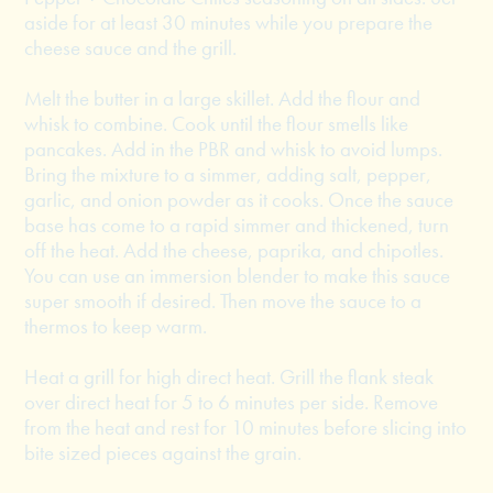
aside for at least 30 minutes while you prepare the
cheese sauce and the grill.
Melt the butter in a large skillet. Add the flour and
whisk to combine. Cook until the flour smells like
pancakes. Add in the PBR and whisk to avoid lumps.
Bring the mixture to a simmer, adding salt, pepper,
garlic, and onion powder as it cooks. Once the sauce
base has come to a rapid simmer and thickened, turn
off the heat. Add the cheese, paprika, and chipotles.
You can use an immersion blender to make this sauce
super smooth if desired. Then move the sauce to a
thermos to keep warm.
Heat a grill for high direct heat. Grill the flank steak
over direct heat for 5 to 6 minutes per side. Remove
from the heat and rest for 10 minutes before slicing into
bite sized pieces against the grain.