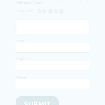
fields are marked
*
Recipe Rating
Name
*
Email
*
Website