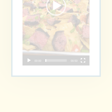
00:00
00:50