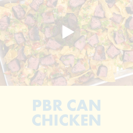
PBR CAN
CHICKEN