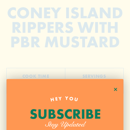
CONEY ISLAND
RIPPERS WITH
PBR MUSTARD
COOK TIME
SERVINGS
30 Minutes
4
+
HEY YOU
SUBSCRIBE
1 pound flank steak
Salt Pepper + Chocolate Chile
Stay Updated