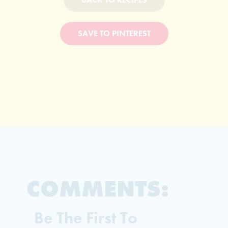
SAVE TO PINTEREST
COMMENTS:
Be The First To