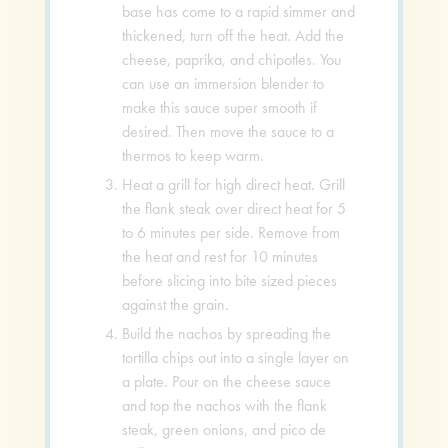
base has come to a rapid simmer and
thickened, turn off the heat. Add the
cheese, paprika, and chipotles. You
can use an immersion blender to
make this sauce super smooth if
desired. Then move the sauce to a
thermos to keep warm.
Heat a grill for high direct heat. Grill
the flank steak over direct heat for 5
to 6 minutes per side. Remove from
the heat and rest for 10 minutes
before slicing into bite sized pieces
against the grain.
Build the nachos by spreading the
tortilla chips out into a single layer on
a plate. Pour on the cheese sauce
and top the nachos with the flank
steak, green onions, and pico de