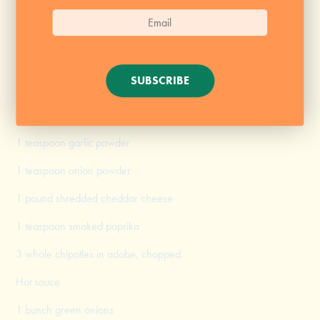
8 tablespoons (1 stick) butter
8 tablespoons flour
1 (12-ounce can) Pabst Blue Ribbon
SUBSCRIBE
Kosher salt, for seasoning
Black pepper, for seasoning
1 teaspoon garlic powder
1 teaspoon onion powder
1 pound shredded cheddar cheese
1 teaspoon smoked paprika
3 whole chipotles in adobe, chopped
Hot sauce
1 bunch green onions