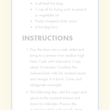
4
all beef hot dogs
1
cup
oil for frying
such as peanut
or vegetable oil
Finely chopped white onion
4
hot dog buns
INSTRUCTIONS
Pour the beer into a wide skillet and
bring to a simmer over medium high
heat. Cook until reduced to 1 cup,
about 15 minutes. Combine the
reduced beer with the mustard seeds
and vinegar in a bowl. Cover and
refrigerate overnight.
The following day, add the sugar and
spices to the mustard mixture and
move to a blender. Process the
mustard on high until smooth. Taste