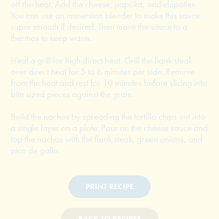
off the heat. Add the cheese, paprika, and chipotles.
You can use an immersion blender to make this sauce
super smooth if desired. Then move the sauce to a
thermos to keep warm.
Heat a grill for high direct heat. Grill the flank steak
over direct heat for 5 to 6 minutes per side. Remove
from the heat and rest for 10 minutes before slicing into
bite sized pieces against the grain.
Build the nachos by spreading the tortilla chips out into
a single layer on a plate. Pour on the cheese sauce and
top the nachos with the flank steak, green onions, and
pico de gallo.
PRINT RECIPE
BACK TO RECIPES