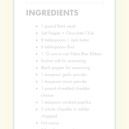
INGREDIENTS
1
pound
flank steak
Salt Pepper + Chocolate Chile
8
tablespoons
1 stick butter
8
tablespoons
flour
1
12-ounce can Pabst Blue Ribbon
Kosher salt
for seasoning
Black pepper
for seasoning
1
teaspoon
garlic powder
1
teaspoon
onion powder
1
pound
shredded cheddar
cheese
1
teaspoon
smoked paprika
3
whole chipotles in adobe
chopped
Hot sauce