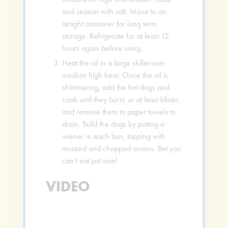
and season with salt. Move to an
airtight container for long term
storage. Refrigerate for at least 12
hours again before using.
Heat the oil in a large skillet over
medium high heat. Once the oil is
shimmering, add the hot dogs and
cook until they burst, or at least blister,
and remove them to paper towels to
drain. Build the dogs by putting a
wiener in each bun, topping with
mustard and chopped onions. Bet you
can’t eat just one!
VIDEO