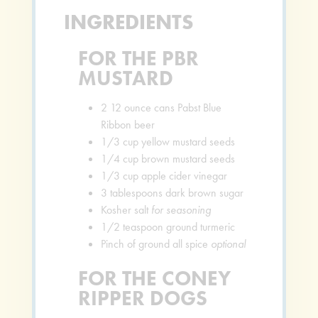
INGREDIENTS
FOR THE PBR
MUSTARD
2
12 ounce cans Pabst Blue
Ribbon beer
1/3
cup
yellow mustard seeds
1/4
cup
brown mustard seeds
1/3
cup
apple cider vinegar
3
tablespoons
dark brown sugar
Kosher salt
for seasoning
1/2
teaspoon
ground turmeric
Pinch
of ground all spice
optional
FOR THE CONEY
RIPPER DOGS