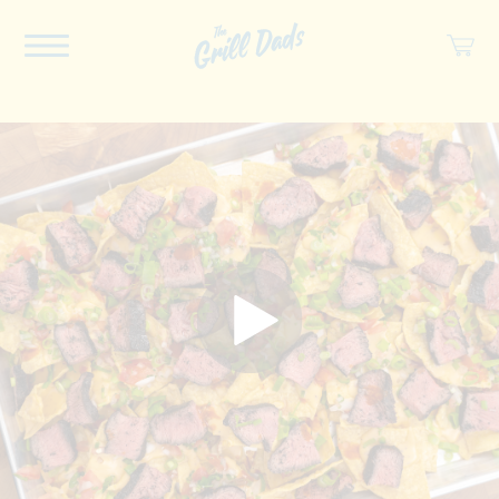
ABOUT US
RECIPES
COOKBOOK
SPICES
SOCIAL
SHOP