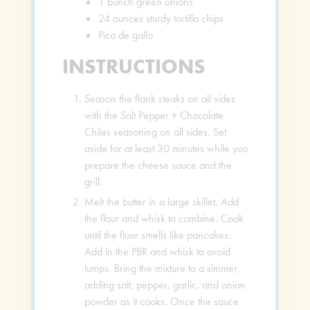
1
bunch green onions
24
ounces
sturdy tortilla chips
Pico de gallo
INSTRUCTIONS
Season the flank steaks on all sides
with the Salt Pepper + Chocolate
Chiles seasoning on all sides. Set
aside for at least 30 minutes while you
prepare the cheese sauce and the
grill.
Melt the butter in a large skillet. Add
the flour and whisk to combine. Cook
until the flour smells like pancakes.
Add in the PBR and whisk to avoid
lumps. Bring the mixture to a simmer,
adding salt, pepper, garlic, and onion
powder as it cooks. Once the sauce