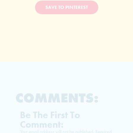
SAVE TO PINTEREST
COMMENTS:
Be The First To
Comment:
Your email address will not be published.
Required