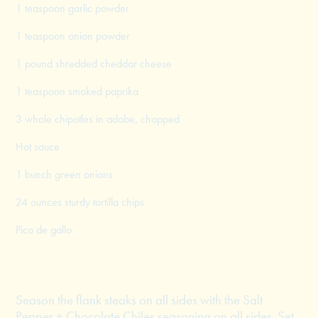
1 teaspoon garlic powder
1 teaspoon onion powder
1 pound shredded cheddar cheese
1 teaspoon smoked paprika
3 whole chipotles in adobe, chopped
Hot sauce
1 bunch green onions
24 ounces sturdy tortilla chips
Pico de gallo
Season the flank steaks on all sides with the Salt
Pepper + Chocolate Chiles seasoning on all sides. Set