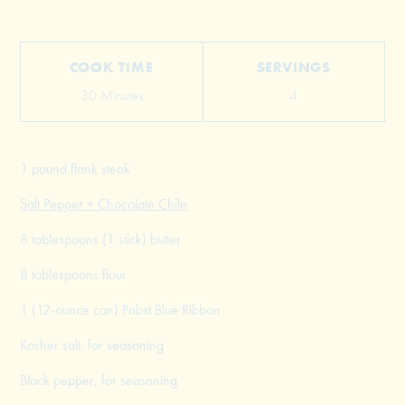
COOK TIME
SERVINGS
30 Minutes
4
1 pound flank steak
Salt Pepper + Chocolate Chile
8 tablespoons (1 stick) butter
8 tablespoons flour
1 (12-ounce can) Pabst Blue Ribbon
Kosher salt, for seasoning
Black pepper, for seasoning