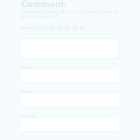
Comment:
Your email address will not be published.
Required
fields are marked
*
Recipe Rating
Name
*
Email
*
Website