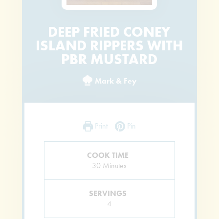
DEEP FRIED CONEY
ISLAND RIPPERS WITH
PBR MUSTARD
Mark & Fey
Print
Pin
COOK TIME
Minutes
30
Minutes
SERVINGS
4