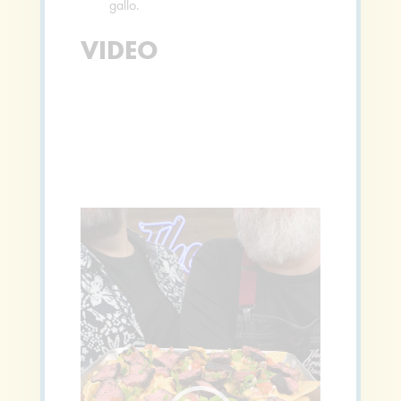
gallo.
VIDEO
Video
Player