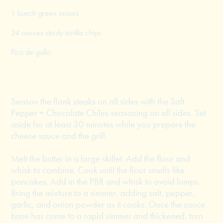
1 bunch green onions
24 ounces sturdy tortilla chips
Pico de gallo
Season the flank steaks on all sides with the Salt
Pepper + Chocolate Chiles seasoning on all sides. Set
aside for at least 30 minutes while you prepare the
cheese sauce and the grill.
Melt the butter in a large skillet. Add the flour and
whisk to combine. Cook until the flour smells like
pancakes. Add in the PBR and whisk to avoid lumps.
Bring the mixture to a simmer, adding salt, pepper,
garlic, and onion powder as it cooks. Once the sauce
base has come to a rapid simmer and thickened, turn