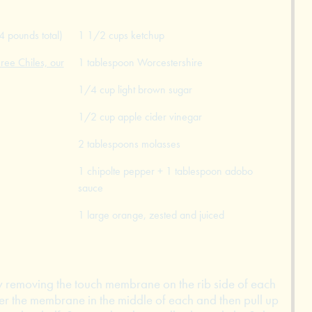
4 pounds total)
1 1/2 cups ketchup
ree Chiles, our
1 tablespoon Worcestershire
1/4 cup light brown sugar
1/2 cup apple cider vinegar
2 tablespoons molasses
1 chipolte pepper + 1 tablespoon adobo
sauce
1 large orange, zested and juiced
 by removing the touch membrane on the rib side of each
er the membrane in the middle of each and then pull up