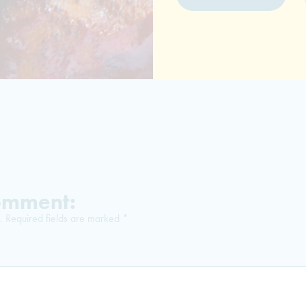
Comment:
.
Required fields are marked
*