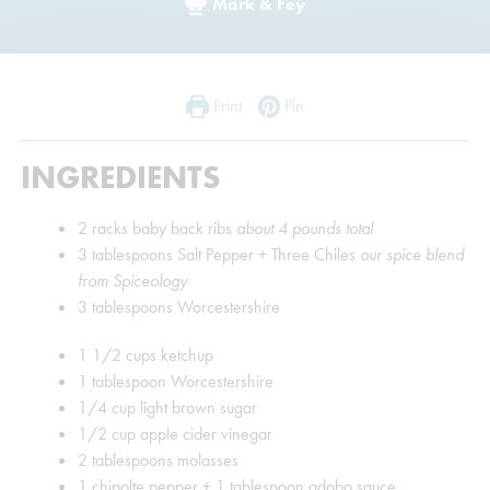
Mark & Fey
Print
Pin
INGREDIENTS
2
racks baby back ribs
about 4 pounds total
3
tablespoons
Salt Pepper + Three Chiles
our spice blend
from Spiceology
3
tablespoons
Worcestershire
1 1/2
cups
ketchup
1
tablespoon
Worcestershire
1/4
cup
light brown sugar
1/2
cup
apple cider vinegar
2
tablespoons
molasses
1
chipolte pepper + 1 tablespoon adobo sauce