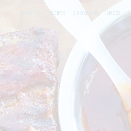
ABOUT US
RECIPES
COOKBOOK
SPICES
S