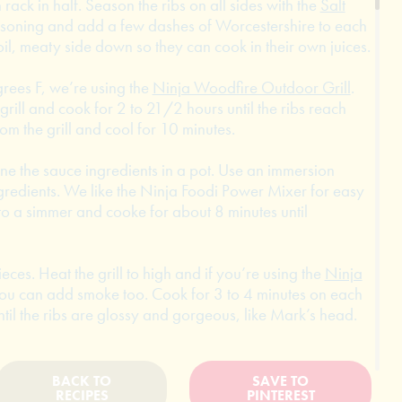
rack in half. Season the ribs on all sides with the
Salt
soning and add a few dashes of Worcestershire to each
il, meaty side down so they can cook in their own juices.
grees F, we’re using the
Ninja Woodfire Outdoor Grill
.
grill and cook for 2 to 21/2 hours until the ribs reach
m the grill and cool for 10 minutes.
ne the sauce ingredients in a pot. Use an immersion
gredients. We like the Ninja Foodi Power Mixer for easy
to a simmer and cooke for about 8 minutes until
ieces. Heat the grill to high and if you’re using the
Ninja
ou can add smoke too. Cook for 3 to 4 minutes on each
ntil the ribs are glossy and gorgeous, like Mark’s head.
BACK TO
SAVE TO
RECIPES
PINTEREST