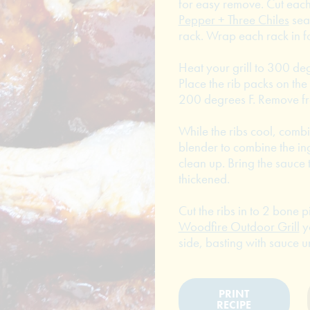
for easy remove. Cut each 
Pepper + Three Chiles
sea
rack. Wrap each rack in fo
Heat your grill to 300 de
Place the rib packs on the 
200 degrees F. Remove fro
While the ribs cool, combi
blender to combine the in
clean up. Bring the sauce 
thickened.
Cut the ribs in to 2 bone p
Woodfire Outdoor Grill
y
side, basting with sauce u
PRINT
RECIPE