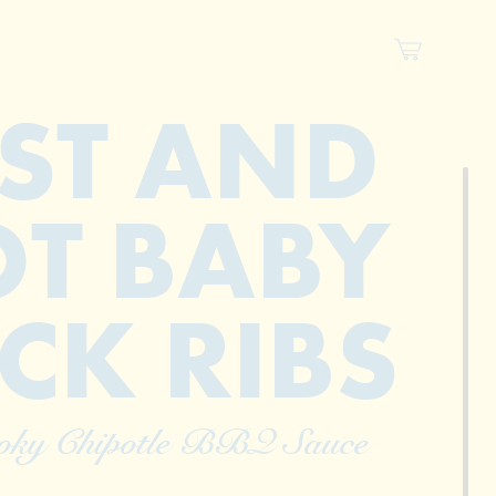
ST AND
T BABY
CK RIBS
oky Chipotle BBQ Sauce