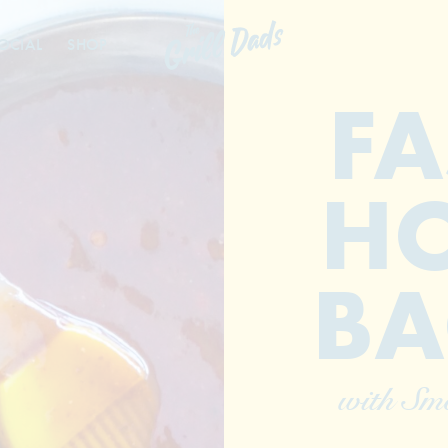
OCIAL
SHOP
FA
HO
BA
with Sm