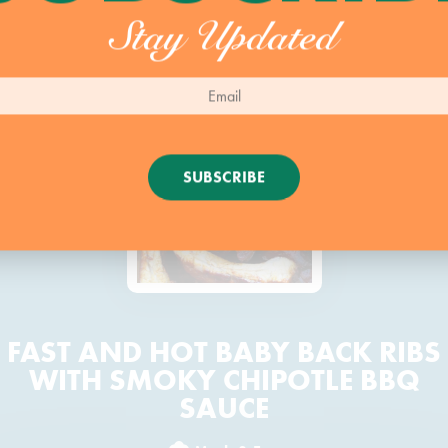
Stay Updated
SUBSCRIBE
FAST AND HOT BABY BACK RIBS
WITH SMOKY CHIPOTLE BBQ
SAUCE