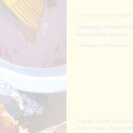
2 racks baby back ribs (about 
3 tablespoons Salt Pepper + Th
spice blend from Spiceology
3 tablespoons Worcestershire
Prep the ribs for grilling
rack. Wiggle a finger und