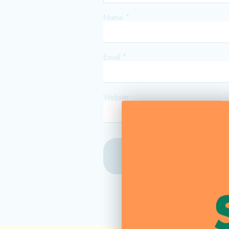
Name
*
Email
*
Website