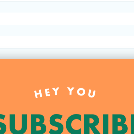
HEY YOU
SUBSCRIB