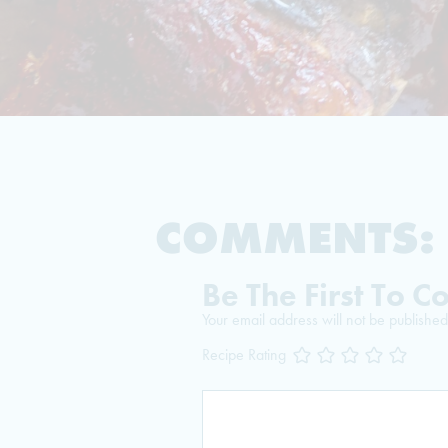
COMMENTS:
Be The First To 
Your email address will not be published
Recipe Rating