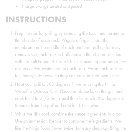
1
large orange
zested and juiced
INSTRUCTIONS
Prep the ribs for grilling by removing the touch membrane on
the rib side of each rack. Wiggle a finger under the
membrane in the middle of each and then pull up for easy
remove. Cut each rack in half. Season the ribs on all sides
with the Salt Pepper + Three Chiles seasoning and add a few
dashes of Worcestershire to each rack. Wrap each rack in
foil, meaty side down so they can cook in their own juices.
Heat your grill to 300 degrees F, we’re using the Ninja
Woodfire Outdoor Grill. Place the rib packs on the grill and
cook for 2 to 21/2 hours until the ribs reach 200 degrees F.
Remove from the grill and cool for 10 minutes.
While the ribs cool, combine the sauce ingredients in a pot.
Use an immersion blender to combine the ingredients. We
like the Ninja Foodi Power Mixer for easy clean up. Bring the