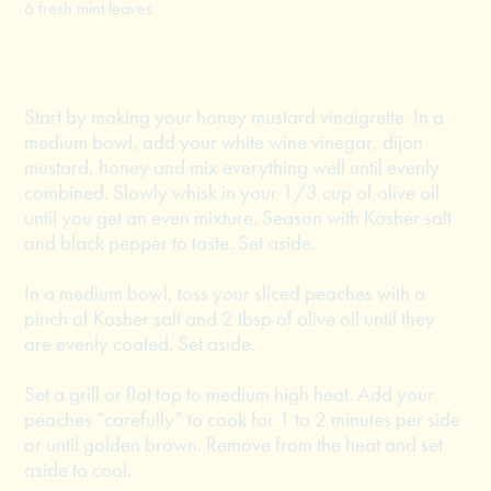
6 fresh mint leaves
Start by making your honey mustard vinaigrette. In a
medium bowl, add your white wine vinegar, dijon
mustard, honey and mix everything well until evenly
combined. Slowly whisk in your 1/3 cup of olive oil
until you get an even mixture. Season with Kosher salt
and black pepper to taste. Set aside.
In a medium bowl, toss your sliced peaches with a
pinch of Kosher salt and 2 tbsp of olive oil until they
are evenly coated. Set aside.
Set a grill or flat top to medium high heat. Add your
peaches “carefully” to cook for 1 to 2 minutes per side
or until golden brown. Remove from the heat and set
aside to cool.