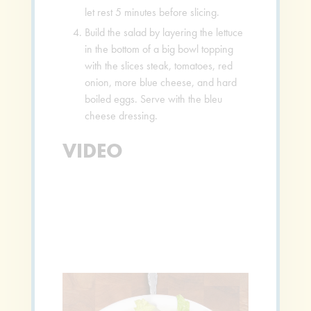
let rest 5 minutes before slicing.
Build the salad by layering the lettuce
in the bottom of a big bowl topping
with the slices steak, tomatoes, red
onion, more blue cheese, and hard
boiled eggs. Serve with the bleu
cheese dressing.
VIDEO
Video
Player