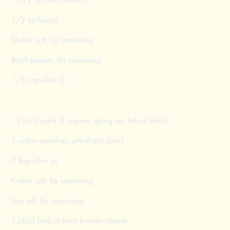
1/2 tsp honey
Kosher salt, for seasoning
Black pepper, for seasoning
1/3 cup olive oil
1 (16oz) pack of organic spring mix lettuce blend
2 yellow peaches, pitted and sliced
2 tbsp olive oil
Kosher salt, for seasoning
Sea salt, for seasoning
2 (4oz) balls of fresh burrata cheese