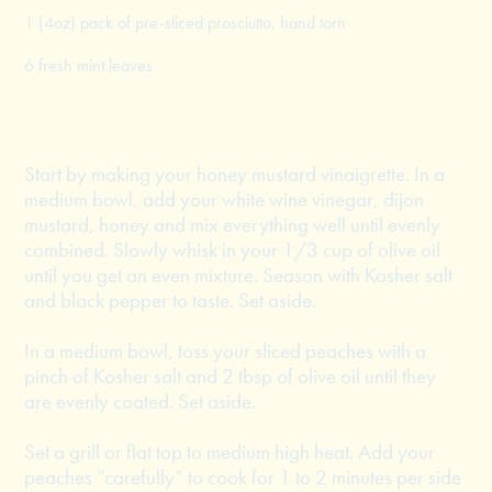
1 (4oz) pack of pre-sliced prosciutto, hand torn
6 fresh mint leaves
Start by making your honey mustard vinaigrette. In a
medium bowl, add your white wine vinegar, dijon
mustard, honey and mix everything well until evenly
combined. Slowly whisk in your 1/3 cup of olive oil
until you get an even mixture. Season with Kosher salt
and black pepper to taste. Set aside.
In a medium bowl, toss your sliced peaches with a
pinch of Kosher salt and 2 tbsp of olive oil until they
are evenly coated. Set aside.
Set a grill or flat top to medium high heat. Add your
peaches “carefully” to cook for 1 to 2 minutes per side