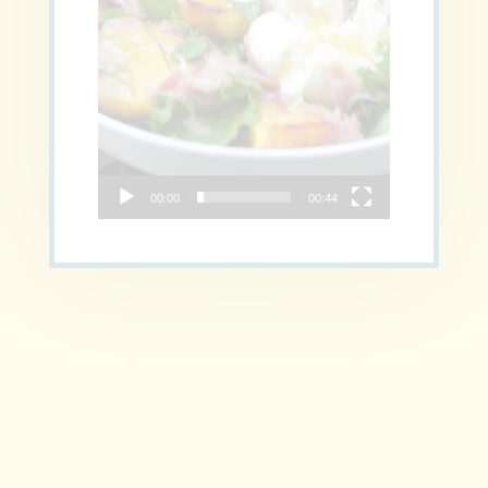
00:00
00:44