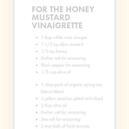
FOR THE HONEY
MUSTARD
VINAIGRETTE
1
tbsp
white wine vinegar
1 1/2
tsp
dijon mustard
1/2
tsp
honey
Kosher salt
for seasoning
Black pepper
for seasoning
1/3
cup
olive oil
1
16oz pack of organic spring mix
lettuce blend
2
yellow peaches
pitted and sliced
2
tbsp
olive oil
Kosher salt
for seasoning
Sea salt
for seasoning
2
4oz balls of fresh burrata