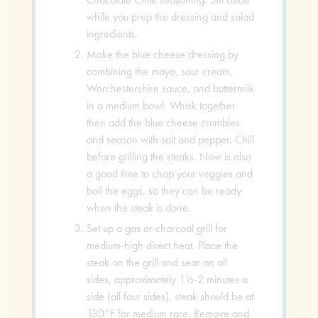
while you prep the dressing and salad
ingredients.
Make the blue cheese dressing by
combining the mayo, sour cream,
Worchestershire sauce, and buttermilk
in a medium bowl. Whisk together
then add the blue cheese crumbles
and season with salt and pepper. Chill
before grilling the steaks. Now is also
a good time to chop your veggies and
boil the eggs, so they can be ready
when the steak is done.
Set up a gas or charcoal grill for
medium-high direct heat. Place the
steak on the grill and sear on all
sides, approximately 1½-2 minutes a
side (all four sides), steak should be at
130°F for medium rare. Remove and