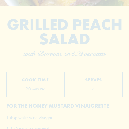
GRILLED PEACH
SALAD
with Burrata and Prosciutto
© 2026 The Grill Dads All Rights Reserved
COOK TIME
SERVES
20 Minutes
4
FOR THE HONEY MUSTARD VINAIGRETTE
1 tbsp white wine vinegar
1 1/2 tsp dijon mustard