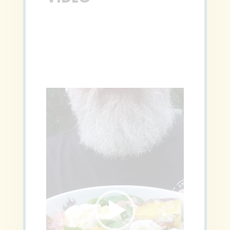
Video
Player