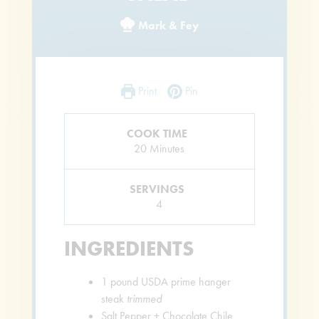
Mark & Fey
Print
Pin
COOK TIME
Minutes
20
Minutes
SERVINGS
4
INGREDIENTS
1
pound
USDA prime hanger
steak
trimmed
Salt Pepper + Chocolate Chile