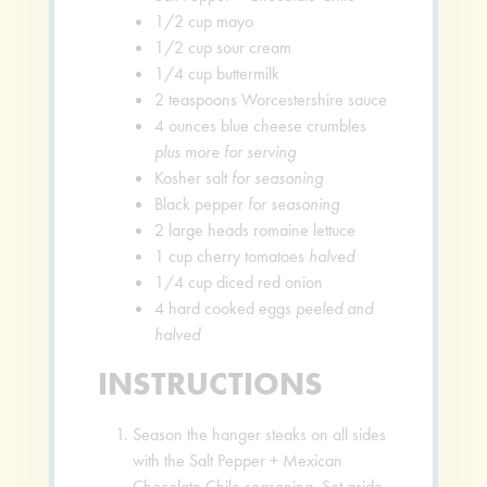
1/2
cup
mayo
1/2
cup
sour cream
1/4
cup
buttermilk
2
teaspoons
Worcestershire sauce
4
ounces
blue cheese crumbles
plus more for serving
Kosher salt
for seasoning
Black pepper
for seasoning
2
large heads romaine lettuce
1
cup
cherry tomatoes
halved
1/4
cup
diced red onion
4
hard cooked eggs
peeled and
halved
INSTRUCTIONS
Season the hanger steaks on all sides
with the Salt Pepper + Mexican
Chocolate Chile seasoning. Set aside