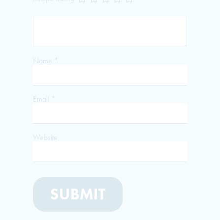
Name
*
Email
*
Website