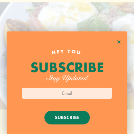
+
HEY YOU
SUBSCRIBE
Stay Updated
SUBSCRIBE
HANGER