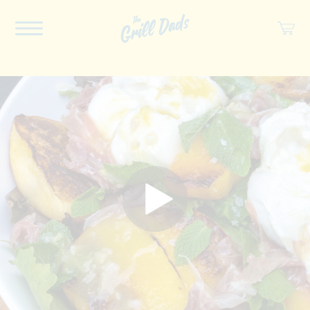
ABOUT US
RECIPES
COOKBOOK
SPICES
SOCIAL
SHOP