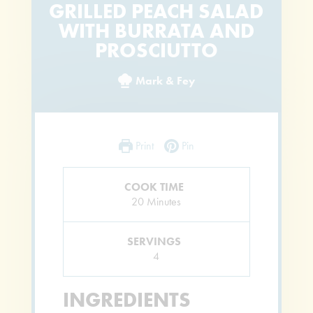
GRILLED PEACH SALAD
WITH BURRATA AND
PROSCIUTTO
Mark & Fey
Print
Pin
COOK TIME
Minutes
20
Minutes
SERVINGS
4
INGREDIENTS