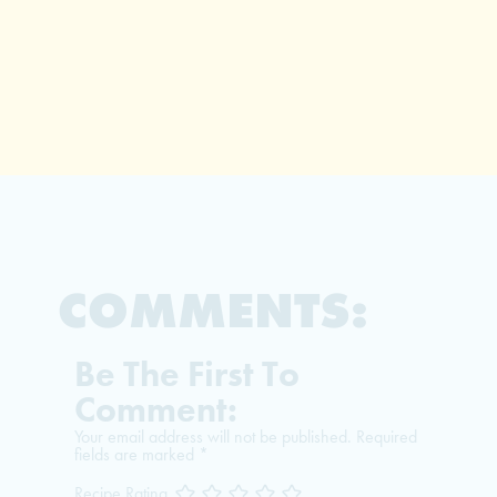
COMMENTS:
Be The First To
Comment:
Your email address will not be published.
Required
fields are marked
*
Recipe Rating