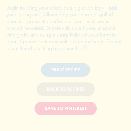
Begin building your salad. In a big salad bowl, add
your spring mix, followed by your burrata, grilled
peaches, prosciutto and scatter your mint leaves
around the salad. Drizzle with your honey mustard
vinaigrette and using a sharp knife cut your burrata
open. Sprinkle some sea salt on top and serve. Try not
to eat the whole thing by yourself… 🙂
PRINT RECIPE
BACK TO RECIPES
SAVE TO PINTEREST