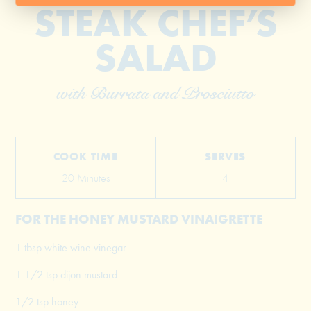
STEAK CHEF’S
SALAD
with Burrata and Prosciutto
COOK TIME
SERVES
20 Minutes
4
FOR THE HONEY MUSTARD VINAIGRETTE
1 tbsp white wine vinegar
1 1/2 tsp dijon mustard
1/2 tsp honey