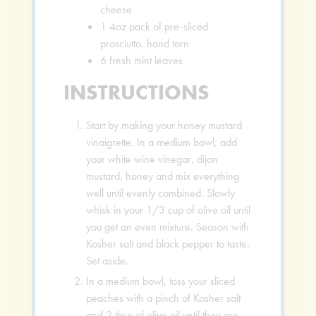
cheese
1
4oz pack of pre-sliced
prosciutto, hand torn
6
fresh mint leaves
INSTRUCTIONS
Start by making your honey mustard
vinaigrette. In a medium bowl, add
your white wine vinegar, dijon
mustard, honey and mix everything
well until evenly combined. Slowly
whisk in your 1/3 cup of olive oil until
you get an even mixture. Season with
Kosher salt and black pepper to taste.
Set aside.
In a medium bowl, toss your sliced
peaches with a pinch of Kosher salt
and 2 tbsp of olive oil until they are