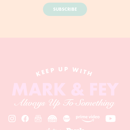
SUBSCRIBE
KEEP UP WITH
MARK & FEY
Always Up To Something