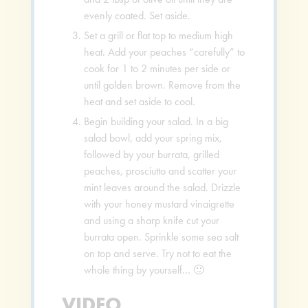
evenly coated. Set aside.
Set a grill or flat top to medium high
heat. Add your peaches “carefully” to
cook for 1 to 2 minutes per side or
until golden brown. Remove from the
heat and set aside to cool.
Begin building your salad. In a big
salad bowl, add your spring mix,
followed by your burrata, grilled
peaches, prosciutto and scatter your
mint leaves around the salad. Drizzle
with your honey mustard vinaigrette
and using a sharp knife cut your
burrata open. Sprinkle some sea salt
on top and serve. Try not to eat the
whole thing by yourself… 🙂
VIDEO