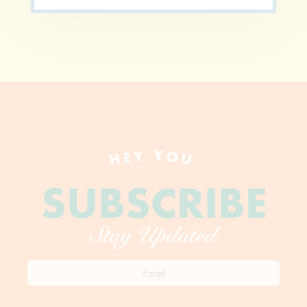
HEY YOU
SUBSCRIBE
Stay Updated