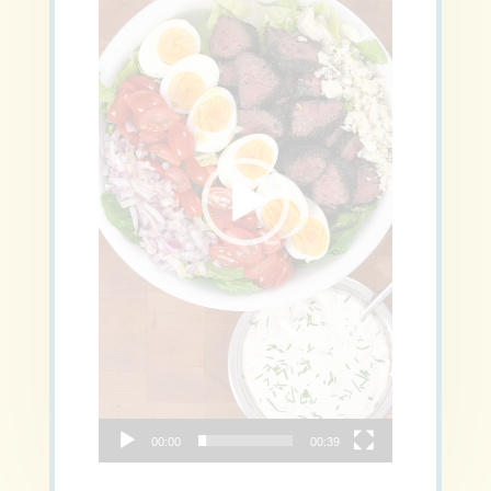
00:00
00:39