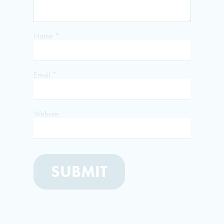
Name
*
Email
*
Website