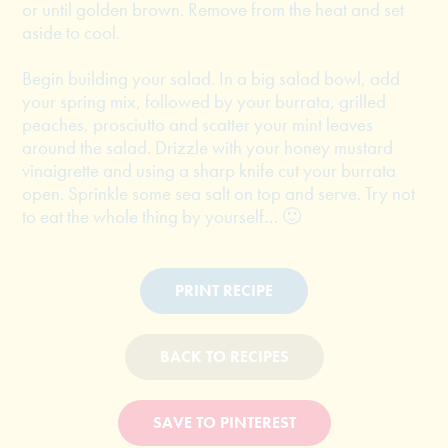
or until golden brown. Remove from the heat and set
aside to cool.
Begin building your salad. In a big salad bowl, add
your spring mix, followed by your burrata, grilled
peaches, prosciutto and scatter your mint leaves
around the salad. Drizzle with your honey mustard
vinaigrette and using a sharp knife cut your burrata
open. Sprinkle some sea salt on top and serve. Try not
to eat the whole thing by yourself… 🙂
PRINT RECIPE
BACK TO RECIPES
SAVE TO PINTEREST