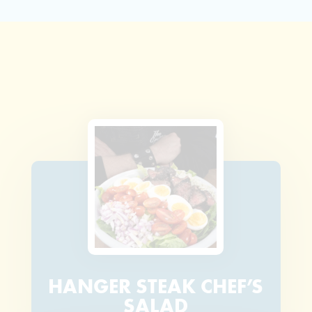
HANGER STEAK CHEF’S
SALAD