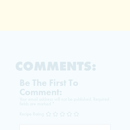
COMMENTS:
Be The First To
Comment:
Your email address will not be published.
Required
fields are marked
*
Recipe Rating