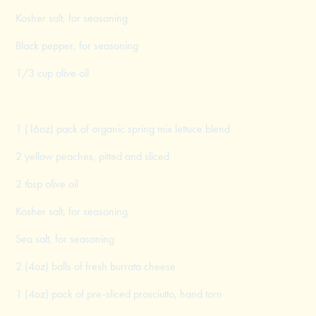
Kosher salt, for seasoning
Black pepper, for seasoning
1/3 cup olive oil
1 (16oz) pack of organic spring mix lettuce blend
2 yellow peaches, pitted and sliced
2 tbsp olive oil
Kosher salt, for seasoning
Sea salt, for seasoning
2 (4oz) balls of fresh burrata cheese
1 (4oz) pack of pre-sliced prosciutto, hand torn