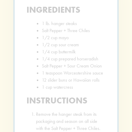
INGREDIENTS
1
lb.
hanger steaks
Salt Pepper + Three Chiles
1/2
cup
mayo
1/2
cup
sour cream
1/4
cup
buttermilk
1/4
cup
prepared horseradish
Salt Pepper + Sour Cream Onion
1
teaspoon
Worcestershire sauce
12
slider buns or Hawaiian rolls
1
cup
watercress
INSTRUCTIONS
Remove the hanger steak from its
packaging and season on all side
with the Salt Pepper + Three Chiles.