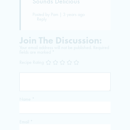
Sounds Delicious
Posted by Pam | 3 years ago
Reply
Join The Discussion:
Your email address will not be published.
Required
fields are marked
*
Recipe Rating
Name
*
Email
*