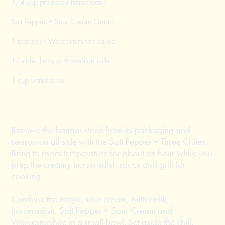
1/4 cup prepared horseradish
Salt Pepper + Sour Cream Onion
1 teaspoon Worcestershire sauce
12 slider buns or Hawaiian rolls
1 cup watercress
Remove the hanger steak from its packaging and
season on all side with the Salt Pepper + Three Chiles.
Bring to room temperature for about an hour while you
prep the creamy horseradish sauce and grill for
cooking.
Combine the mayo, sour cream, buttermilk,
horseradish, Salt Pepper + Sour Cream and
Worcestershire in a small bowl. Set aside the chill.