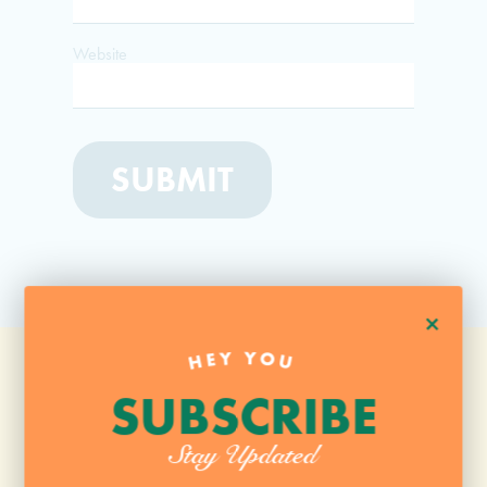
Website
+
HEY YOU
SUBSCRIBE
Stay Updated