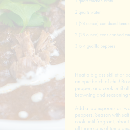
1 quart chicken broth
2 quarts water
1 (28 ounce) can diced tomat
2 (28 ounce) cans crushed to
3 to 4 guajillo peppers
Heat a big ass skillet or 
an epic batch of chili! Br
pepper, and cook until all
browning and seasoning wi
Add a tablespoons or two 
peppers. Season with salt 
cook until fragrant, abou
all three cans of tomatoes