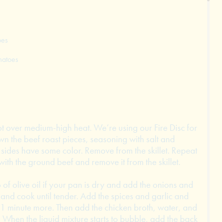
oes
matoes
pot over medium-high heat. We’re using our Fire Disc for
own the beef roast pieces, seasoning with salt and
 sides have some color. Remove from the skillet. Repeat
th the ground beef and remove it from the skillet.
of olive oil if your pan is dry and add the onions and
and cook until tender. Add the spices and garlic and
t 1 minute more. Then add the chicken broth, water, and
. When the liquid mixture starts to bubble, add the back