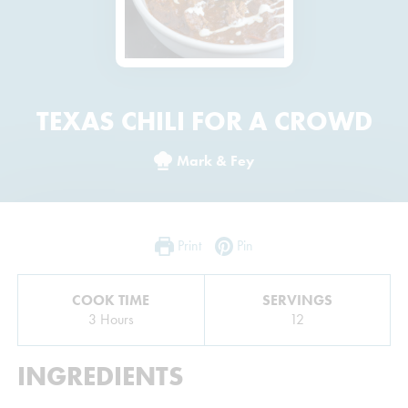
TEXAS CHILI FOR A CROWD
Mark & Fey
Print
Pin
COOK TIME
SERVINGS
Hours
3
Hours
12
INGREDIENTS