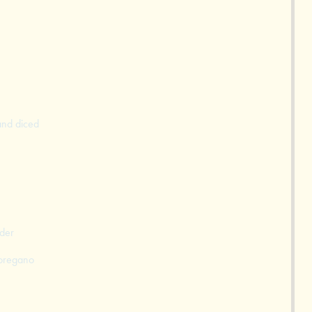
and diced
der
 oregano