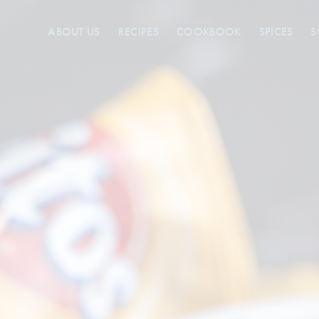
ABOUT US
RECIPES
COOKBOOK
SPICES
S