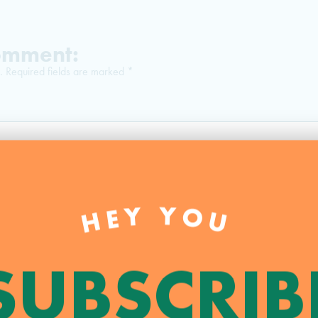
Comment:
.
Required fields are marked
*
HEY YOU
SUBSCRIB