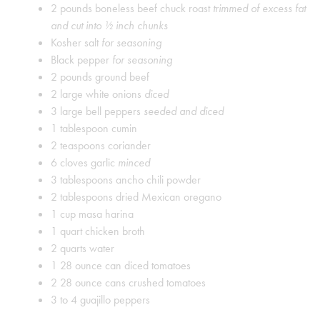
2
pounds
boneless beef chuck roast
trimmed of excess fat
and cut into ½ inch chunks
Kosher salt
for seasoning
Black pepper
for seasoning
2
pounds
ground beef
2
large white onions
diced
3
large bell peppers
seeded and diced
1
tablespoon
cumin
2
teaspoons
coriander
6
cloves
garlic
minced
3
tablespoons
ancho chili powder
2
tablespoons
dried Mexican oregano
1
cup
masa harina
1
quart
chicken broth
2
quarts
water
1
28 ounce can diced tomatoes
2
28 ounce cans crushed tomatoes
3 to 4
guajillo peppers