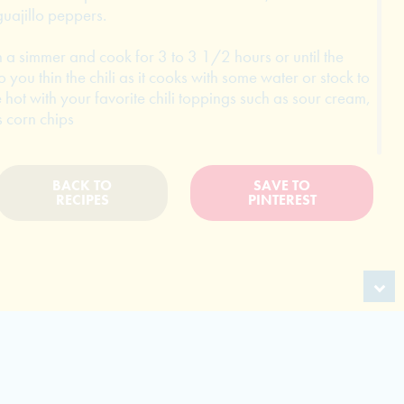
uajillo peppers.
n a simmer and cook for 3 to 3 1/2 hours or until the
o you thin the chili as it cooks with some water or stock to
 hot with your favorite chili toppings such as sour cream,
 corn chips
BACK TO
SAVE TO
RECIPES
PINTEREST