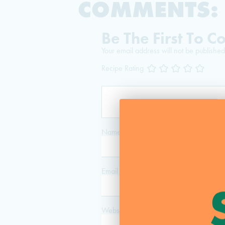
COMMENTS:
Be The First To 
Your email address will not be published
Recipe Rating
Name
*
Email
*
Website