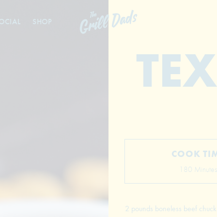
OCIAL
SHOP
TEX
COOK TI
180 Minutes
2 pounds boneless beef chuck r