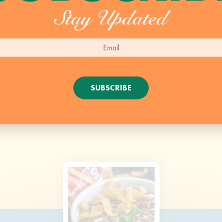
Stay Updated
SUBSCRIBE