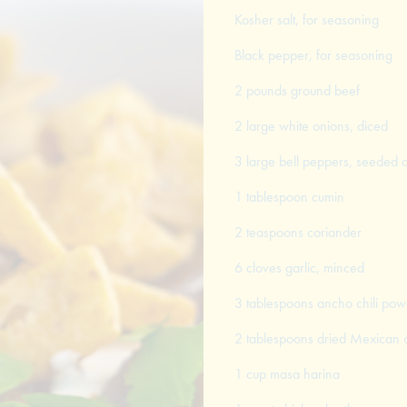
Kosher salt, for seasoning
Black pepper, for seasoning
2 pounds ground beef
2 large white onions, diced
3 large bell peppers, seeded 
1 tablespoon cumin
2 teaspoons coriander
6 cloves garlic, minced
3 tablespoons ancho chili pow
2 tablespoons dried Mexican
1 cup masa harina