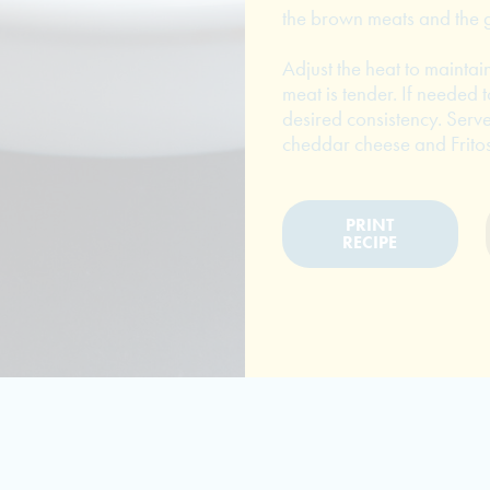
the brown meats and the g
Adjust the heat to maintai
meat is tender. If needed t
desired consistency. Serve
cheddar cheese and Fritos
PRINT
RECIPE