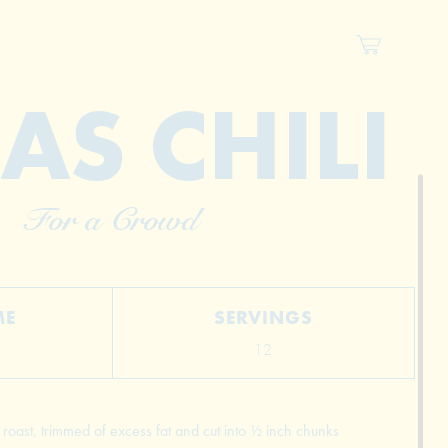
AS CHILI
For a Crowd
ME
SERVINGS
12
oast, trimmed of excess fat and cut into ½ inch chunks